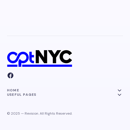
HOME
USEFUL PAGES
© 2025 — Revision. All Rights Reserved.