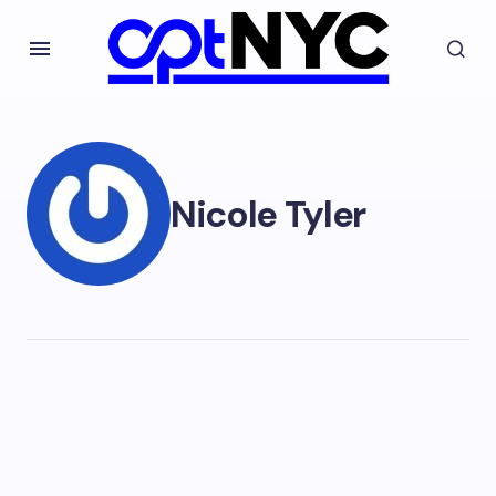
Nicole Tyler