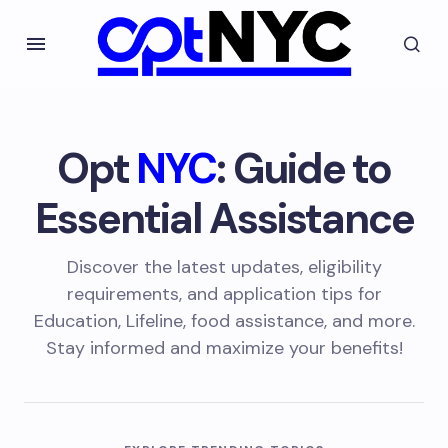
Opt
NYC
: Guide to
Essential Assistance
Discover the latest updates, eligibility
requirements, and application tips for
Education, Lifeline, food assistance, and more.
Stay informed and maximize your benefits!