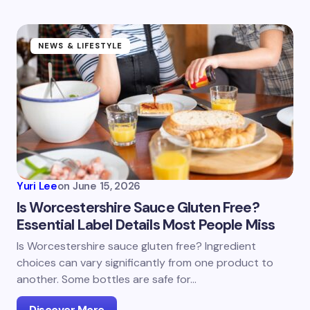
NEWS & LIFESTYLE
Yuri Lee
on
June 15, 2026
Is Worcestershire Sauce Gluten Free?
Essential Label Details Most People Miss
Is Worcestershire sauce gluten free? Ingredient
choices can vary significantly from one product to
another. Some bottles are safe for…
Discover More