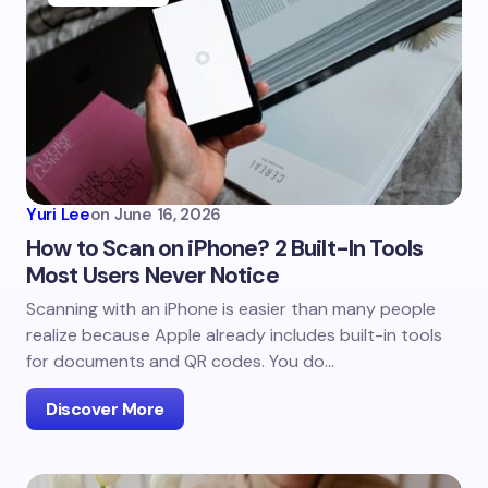
Yuri Lee
on
June 16, 2026
How to Scan on iPhone? 2 Built-In Tools
Most Users Never Notice
Scanning with an iPhone is easier than many people
realize because Apple already includes built-in tools
for documents and QR codes. You do…
Discover More