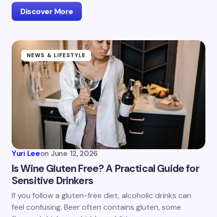
Discover More
NEWS & LIFESTYLE
Yuri Lee
on
June 12, 2026
Is Wine Gluten Free? A Practical Guide for
Sensitive Drinkers
If you follow a gluten-free diet, alcoholic drinks can
feel confusing. Beer often contains gluten, some