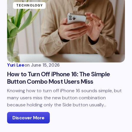
TECHNOLOGY
Yuri Lee
on
June 15, 2026
How to Turn Off iPhone 16: The Simple
Button Combo Most Users Miss
Knowing how to turn off iPhone 16 sounds simple, but
many users miss the new button combination
because holding only the Side button usually…
Discover More