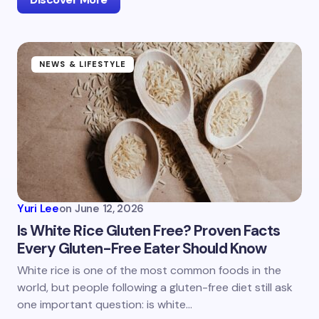
NEWS & LIFESTYLE
Yuri Lee
on
June 12, 2026
Is White Rice Gluten Free? Proven Facts
Every Gluten-Free Eater Should Know
White rice is one of the most common foods in the
world, but people following a gluten-free diet still ask
one important question: is white…