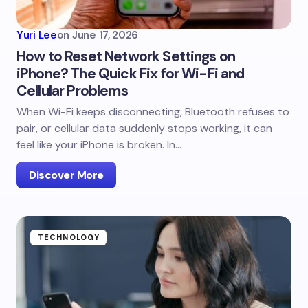
Yuri Lee
on
June 17, 2026
How to Reset Network Settings on
iPhone? The Quick Fix for Wi-Fi and
Cellular Problems
When Wi-Fi keeps disconnecting, Bluetooth refuses to
pair, or cellular data suddenly stops working, it can
feel like your iPhone is broken. In…
Discover More
TECHNOLOGY