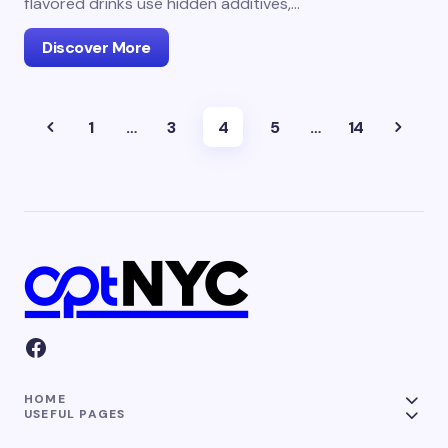
flavored drinks use hidden additives,…
Discover More
1
…
3
4
5
…
14
HOME
USEFUL PAGES