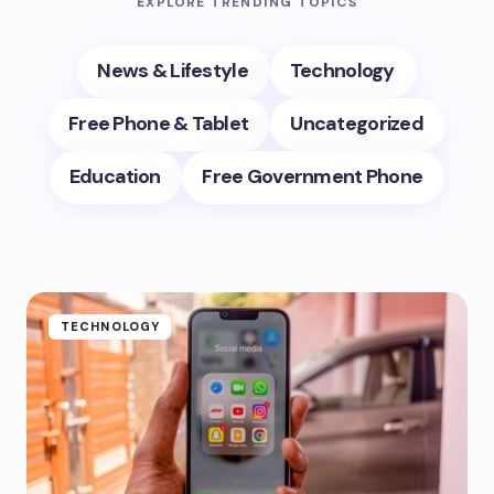
EXPLORE TRENDING TOPICS
News & Lifestyle
Technology
Free Phone & Tablet
Uncategorized
Education
Free Government Phone
TECHNOLOGY