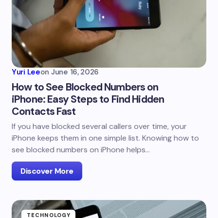
Yuri Lee
on
June 16, 2026
How to See Blocked Numbers on
iPhone: Easy Steps to Find Hidden
Contacts Fast
If you have blocked several callers over time, your
iPhone keeps them in one simple list. Knowing how to
see blocked numbers on iPhone helps…
Discover More
TECHNOLOGY