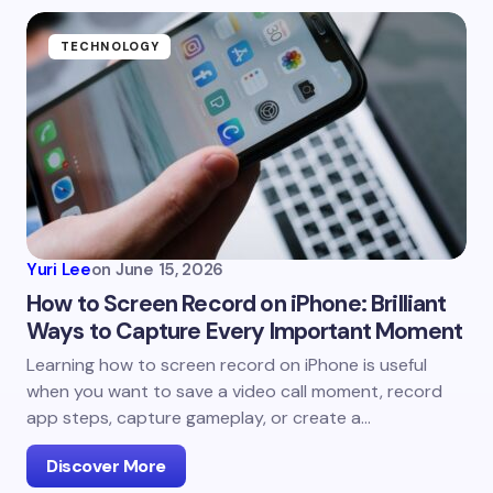
TECHNOLOGY
Yuri Lee
on
June 15, 2026
How to Screen Record on iPhone: Brilliant
Ways to Capture Every Important Moment
Learning how to screen record on iPhone is useful
when you want to save a video call moment, record
app steps, capture gameplay, or create a…
Discover More