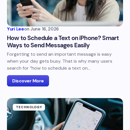
Yuri Lee
on
June 16, 2026
How to Schedule a Text on iPhone? Smart
Ways to Send Messages Easily
Forgetting to send an important message is easy
when your day gets busy. That is why many users
search for “how to schedule a text on…
Discover More
TECHNOLOGY