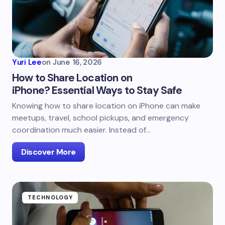
Yuri Lee
on
June 16, 2026
How to Share Location on
iPhone? Essential Ways to Stay Safe
Knowing how to share location on iPhone can make
meetups, travel, school pickups, and emergency
coordination much easier. Instead of…
Discover More
TECHNOLOGY