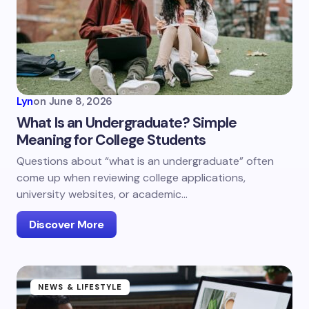
Lyn
on
June 8, 2026
What Is an Undergraduate? Simple
Meaning for College Students
Questions about “what is an undergraduate” often
come up when reviewing college applications,
university websites, or academic…
Discover More
NEWS & LIFESTYLE