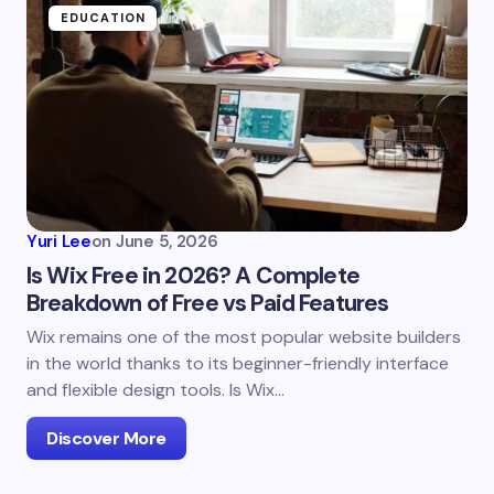
EDUCATION
Yuri Lee
on
June 5, 2026
Is Wix Free in 2026? A Complete
Breakdown of Free vs Paid Features
Wix remains one of the most popular website builders
in the world thanks to its beginner-friendly interface
and flexible design tools. Is Wix…
Discover More