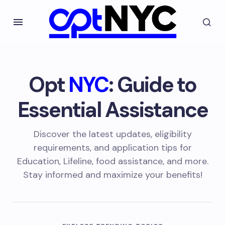
Opt
NYC
: Guide to
Essential Assistance
Discover the latest updates, eligibility
requirements, and application tips for
Education, Lifeline, food assistance, and more.
Stay informed and maximize your benefits!