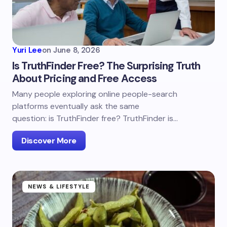
Yuri Lee
on
June 8, 2026
Is TruthFinder Free? The Surprising Truth
About Pricing and Free Access
Many people exploring online people-search
platforms eventually ask the same
question: is TruthFinder free? TruthFinder is…
Discover More
NEWS & LIFESTYLE