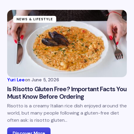
NEWS & LIFESTYLE
Yuri Lee
on
June 5, 2026
Is Risotto Gluten Free? Important Facts You
Must Know Before Ordering
Risotto is a creamy Italian rice dish enjoyed around the
world, but many people following a gluten-free diet
often ask: is risotto gluten…
Discover More