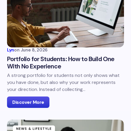
Lyn
on
June 8, 2026
Portfolio for Students: How to Build One
With No Experience
A strong portfolio for students not only shows what
you have done, but also why your work represents
your direction. Instead of collecting…
Discover More
NEWS & LIFESTYLE