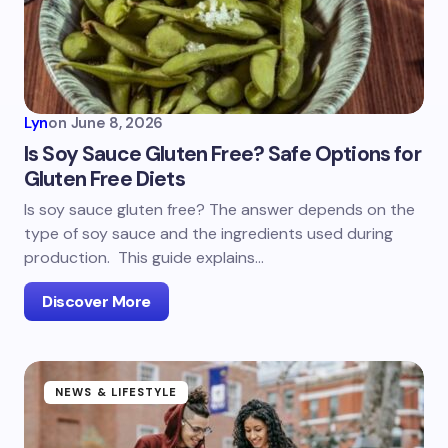
Lyn
on
June 8, 2026
Is Soy Sauce Gluten Free? Safe Options for
Gluten Free Diets
Is soy sauce gluten free? The answer depends on the
type of soy sauce and the ingredients used during
production. This guide explains…
Discover More
NEWS & LIFESTYLE