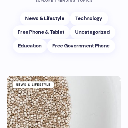
EXPLORE TRENDING TOPICS
News & Lifestyle
Technology
Free Phone & Tablet
Uncategorized
Education
Free Government Phone
NEWS & LIFESTYLE