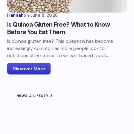
Hannah
on
June 8, 2026
Is Quinoa Gluten Free? What to Know
Before You Eat Them
Is quinoa gluten free? This question has become
increasingly common as more people look for
nutritious alternatives to wheat-based foods.…
Discover More
NEWS & LIFESTYLE