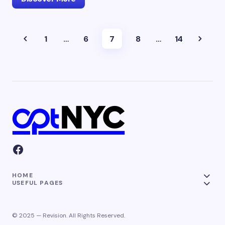
1
…
6
7
8
…
14
HOME
USEFUL PAGES
© 2025 — Revision. All Rights Reserved.