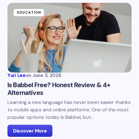
EDUCATION
Yuri Lee
on
June 5, 2026
Is Babbel Free? Honest Review & 4+
Alternatives
Learning a new language has never been easier thanks
to mobile apps and online platforms. One of the most
popular options today is Babbel, but…
Discover More