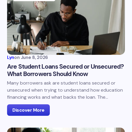
Lyn
on
June 8, 2026
Are Student Loans Secured or Unsecured?
What Borrowers Should Know
Many borrowers ask are student loans secured or
unsecured when trying to understand how education
financing works and what backs the loan. The…
Discover More