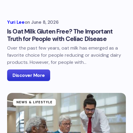
Yuri Lee
on
June 8, 2026
Is Oat Milk Gluten Free? The Important
Truth for People with Celiac Disease
Over the past few years, oat milk has emerged as a
favorite choice for people reducing or avoiding dairy
products. However, for people with…
Discover More
NEWS & LIFESTYLE