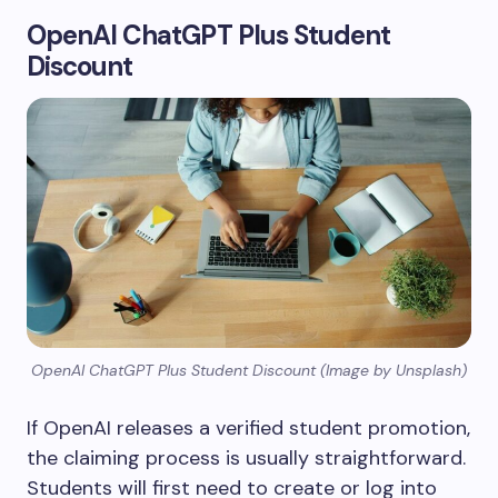
OpenAI ChatGPT Plus Student
Discount
OpenAI ChatGPT Plus Student Discount (Image by Unsplash)
If OpenAI releases a verified student promotion,
the claiming process is usually straightforward.
Students will first need to create or log into