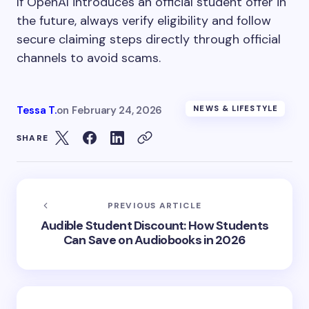
If OpenAI introduces an official student offer in
the future, always verify eligibility and follow
secure claiming steps directly through official
channels to avoid scams.
Tessa T.
on
February 24, 2026
NEWS & LIFESTYLE
SHARE
PREVIOUS ARTICLE
Audible Student Discount: How Students
Can Save on Audiobooks in 2026