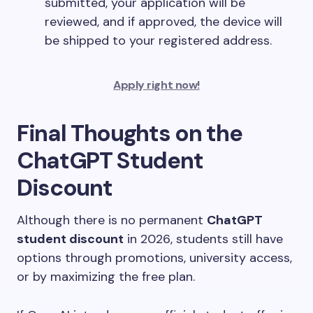
submitted, your application will be
reviewed, and if approved, the device will
be shipped to your registered address.
Apply right now!
Final Thoughts on the
ChatGPT Student
Discount
Although there is no permanent
ChatGPT
student discount
in 2026, students still have
options through promotions, university access,
or by maximizing the free plan.