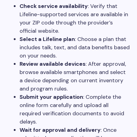
Check service availability
: Verify that
Lifeline-supported services are available in
your ZIP code through the provider’s
official website.
Select a Lifeline plan
: Choose a plan that
includes talk, text, and data benefits based
on your needs.
Review available devices
: After approval,
browse available smartphones and select
a device depending on current inventory
and program rules.
Submit your application
: Complete the
online form carefully and upload all
required verification documents to avoid
delays.
Wait for approval and delivery
: Once