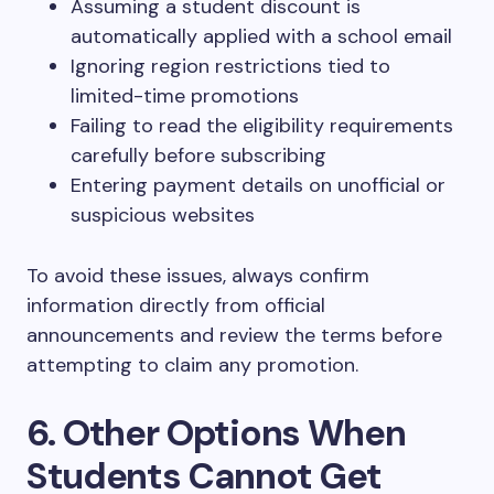
Assuming a student discount is
automatically applied with a school email
Ignoring region restrictions tied to
limited-time promotions
Failing to read the eligibility requirements
carefully before subscribing
Entering payment details on unofficial or
suspicious websites
To avoid these issues, always confirm
information directly from official
announcements and review the terms before
attempting to claim any promotion.
6. Other Options When
Students Cannot Get