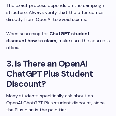
The exact process depends on the campaign
structure. Always verify that the offer comes
directly from OpenAI to avoid scams.
When searching for
ChatGPT student
discount how to claim
, make sure the source is
official.
3. Is There an OpenAI
ChatGPT Plus Student
Discount?
Many students specifically ask about an
OpenAI ChatGPT Plus
student discount, since
the Plus plan is the paid tier.