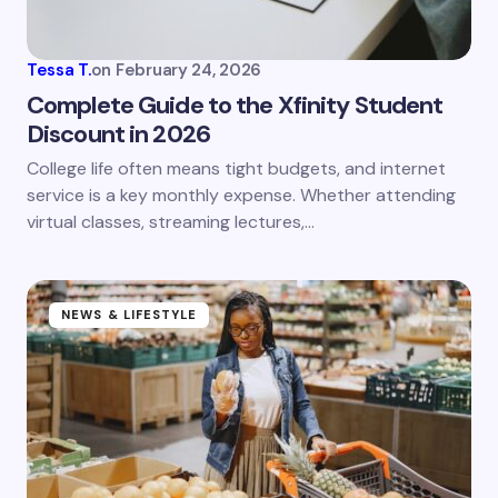
Tessa T.
on
February 24, 2026
Complete Guide to the Xfinity Student
Discount in 2026
College life often means tight budgets, and internet
service is a key monthly expense. Whether attending
virtual classes, streaming lectures,…
NEWS & LIFESTYLE