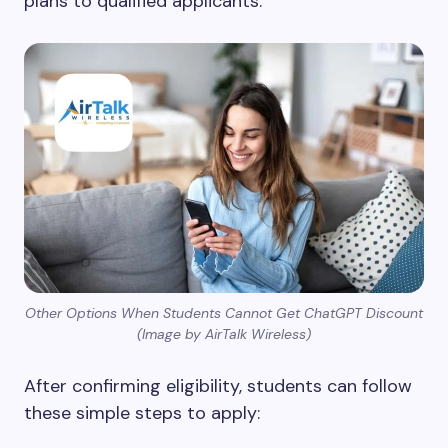
plans to qualified applicants.
Other Options When Students Cannot Get ChatGPT Discount
(Image by AirTalk Wireless)
After confirming eligibility, students can follow
these simple steps to apply: