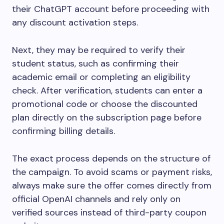
their ChatGPT account before proceeding with
any discount activation steps.
Next, they may be required to verify their
student status, such as confirming their
academic email or completing an eligibility
check. After verification, students can enter a
promotional code or choose the discounted
plan directly on the subscription page before
confirming billing details.
The exact process depends on the structure of
the campaign. To avoid scams or payment risks,
always make sure the offer comes directly from
official OpenAI channels and rely only on
verified sources instead of third-party coupon