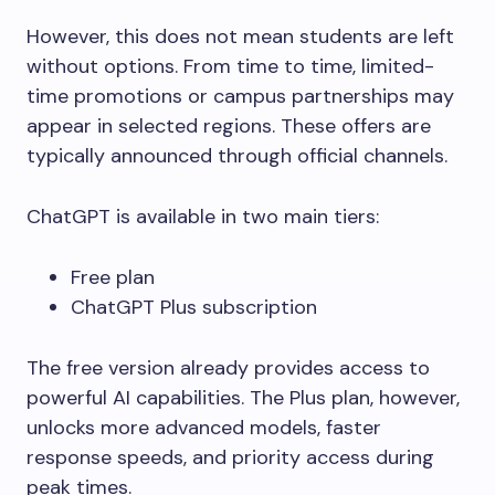
However, this does not mean students are left
without options. From time to time, limited-
time promotions or campus partnerships may
appear in selected regions. These offers are
typically announced through official channels.
ChatGPT is available in two main tiers:
Free plan
ChatGPT Plus subscription
The free version already provides access to
powerful AI capabilities. The Plus plan, however,
unlocks more advanced models, faster
response speeds, and priority access during
peak times.