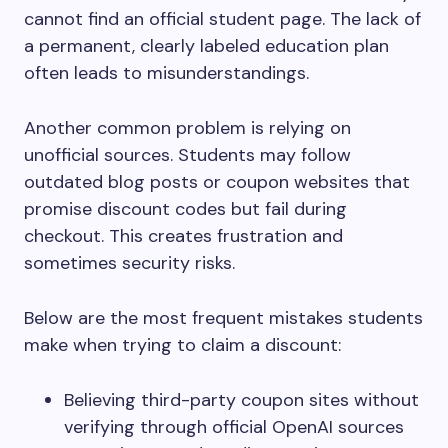
cannot find an official student page. The lack of
a permanent, clearly labeled education plan
often leads to misunderstandings.
Another common problem is relying on
unofficial sources. Students may follow
outdated blog posts or coupon websites that
promise discount codes but fail during
checkout. This creates frustration and
sometimes security risks.
Below are the most frequent mistakes students
make when trying to claim a discount:
Believing third-party coupon sites without
verifying through official OpenAI sources