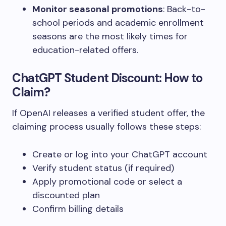
Monitor seasonal promotions
: Back-to-
school periods and academic enrollment
seasons are the most likely times for
education-related offers.
ChatGPT Student Discount: How to
Claim?
If OpenAI releases a verified student offer, the
claiming process usually follows these steps:
Create or log into your ChatGPT account
Verify student status (if required)
Apply promotional code or select a
discounted plan
Confirm billing details