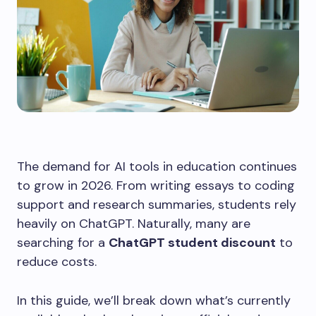
The demand for AI tools in education continues
to grow in 2026. From writing essays to coding
support and research summaries, students rely
heavily on ChatGPT. Naturally, many are
searching for a
ChatGPT student discount
to
reduce costs.
In this guide, we’ll break down what’s currently