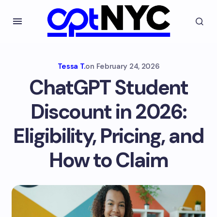
Tessa T.
on
February 24, 2026
ChatGPT Student
Discount in 2026:
Eligibility, Pricing, and
How to Claim