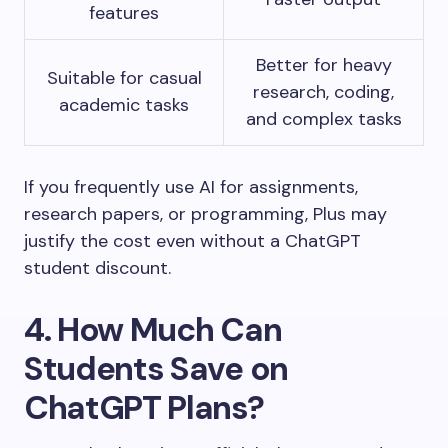
features
Better for heavy
Suitable for casual
research, coding,
academic tasks
and complex tasks
If you frequently use AI for assignments,
research papers, or programming, Plus may
justify the cost even without a ChatGPT
student discount.
4. How Much Can
Students Save on
ChatGPT Plans?