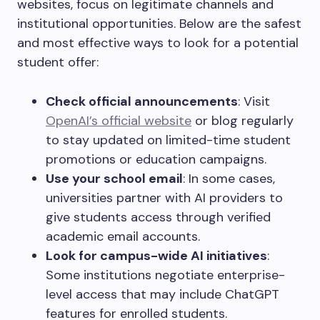
websites, focus on legitimate channels and
institutional opportunities. Below are the safest
and most effective ways to look for a potential
student offer:
Check official announcements
: Visit
OpenAI’s official website
or blog regularly
to stay updated on limited-time student
promotions or education campaigns.
Use your school email
: In some cases,
universities partner with AI providers to
give students access through verified
academic email accounts.
Look for campus-wide AI initiatives
:
Some institutions negotiate enterprise-
level access that may include ChatGPT
features for enrolled students.