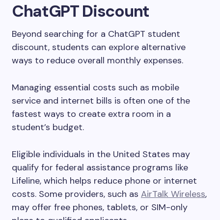
ChatGPT Discount
Beyond searching for a ChatGPT student
discount, students can explore alternative
ways to reduce overall monthly expenses.
Managing essential costs such as mobile
service and internet bills is often one of the
fastest ways to create extra room in a
student’s budget.
Eligible individuals in the United States may
qualify for federal assistance programs like
Lifeline, which helps reduce phone or internet
costs. Some providers, such as
AirTalk Wireless
,
may offer free phones, tablets, or SIM-only