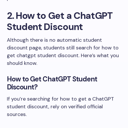
2. How to Get a ChatGPT
Student Discount
Although there is no automatic student
discount page, students still search for how to
get chatgpt student discount. Here’s what you
should know.
How to Get ChatGPT Student
Discount?
If you’re searching for how to get a ChatGPT
student discount, rely on verified official
sources.