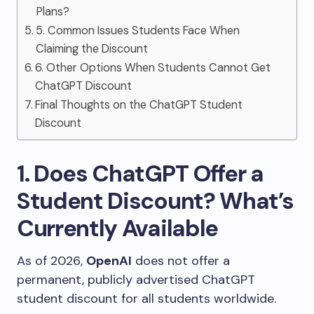
Plans?
5. Common Issues Students Face When
Claiming the Discount
6. Other Options When Students Cannot Get
ChatGPT Discount
Final Thoughts on the ChatGPT Student
Discount
1. Does ChatGPT Offer a
Student Discount? What’s
Currently Available
As of 2026,
OpenAI
does not offer a
permanent, publicly advertised ChatGPT
student discount for all students worldwide.