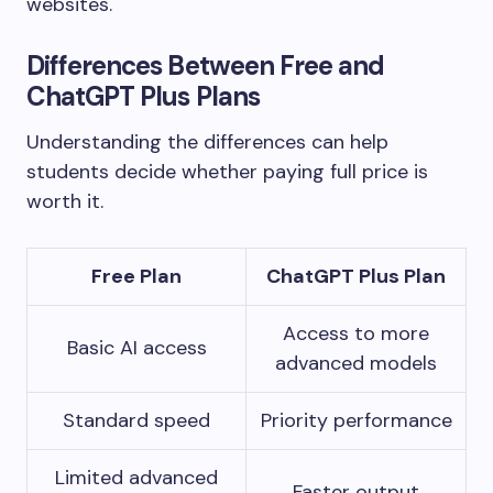
websites.
Differences Between Free and
ChatGPT Plus Plans
Understanding the differences can help
students decide whether paying full price is
worth it.
Free Plan
ChatGPT Plus Plan
Access to more
Basic AI access
advanced models
Standard speed
Priority performance
Limited advanced
Faster output