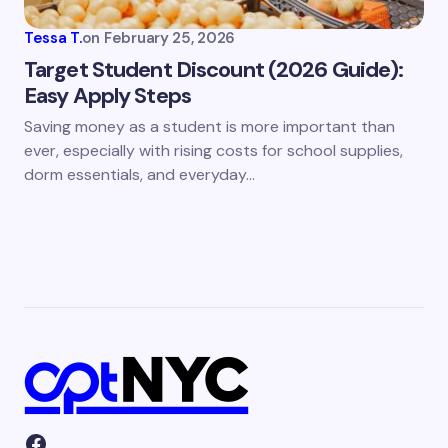
Tessa T.
on
February 25, 2026
Target Student Discount (2026 Guide):
Easy Apply Steps
Saving money as a student is more important than
ever, especially with rising costs for school supplies,
dorm essentials, and everyday…