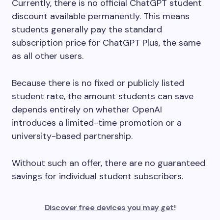
Currently, there is no official ChatGPT student
discount available permanently. This means
students generally pay the standard
subscription price for ChatGPT Plus, the same
as all other users.
Because there is no fixed or publicly listed
student rate, the amount students can save
depends entirely on whether OpenAI
introduces a limited-time promotion or a
university-based partnership.
Without such an offer, there are no guaranteed
savings for individual student subscribers.
Discover free devices you may get!