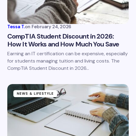
Your Comment *
Tessa T.
on
February 24, 2026
CompTIA Student Discount in 2026:
How It Works and How Much You Save
Save my name and email in this browser for the
Earning an IT certification can be expensive, especially
next time I comment.
for students managing tuition and living costs. The
CompTIA Student Discount in 2026…
Submit Comment
NEWS & LIFESTYLE