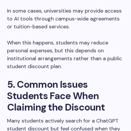
In some cases, universities may provide access
to AI tools through campus-wide agreements
or tuition-based services.
When this happens, students may reduce
personal expenses, but this depends on
institutional arrangements rather than a public
student discount plan.
5. Common Issues
Students Face When
Claiming the Discount
Many students actively search for a ChatGPT
student discount but feel confused when they