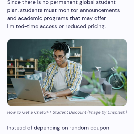
Since there is no permanent global student
plan, students must monitor announcements
and academic programs that may offer
limited-time access or reduced pricing.
How to Get a ChatGPT Student Discount (Image by Unsplash)
Instead of depending on random coupon