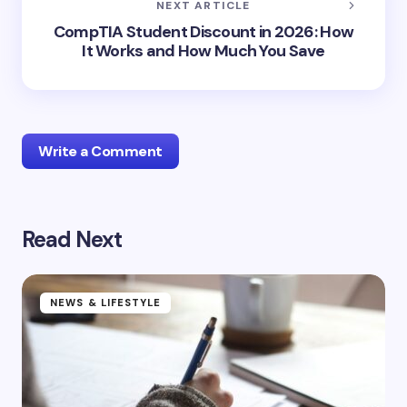
NEXT ARTICLE
CompTIA Student Discount in 2026: How
It Works and How Much You Save
Write a Comment
Read Next
Your email address will not be published.
Required
fields are marked
*
Name *
NEWS & LIFESTYLE
Email *