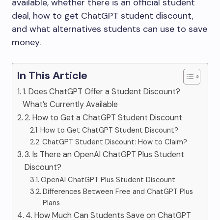
available, whether there is an official student
deal, how to get ChatGPT student discount,
and what alternatives students can use to save
money.
In This Article
1. Does ChatGPT Offer a Student Discount?
What’s Currently Available
2. How to Get a ChatGPT Student Discount
How to Get ChatGPT Student Discount?
ChatGPT Student Discount: How to Claim?
3. Is There an OpenAI ChatGPT Plus Student
Discount?
OpenAI ChatGPT Plus Student Discount
Differences Between Free and ChatGPT Plus
Plans
4. How Much Can Students Save on ChatGPT