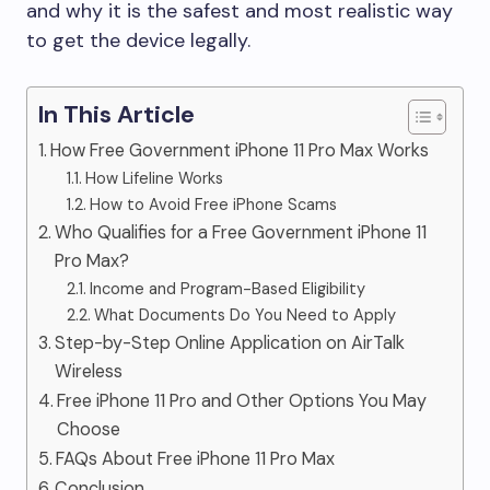
and why it is the safest and most realistic way
to get the device legally.
In This Article
How Free Government iPhone 11 Pro Max Works
How Lifeline Works
How to Avoid Free iPhone Scams
Who Qualifies for a Free Government iPhone 11
Pro Max?
Income and Program-Based Eligibility
What Documents Do You Need to Apply
Step-by-Step Online Application on AirTalk
Wireless
Free iPhone 11 Pro and Other Options You May
Choose
FAQs About Free iPhone 11 Pro Max
Conclusion