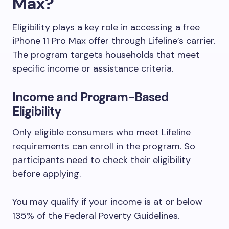
Max?
Eligibility plays a key role in accessing a free
iPhone 11 Pro Max offer through Lifeline’s carrier.
The program targets households that meet
specific income or assistance criteria.
Income and Program-Based
Eligibility
Only eligible consumers who meet Lifeline
requirements can enroll in the program. So
participants need to check their eligibility
before applying.
You may qualify if your income is at or below
135% of the Federal Poverty Guidelines.