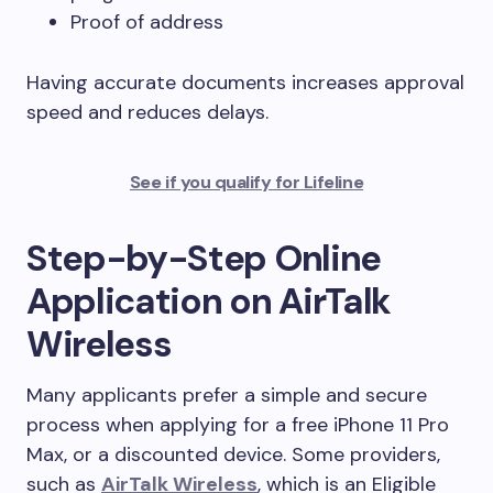
Proof of address
Having accurate documents increases approval
speed and reduces delays.
See if you qualify for Lifeline
Step-by-Step Online
Application on AirTalk
Wireless
Many applicants prefer a simple and secure
process when applying for a free iPhone 11 Pro
Max, or a discounted device. Some providers,
such as
AirTalk Wireless
, which is an Eligible