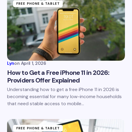
Name *
FREE PHONE & TABLET
Email *
Your Comment *
Lyn
on
April 1, 2026
How to Get a Free iPhone 11 in 2026:
Providers Offer Explained
Save my name and email in this browser for the
Understanding how to get a free iPhone 11 in 2026 is
next time I comment.
becoming essential for many low-income households
that need stable access to mobile…
Submit Comment
FREE PHONE & TABLET