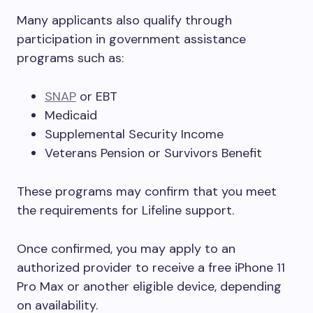
Many applicants also qualify through
participation in government assistance
programs such as:
SNAP
or EBT
Medicaid
Supplemental Security Income
Veterans Pension or Survivors Benefit
These programs may confirm that you meet
the requirements for Lifeline support.
Once confirmed, you may apply to an
authorized provider to receive a free iPhone 11
Pro Max or another eligible device, depending
on availability.