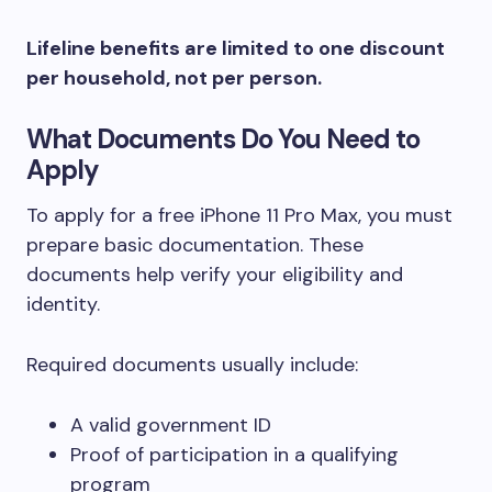
Lifeline benefits are limited to one discount
per household, not per person.
What Documents Do You Need to
Apply
To apply for a free iPhone 11 Pro Max, you must
prepare basic documentation. These
documents help verify your eligibility and
identity.
Required documents usually include:
A valid government ID
Proof of participation in a qualifying
program