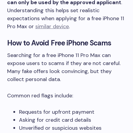
can only be used by the approved applicant
.
Understanding this helps set realistic
expectations when applying for a free iPhone 11
Pro Max or
similar device
.
How to Avoid Free iPhone Scams
Searching for a free iPhone 11 Pro Max can
expose users to scams if they are not careful.
Many fake offers look convincing, but they
collect personal data.
Common red flags include:
Requests for upfront payment
Asking for credit card details
Unverified or suspicious websites