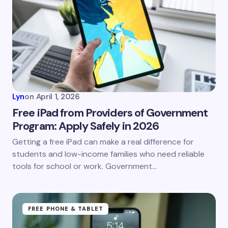
Lyn
on
April 1, 2026
Free iPad from Providers of Government
Program: Apply Safely in 2026
Getting a free iPad can make a real difference for
students and low-income families who need reliable
tools for school or work. Government…
FREE PHONE & TABLET