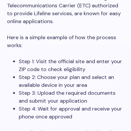
Telecommunications Carrier (ETC) authorized
to provide Lifeline services, are known for easy
online applications.
Here is a simple example of how the process
works:
Step 1: Visit the official site and enter your
ZIP code to check eligibility
Step 2: Choose your plan and select an
available device in your area
Step 3: Upload the required documents
and submit your application
Step 4: Wait for approval and receive your
phone once approved