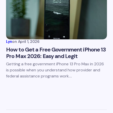
Lyn
on
April 1, 2026
How to Get a Free Government iPhone 13
Pro Max 2026: Easy and Legit
Getting a free government iPhone 13 Pro Max in 2026
is possible when you understand how provider and
federal assistance programs work.…