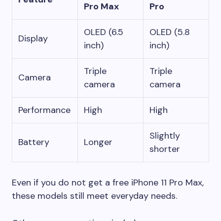
Pro Max
Pro
OLED (6.5
OLED (5.8
Display
inch)
inch)
Triple
Triple
Camera
camera
camera
Performance
High
High
Slightly
Battery
Longer
shorter
Even if you do not get a free iPhone 11 Pro Max,
these models still meet everyday needs.