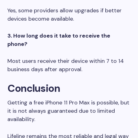
Yes, some providers allow upgrades if better
devices become available.
3. How long does it take to receive the
phone?
Most users receive their device within 7 to 14
business days after approval.
Conclusion
Getting a free iPhone 11 Pro Max is possible, but
it is not always guaranteed due to limited
availability.
Lifeline remains the most reliable and legal way