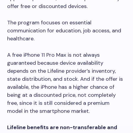
offer free or discounted devices.
The program focuses on essential
communication for education, job access, and
healthcare.
A free iPhone 11 Pro Max is not always
guaranteed because device availability
depends on the Lifeline provider’s inventory,
state distribution, and stock. And if the offer is
available, the iPhone has a higher chance of
being at a discounted price, not completely
free, since it is still considered a premium
model in the smartphone market.
Lifeline benefits are non-transferable and