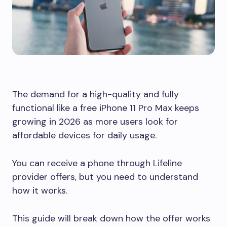
The demand for a high-quality and fully
functional like a free iPhone 11 Pro Max keeps
growing in 2026 as more users look for
affordable devices for daily usage.
You can receive a phone through Lifeline
provider offers, but you need to understand
how it works.
This guide will break down how the offer works