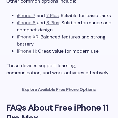
Other common options include:
iPhone 7
and
7 Plus
: Reliable for basic tasks
iPhone 8
and
8 Plus
: Solid performance and
compact design
iPhone XR
: Balanced features and strong
battery
iPhone 11
: Great value for modern use
These devices support learning,
communication, and work activities effectively.
Explore Available Free Phone Options
FAQs About Free iPhone 11
Pro Max