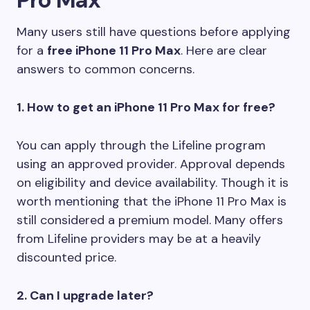
Many users still have questions before applying
for a
free iPhone 11 Pro Max
. Here are clear
answers to common concerns.
1. How to get an iPhone 11 Pro Max for free?
You can apply through the Lifeline program
using an approved provider. Approval depends
on eligibility and device availability. Though it is
worth mentioning that the iPhone 11 Pro Max is
still considered a premium model. Many offers
from Lifeline providers may be at a heavily
discounted price.
2. Can I upgrade later?