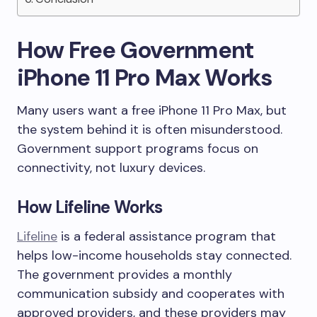
How Free Government
iPhone 11 Pro Max Works
Many users want a free iPhone 11 Pro Max, but
the system behind it is often misunderstood.
Government support programs focus on
connectivity, not luxury devices.
How Lifeline Works
Lifeline
is a federal assistance program that
helps low-income households stay connected.
The government provides a monthly
communication subsidy and cooperates with
approved providers, and these providers may