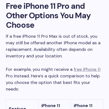
Free iPhone 11 Pro and
Other Options You May
Choose
If a free iPhone 11 Pro Max is out of stock, you
may still be offered another iPhone model as a
replacement. Availability often depends on
inventory and your location.
For example, you might receive a
free iPhone 11
Pro instead. Here’s a quick comparison to help
you choose the option that best fits your
needs:
iPhone 11
iPhone 11
Feature