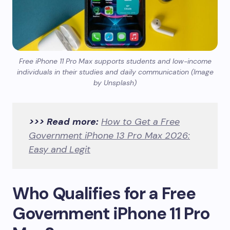
Free iPhone 11 Pro Max supports students and low-income
individuals in their studies and daily communication (Image
by Unsplash)
>>> Read more:
How to Get a Free
Government iPhone 13 Pro Max 2026:
Easy and Legit
Who Qualifies for a Free
Government iPhone 11 Pro