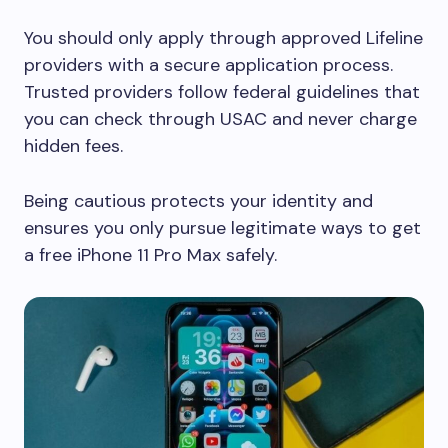
You should only apply through approved Lifeline
providers with a secure application process.
Trusted providers follow federal guidelines that
you can check through USAC and never charge
hidden fees.
Being cautious protects your identity and
ensures you only pursue legitimate ways to get
a free iPhone 11 Pro Max safely.