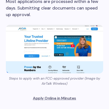
Most applications are processed within a few
days. Submitting clear documents can speed
up approval.
Steps to apply with an FCC-approved provider (Image by
AirTalk Wireless)
Apply Online in Minutes