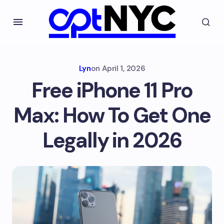
Lyn
on
April 1, 2026
Free iPhone 11 Pro
Max: How To Get One
Legally in 2026