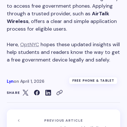
to access free government phones. Applying
through a trusted provider, such as
AirTalk
Wireless
, offers a clear and simple application
process for eligible users.
Here,
OptNYC
hopes these updated insights will
help students and readers know the way to get
a free government device legally and safely.
Lyn
on
April 1, 2026
FREE PHONE & TABLET
SHARE
PREVIOUS ARTICLE