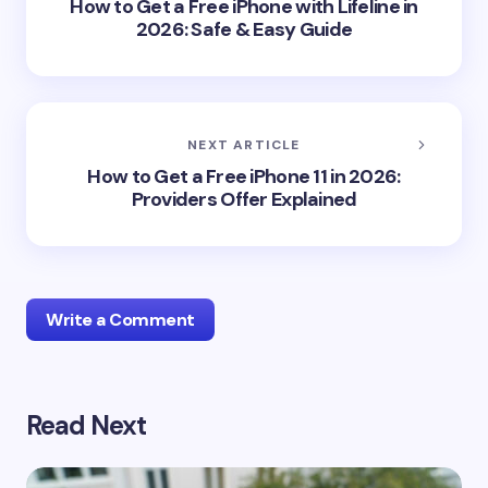
How to Get a Free iPhone with Lifeline in
2026: Safe & Easy Guide
NEXT ARTICLE
How to Get a Free iPhone 11 in 2026:
Providers Offer Explained
Write a Comment
Read Next
Your email address will not be published.
Required
fields are marked
*