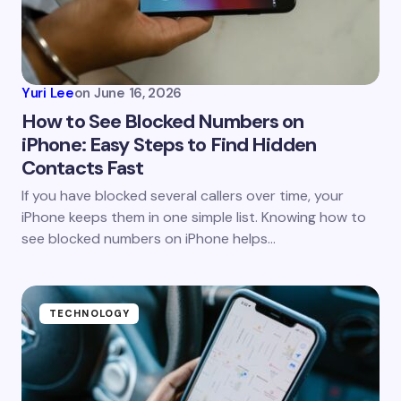
Yuri Lee
on
June 16, 2026
How to See Blocked Numbers on
iPhone: Easy Steps to Find Hidden
Contacts Fast
If you have blocked several callers over time, your
iPhone keeps them in one simple list. Knowing how to
see blocked numbers on iPhone helps…
TECHNOLOGY