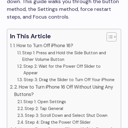
down. This guide walks you through the button
method, the Settings method, force restart
steps, and Focus controls.
In This Article
1. How to Turn Off iPhone 16?
Step 1: Press and Hold the Side Button and
Either Volume Button
Step 2: Wait for the Power Off Slider to
Appear
Step 3: Drag the Slider to Turn Off Your iPhone
2. How to Turn iPhone 16 Off Without Using Any
Buttons?
Step 1: Open Settings
Step 2: Tap General
Step 3: Scroll Down and Select Shut Down
Step 4: Drag the Power Off Slider