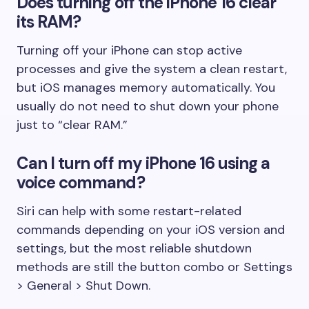
Does turning off the iPhone 16 clear
its RAM?
Turning off your iPhone can stop active
processes and give the system a clean restart,
but iOS manages memory automatically. You
usually do not need to shut down your phone
just to “clear RAM.”
Can I turn off my iPhone 16 using a
voice command?
Siri can help with some restart-related
commands depending on your iOS version and
settings, but the most reliable shutdown
methods are still the button combo or Settings
> General > Shut Down.