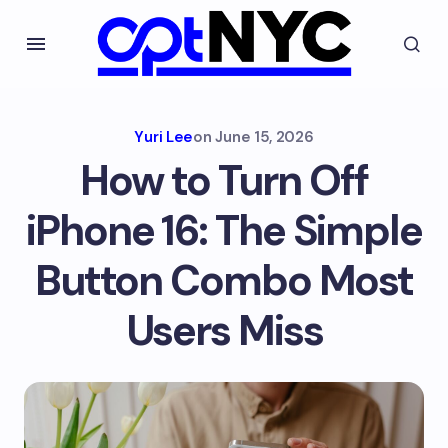
Yuri Lee
on
June 15, 2026
How to Turn Off
iPhone 16: The Simple
Button Combo Most
Users Miss