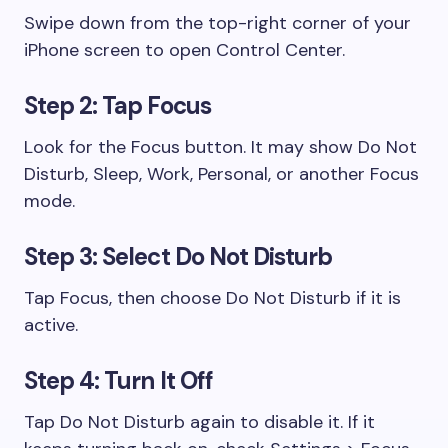
Swipe down from the top-right corner of your
iPhone screen to open Control Center.
Step 2: Tap Focus
Look for the Focus button. It may show Do Not
Disturb, Sleep, Work, Personal, or another Focus
mode.
Step 3: Select Do Not Disturb
Tap Focus, then choose Do Not Disturb if it is
active.
Step 4: Turn It Off
Tap Do Not Disturb again to disable it. If it