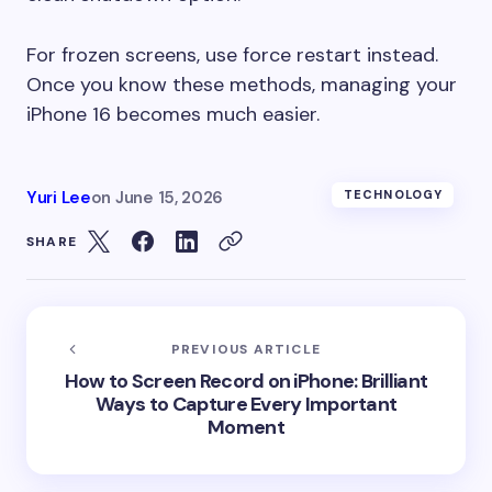
For frozen screens, use force restart instead.
Once you know these methods, managing your
iPhone 16 becomes much easier.
Yuri Lee
on
June 15, 2026
TECHNOLOGY
SHARE
PREVIOUS ARTICLE
How to Screen Record on iPhone: Brilliant
Ways to Capture Every Important
Moment