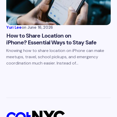
Yuri Lee
on
June 16, 2026
How to Share Location on
iPhone? Essential Ways to Stay Safe
Knowing how to share location on iPhone can make
meetups, travel, school pickups, and emergency
coordination much easier. Instead of…