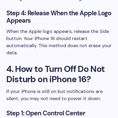
Step 4: Release When the Apple Logo
Appears
When the Apple logo appears, release the Side
button. Your iPhone 16 should restart
automatically. This method does not erase your
data.
4. How to Turn Off Do Not
Disturb on iPhone 16?
If your iPhone is still on but notifications are
silent, you may not need to power it down.
Step 1: Open Control Center