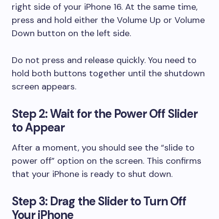
right side of your iPhone 16. At the same time,
press and hold either the Volume Up or Volume
Down button on the left side.
Do not press and release quickly. You need to
hold both buttons together until the shutdown
screen appears.
Step 2: Wait for the Power Off Slider
to Appear
After a moment, you should see the “slide to
power off” option on the screen. This confirms
that your iPhone is ready to shut down.
Step 3: Drag the Slider to Turn Off
Your iPhone