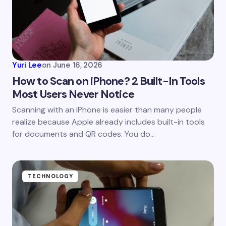
Email *
Your Comment *
Yuri Lee
on
June 16, 2026
How to Scan on iPhone? 2 Built-In Tools
Most Users Never Notice
Save my name and email in this browser for the
Scanning with an iPhone is easier than many people
next time I comment.
realize because Apple already includes built-in tools
for documents and QR codes. You do…
Submit Comment
TECHNOLOGY