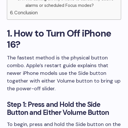
alarms or scheduled Focus modes?
Conclusion
1. How to Turn Off iPhone
16?
The fastest method is the physical button
combo. Apple’s restart guide explains that
newer iPhone models use the Side button
together with either Volume button to bring up
the power-off slider.
Step 1: Press and Hold the Side
Button and Either Volume Button
To begin, press and hold the Side button on the