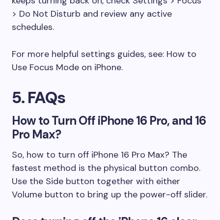
keeps turning back on, check Settings > Focus
> Do Not Disturb and review any active
schedules.
For more helpful settings guides, see: How to
Use Focus Mode on iPhone.
5. FAQs
How to Turn Off iPhone 16 Pro, and 16
Pro Max?
So, how to turn off iPhone 16 Pro Max? The
fastest method is the physical button combo.
Use the Side button together with either
Volume button to bring up the power-off slider.