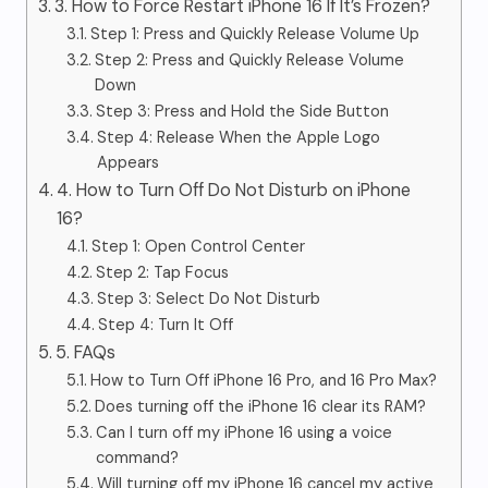
3. How to Force Restart iPhone 16 If It’s Frozen?
Step 1: Press and Quickly Release Volume Up
Step 2: Press and Quickly Release Volume
Down
Step 3: Press and Hold the Side Button
Step 4: Release When the Apple Logo
Appears
4. How to Turn Off Do Not Disturb on iPhone
16?
Step 1: Open Control Center
Step 2: Tap Focus
Step 3: Select Do Not Disturb
Step 4: Turn It Off
5. FAQs
How to Turn Off iPhone 16 Pro, and 16 Pro Max?
Does turning off the iPhone 16 clear its RAM?
Can I turn off my iPhone 16 using a voice
command?
Will turning off my iPhone 16 cancel my active