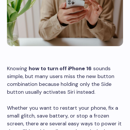
Knowing
how to turn off iPhone 16
sounds
simple, but many users miss the new button
combination because holding only the Side
button usually activates Siri instead.
Whether you want to restart your phone, fix a
small glitch, save battery, or stop a frozen
screen, there are several easy ways to power it