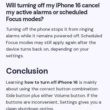
Will turning off my iPhone 16 cancel
my active alarms or scheduled
Focus modes?
Turning off the phone stops it from ringing
alarms while it remains powered off. Scheduled
Focus modes may still apply again after the
device turns back on, depending on your
settings.
Conclusion
Learning
how to turn off iPhone 16
is mainly
about using the correct button combination:
Side button plus either Volume button. If the
buttons are inconvenient, Settings gives you a
clean shutdown option.