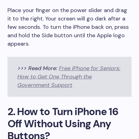
Place your finger on the power slider and drag
it to the right. Your screen will go dark after a
few seconds. To turn the iPhone back on, press
and hold the Side button until the Apple logo
appears.
>>> Read More:
Free iPhone for Seniors:
How to Get One Through the
Government Support
2. How to Turn iPhone 16
Off Without Using Any
Buttons?