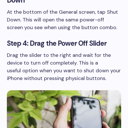
Down
At the bottom of the General screen, tap Shut
Down. This will open the same power-off
screen you see when using the button combo.
Step 4: Drag the Power Off Slider
Drag the slider to the right and wait for the
device to turn off completely. This is a
useful option when you want to shut down your
iPhone without pressing physical buttons.