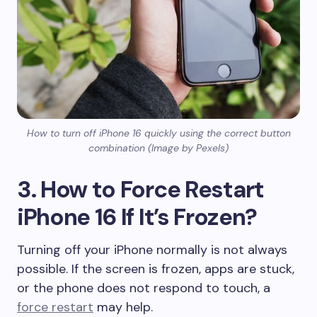
How to turn off iPhone 16 quickly using the correct button
combination (Image by Pexels)
3. How to Force Restart
iPhone 16 If It’s Frozen?
Turning off your iPhone normally is not always
possible. If the screen is frozen, apps are stuck,
or the phone does not respond to touch, a
force restart
may help.