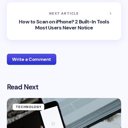
NEXT ARTICLE
How to Scan on iPhone? 2 Built-In Tools
Most Users Never Notice
Write a Comment
Read Next
Your email address will not be published.
Required
fields are marked
*
Name *
TECHNOLOGY