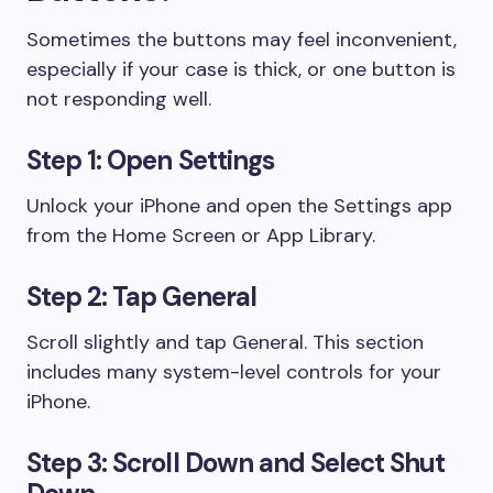
Sometimes the buttons may feel inconvenient,
especially if your case is thick, or one button is
not responding well.
Step 1: Open Settings
Unlock your iPhone and open the Settings app
from the Home Screen or App Library.
Step 2: Tap General
Scroll slightly and tap General. This section
includes many system-level controls for your
iPhone.
Step 3: Scroll Down and Select Shut