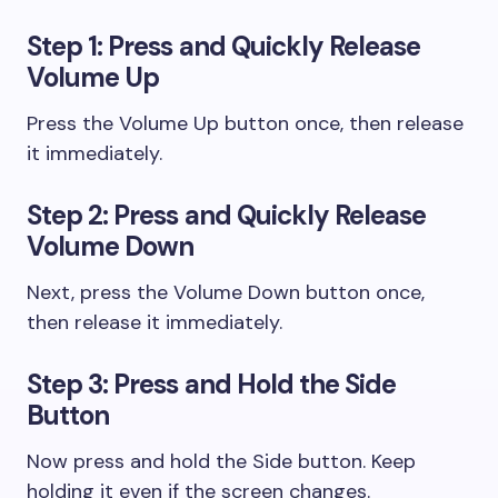
Step 1: Press and Quickly Release
Volume Up
Press the Volume Up button once, then release
it immediately.
Step 2: Press and Quickly Release
Volume Down
Next, press the Volume Down button once,
then release it immediately.
Step 3: Press and Hold the Side
Button
Now press and hold the Side button. Keep
holding it even if the screen changes.