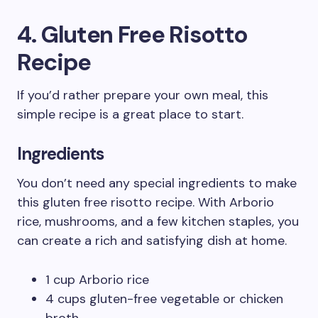
4. Gluten Free Risotto
Recipe
If you’d rather prepare your own meal, this
simple recipe is a great place to start.
Ingredients
You don’t need any special ingredients to make
this gluten free risotto recipe. With Arborio
rice, mushrooms, and a few kitchen staples, you
can create a rich and satisfying dish at home.
1 cup Arborio rice
4 cups gluten-free vegetable or chicken