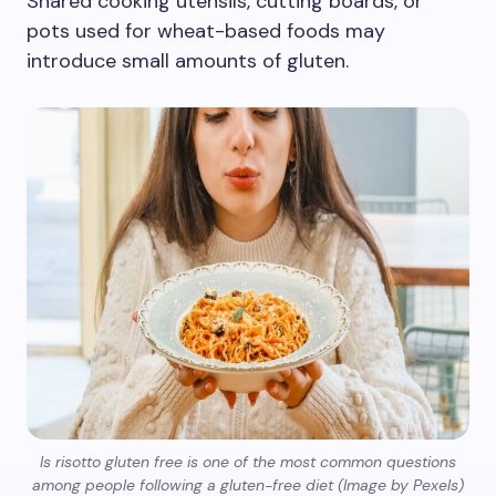
Shared cooking utensils, cutting boards, or
pots used for wheat-based foods may
introduce small amounts of gluten.
Is risotto gluten free is one of the most common questions
among people following a gluten-free diet (Image by Pexels)