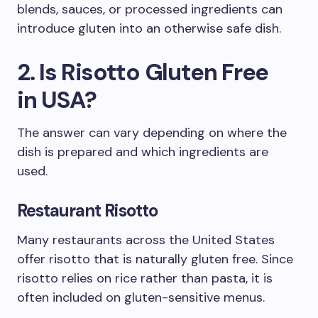
blends, sauces, or processed ingredients can
introduce gluten into an otherwise safe dish.
2. Is Risotto Gluten Free
in USA?
The answer can vary depending on where the
dish is prepared and which ingredients are
used.
Restaurant Risotto
Many restaurants across the United States
offer risotto that is naturally gluten free. Since
risotto relies on rice rather than pasta, it is
often included on gluten-sensitive menus.