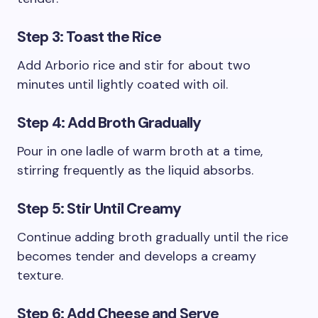
Step 3: Toast the Rice
Add Arborio rice and stir for about two
minutes until lightly coated with oil.
Step 4: Add Broth Gradually
Pour in one ladle of warm broth at a time,
stirring frequently as the liquid absorbs.
Step 5: Stir Until Creamy
Continue adding broth gradually until the rice
becomes tender and develops a creamy
texture.
Step 6: Add Cheese and Serve