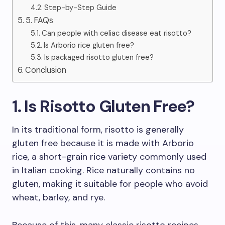
Step-by-Step Guide
5. FAQs
Can people with celiac disease eat risotto?
Is Arborio rice gluten free?
Is packaged risotto gluten free?
Conclusion
1. Is Risotto Gluten Free?
In its traditional form, risotto is generally
gluten free because it is made with Arborio
rice, a short-grain rice variety commonly used
in Italian cooking. Rice naturally contains no
gluten, making it suitable for people who avoid
wheat, barley, and rye.