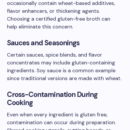
occasionally contain wheat-based additives,
flavor enhancers, or thickening agents.
Choosing a certified gluten-free broth can
help eliminate this concern.
Sauces and Seasonings
Certain sauces, spice blends, and flavor
concentrates may include gluten-containing
ingredients. Soy sauce is a common example
since traditional versions are made with wheat.
Cross-Contamination During
Cooking
Even when every ingredient is gluten free,
contamination can occur during preparation.