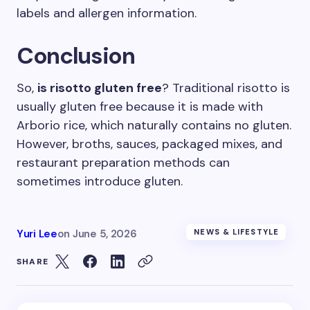
labels and allergen information.
Conclusion
So,
is risotto gluten free
? Traditional risotto is
usually gluten free because it is made with
Arborio rice, which naturally contains no gluten.
However, broths, sauces, packaged mixes, and
restaurant preparation methods can
sometimes introduce gluten.
Yuri Lee
on
June 5, 2026
NEWS & LIFESTYLE
SHARE