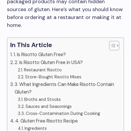
packaged products may contain hidden
sources of gluten. Here’s what you should know
before ordering at a restaurant or making it at
home.
In This Article
1. Is Risotto Gluten Free?
2. Is Risotto Gluten Free in USA?
Restaurant Risotto
Store-Bought Risotto Mixes
3. What Ingredients Can Make Risotto Contain
Gluten?
Broths and Stocks
Sauces and Seasonings
Cross-Contamination During Cooking
4. Gluten Free Risotto Recipe
Ingredients