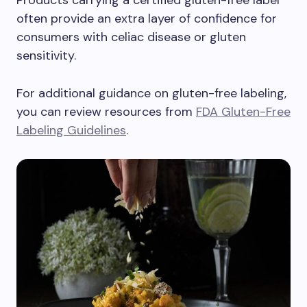
Products carrying a certified gluten-free label
often provide an extra layer of confidence for
consumers with celiac disease or gluten
sensitivity.
For additional guidance on gluten-free labeling,
you can review resources from
FDA Gluten-Free
Labeling Guidelines
.