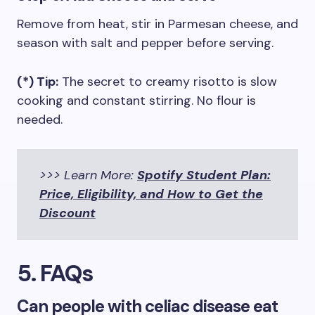
Remove from heat, stir in Parmesan cheese, and
season with salt and pepper before serving.
(*) Tip:
The secret to creamy risotto is slow
cooking and constant stirring. No flour is
needed.
>>> Learn More:
Spotify Student Plan:
Price, Eligibility, and How to Get the
Discount
5. FAQs
Can people with celiac disease eat