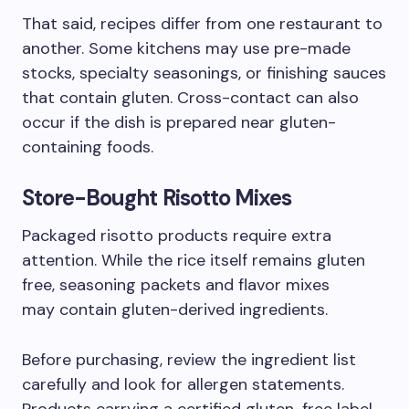
That said, recipes differ from one restaurant to
another. Some kitchens may use pre-made
stocks, specialty seasonings, or finishing sauces
that contain gluten. Cross-contact can also
occur if the dish is prepared near gluten-
containing foods.
Store-Bought Risotto Mixes
Packaged risotto products require extra
attention. While the rice itself remains gluten
free, seasoning packets and flavor mixes
may contain gluten-derived ingredients.
Before purchasing, review the ingredient list
carefully and look for allergen statements.