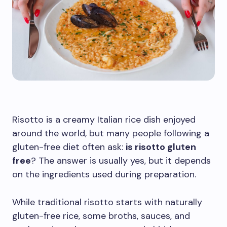
Risotto is a creamy Italian rice dish enjoyed
around the world, but many people following a
gluten-free diet often ask:
is risotto gluten
free
? The answer is usually yes, but it depends
on the ingredients used during preparation.
While traditional risotto starts with naturally
gluten-free rice, some broths, sauces, and