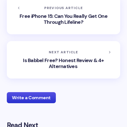
PREVIOUS ARTICLE
Free iPhone 15: Can You Really Get One
Through Lifeline?
NEXT ARTICLE
Is Babbel Free? Honest Review & 4+
Alternatives
Write a Comment
Read Next