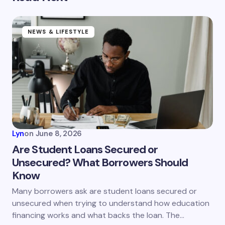
Your email address will not be published.
Required
fields are marked
*
Name *
NEWS & LIFESTYLE
Email *
Your Comment *
Lyn
on
June 8, 2026
Are Student Loans Secured or
Unsecured? What Borrowers Should
Know
Save my name and email in this browser for the
next time I comment.
Many borrowers ask are student loans secured or
unsecured when trying to understand how education
Submit Comment
financing works and what backs the loan. The…