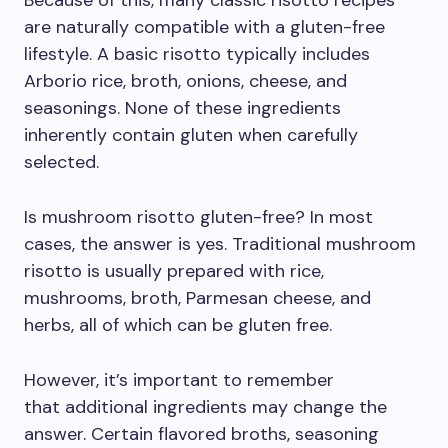
Because of this, many classic risotto recipes
are naturally compatible with a gluten-free
lifestyle. A basic risotto typically includes
Arborio rice, broth, onions, cheese, and
seasonings. None of these ingredients
inherently contain gluten when carefully
selected.
Is mushroom risotto gluten-free? In most
cases, the answer is yes. Traditional mushroom
risotto is usually prepared with rice,
mushrooms, broth, Parmesan cheese, and
herbs, all of which can be gluten free.
However, it’s important to remember
that additional ingredients may change the
answer. Certain flavored broths, seasoning