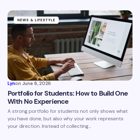
NEWS & LIFESTYLE
Lyn
on
June 8, 2026
Portfolio for Students: How to Build One
With No Experience
A strong portfolio for students not only shows what
you have done, but also why your work represents
your direction. Instead of collecting…