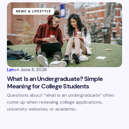
NEWS & LIFESTYLE
Lyn
on
June 8, 2026
What Is an Undergraduate? Simple
Meaning for College Students
Questions about “what is an undergraduate” often
come up when reviewing college applications,
university websites, or academic…