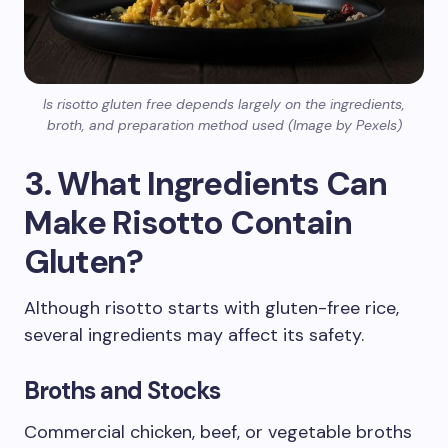
Is risotto gluten free depends largely on the ingredients,
broth, and preparation method used (Image by Pexels)
3. What Ingredients Can
Make Risotto Contain
Gluten?
Although risotto starts with gluten-free rice,
several ingredients may affect its safety.
Broths and Stocks
Commercial chicken, beef, or vegetable broths