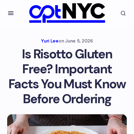
Yuri Lee
on
June 5, 2026
Is Risotto Gluten
Free? Important
Facts You Must Know
Before Ordering