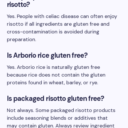
risotto?
Yes. People with celiac disease can often enjoy
risotto if all ingredients are gluten free and
cross-contamination is avoided during
preparation.
Is Arborio rice gluten free?
Yes. Arborio rice is naturally gluten free
because rice does not contain the gluten
proteins found in wheat, barley, or rye.
Is packaged risotto gluten free?
Not always. Some packaged risotto products
include seasoning blends or additives that
may contain gluten. Always review ingredient