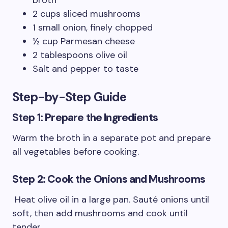
broth
2 cups sliced mushrooms
1 small onion, finely chopped
½ cup Parmesan cheese
2 tablespoons olive oil
Salt and pepper to taste
Step-by-Step Guide
Step 1: Prepare the Ingredients
Warm the broth in a separate pot and prepare
all vegetables before cooking.
Step 2: Cook the Onions and Mushrooms
Heat olive oil in a large pan. Sauté onions until
soft, then add mushrooms and cook until
tender.