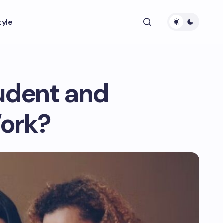
tyle
tudent and
ork?