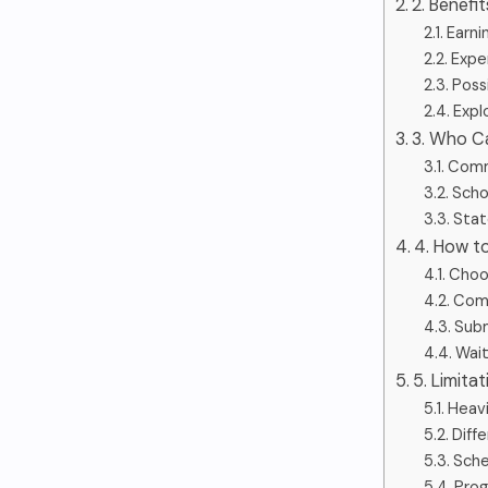
2. Benefi
Earni
Expe
Poss
Expl
3. Who C
Comm
Scho
Stat
4. How t
Choos
Comp
Subm
Wait
5. Limita
Heav
Diffe
Sche
Prog