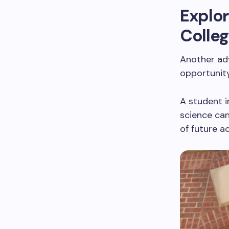
Explor
Colle
Another ad
opportunity
A student i
science can
of future a