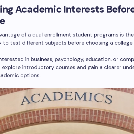
ing Academic Interests Befor
ge
vantage of a dual enrollment student programs is the
 to test different subjects before choosing a college
nterested in business, psychology, education, or com
 explore introductory courses and gain a clearer und
cademic options.