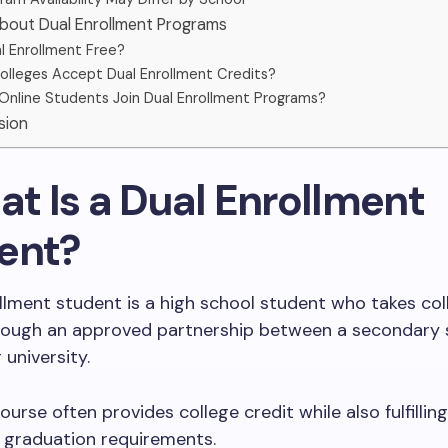
About Dual Enrollment Programs
al Enrollment Free?
olleges Accept Dual Enrollment Credits?
Online Students Join Dual Enrollment Programs?
sion
at Is a Dual Enrollment
ent?
llment student is a high school student who takes col
rough an approved partnership between a secondary 
 university.
urse often provides college credit while also fulfilling
 graduation requirements.