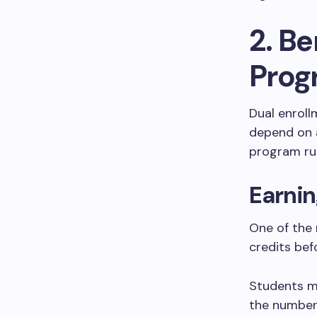
2. Be
Prog
Dual enroll
depend on a
program rul
Earnin
One of the 
credits bef
Students m
the number 