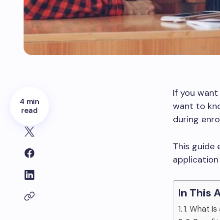
If you want
4 min
want to kno
read
during enro
This guide e
application
In This 
1. What I