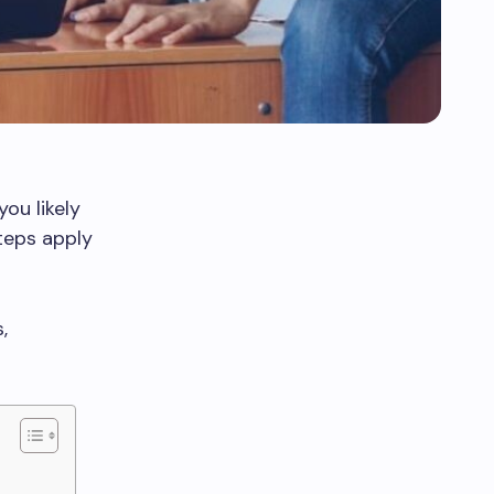
 you likely
teps apply
,