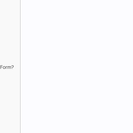
t Form?