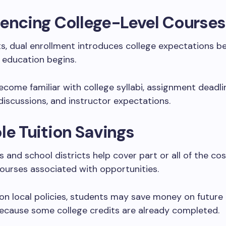
encing College-Level Courses
s, dual enrollment introduces college expectations bef
 education begins.
come familiar with college syllabi, assignment deadli
iscussions, and instructor expectations.
le Tuition Savings
 and school districts help cover part or all of the cos
ourses associated with opportunities.
n local policies, students may save money on future 
ecause some college credits are already completed.