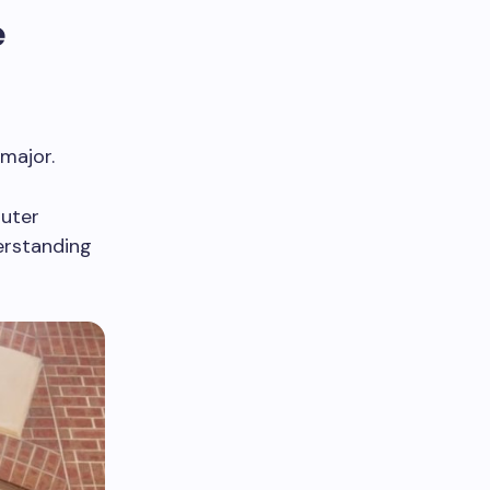
e
 major.
puter
erstanding