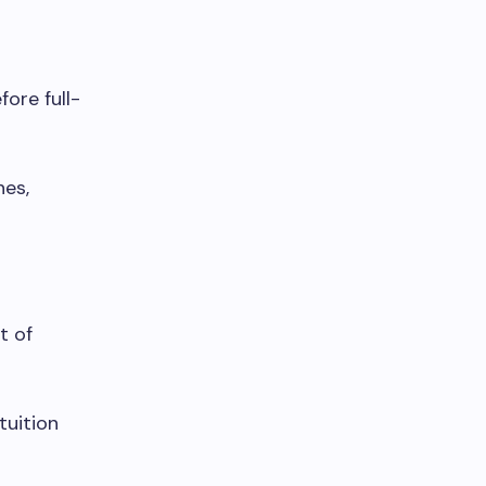
ore full-
nes,
t of
tuition