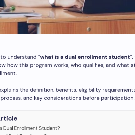
 to understand “
what is a dual enrollment student
“,
w how this program works, who qualifies, and what s
llment.
xplains the definition, benefits, eligibility requirements
 process, and key considerations before participation.
Article
s a Dual Enrollment Student?