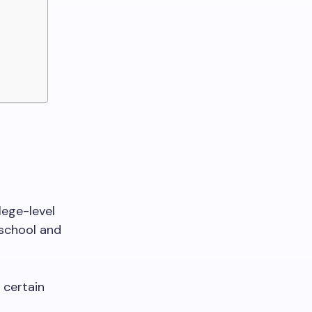
lege-level
school and
 certain