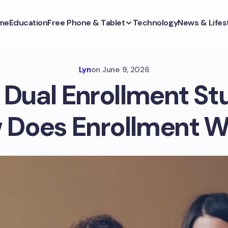
me
Education
Free Phone & Tablet
Technology
News & Lifes
Lyn
on
June 9, 2026
 Dual Enrollment S
 Does Enrollment W