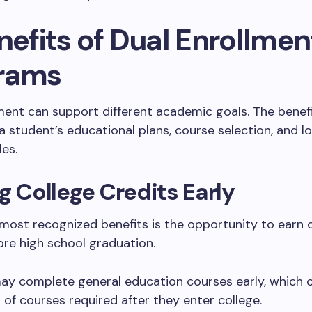
nefits of Dual Enrollmen
rams
ment can support different academic goals. The benef
 student’s educational plans, course selection, and lo
es.
g College Credits Early
most recognized benefits is the opportunity to earn 
ore high school graduation.
ay complete general education courses early, which 
of courses required after they enter college.