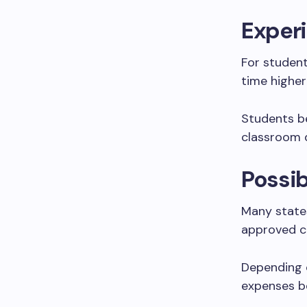
Experi
For student
time higher
Students be
classroom d
Possib
Many states
approved c
Depending o
expenses b