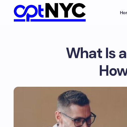
Ho
What Is a
How