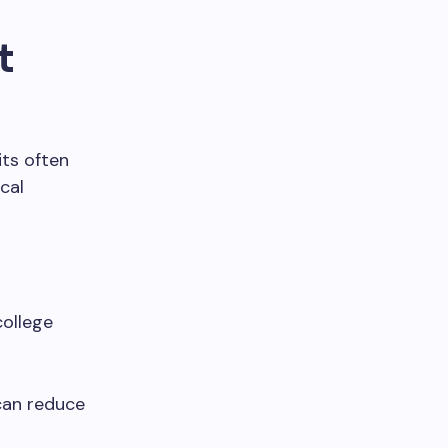
t
its often
cal
college
can reduce