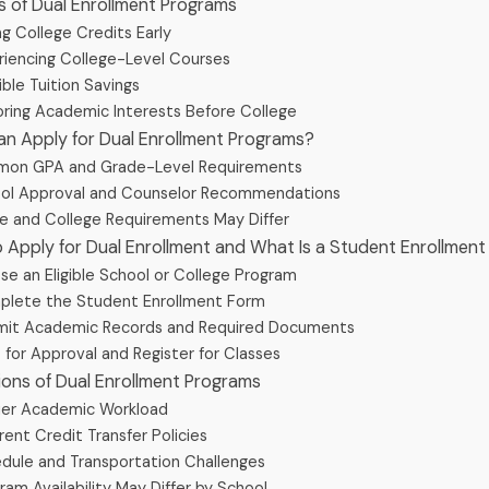
ts of Dual Enrollment Programs
ng College Credits Early
riencing College-Level Courses
ible Tuition Savings
oring Academic Interests Before College
an Apply for Dual Enrollment Programs?
on GPA and Grade-Level Requirements
ol Approval and Counselor Recommendations
e and College Requirements May Differ
o Apply for Dual Enrollment and What Is a Student Enrollmen
e an Eligible School or College Program
lete the Student Enrollment Form
it Academic Records and Required Documents
 for Approval and Register for Classes
tions of Dual Enrollment Programs
ier Academic Workload
rent Credit Transfer Policies
dule and Transportation Challenges
ram Availability May Differ by School