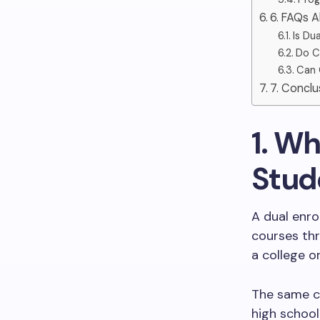
6. FAQs 
Is Du
Do C
Can 
7. Conclu
1. Wh
Stud
A dual enro
courses th
a college or
The same co
high school