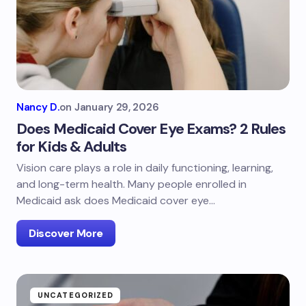
Nancy D.
on
January 29, 2026
Does Medicaid Cover Eye Exams? 2 Rules
for Kids & Adults
Vision care plays a role in daily functioning, learning,
and long-term health. Many people enrolled in
Medicaid ask does Medicaid cover eye…
Discover More
UNCATEGORIZED