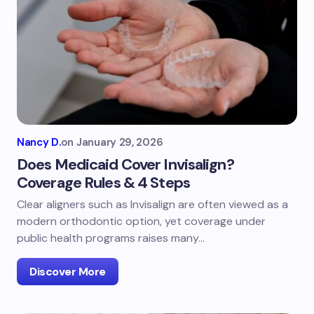
Nancy D.
on
January 29, 2026
Does Medicaid Cover Invisalign?
Coverage Rules & 4 Steps
Clear aligners such as Invisalign are often viewed as a
modern orthodontic option, yet coverage under
public health programs raises many…
Discover More