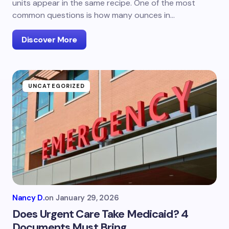
units appear in the same recipe. One of the most
common questions is how many ounces in…
Discover More
UNCATEGORIZED
Nancy D.
on
January 29, 2026
Does Urgent Care Take Medicaid? 4
Documents Must Bring