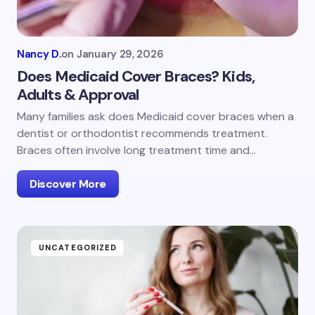
Nancy D.
on
January 29, 2026
Does Medicaid Cover Braces? Kids,
Adults & Approval
Many families ask does Medicaid cover braces when a
dentist or orthodontist recommends treatment.
Braces often involve long treatment time and…
Discover More
UNCATEGORIZED