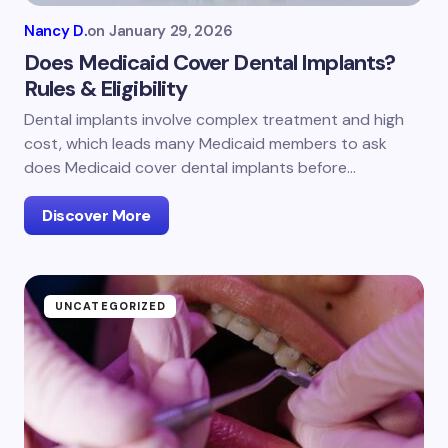
Nancy D.
on
January 29, 2026
Does Medicaid Cover Dental Implants?
Rules & Eligibility
Dental implants involve complex treatment and high
cost, which leads many Medicaid members to ask
does Medicaid cover dental implants before…
Discover More
UNCATEGORIZED