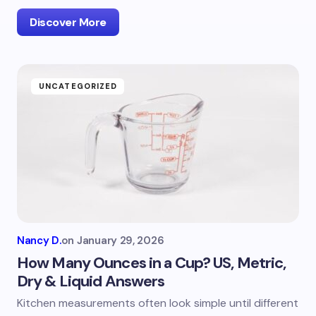
Discover More
UNCATEGORIZED
Nancy D.
on
January 29, 2026
How Many Ounces in a Cup? US, Metric,
Dry & Liquid Answers
Kitchen measurements often look simple until different