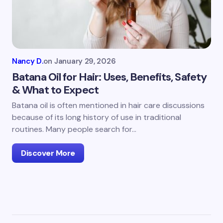
Nancy D.
on
January 29, 2026
Batana Oil for Hair: Uses, Benefits, Safety
& What to Expect
Batana oil is often mentioned in hair care discussions
because of its long history of use in traditional
routines. Many people search for…
Discover More