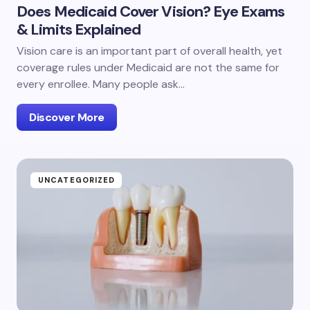
Does Medicaid Cover Vision? Eye Exams
& Limits Explained
Vision care is an important part of overall health, yet
coverage rules under Medicaid are not the same for
every enrollee. Many people ask…
Discover More
UNCATEGORIZED