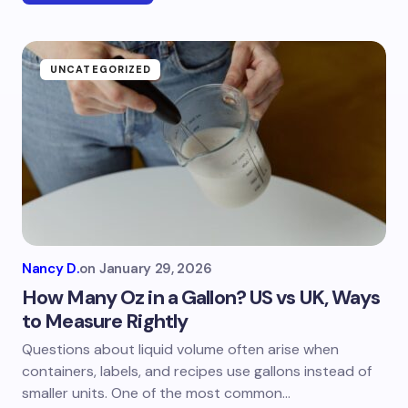
UNCATEGORIZED
Nancy D.
on
January 29, 2026
How Many Oz in a Gallon? US vs UK, Ways
to Measure Rightly
Questions about liquid volume often arise when
containers, labels, and recipes use gallons instead of
smaller units. One of the most common…