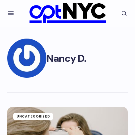
Nancy D.
UNCATEGORIZED