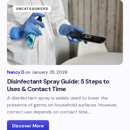
UNCATEGORIZED
Nancy D.
on
January 29, 2026
Disinfectant Spray Guide: 5 Steps to
Uses & Contact Time
A disinfectant spray is widely used to lower the
presence of germs on household surfaces. However,
correct use depends on contact time,…
Discover More