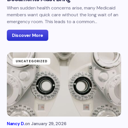
When sudden health concerns arise, many Medicaid
members want quick care without the long wait of an
emergency room. This leads to a common…
Discover More
UNCATEGORIZED
Nancy D.
on
January 29, 2026