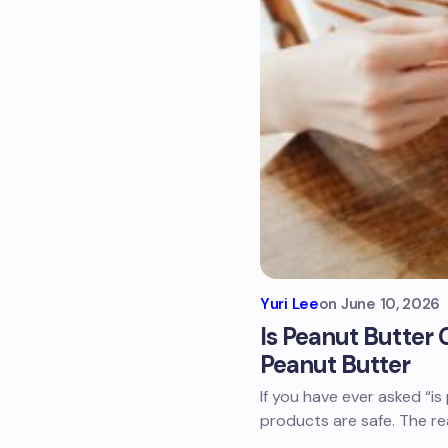
Yuri Lee
on
June 10, 2026
Is Peanut Butter 
Peanut Butter
If you have ever asked “is
products are safe. The r