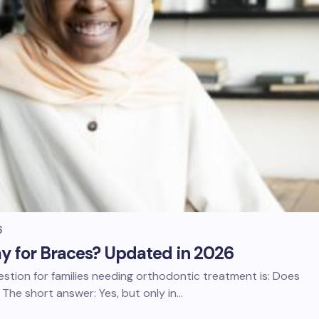
6
y for Braces? Updated in 2026
stion for families needing orthodontic treatment is: Does
The short answer: Yes, but only in…