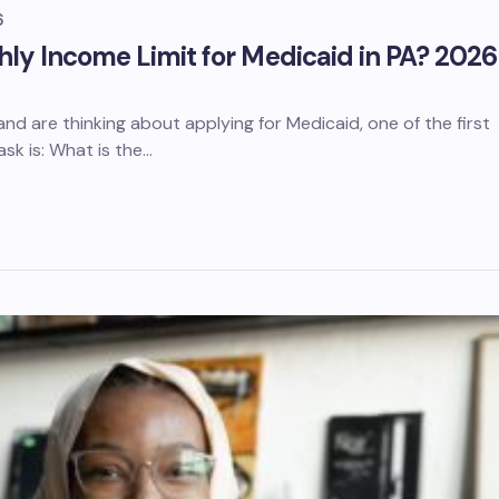
6
hly Income Limit for Medicaid in PA? 2026
a and are thinking about applying for Medicaid, one of the first
ask is: What is the…