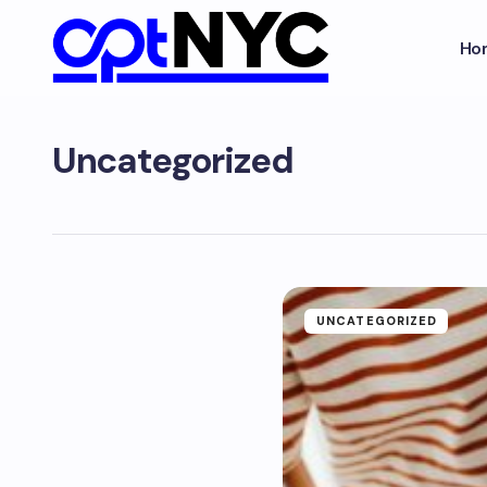
Ho
Uncategorized
UNCATEGORIZED