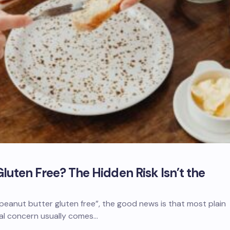
Gluten Free? The Hidden Risk Isn’t the
 peanut butter gluten free”, the good news is that most plain
eal concern usually comes…