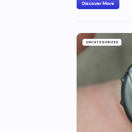
Discover More
UNCATEGORIZED