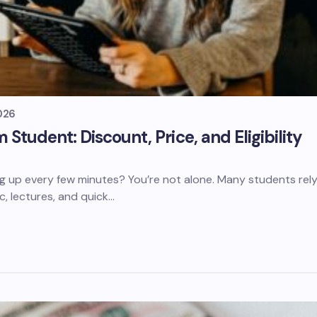
026
tudent: Discount, Price, and Eligibility
g up every few minutes? You’re not alone. Many students rel
c, lectures, and quick…