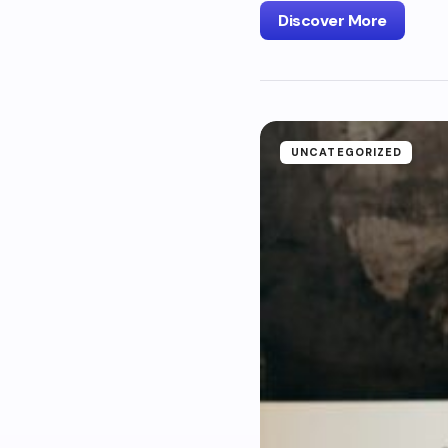
Discover More
UNCATEGORIZED