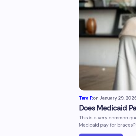
Tara P.
on
January 29, 202
Does Medicaid Pa
This is a very common que
Medicaid pay for braces? 