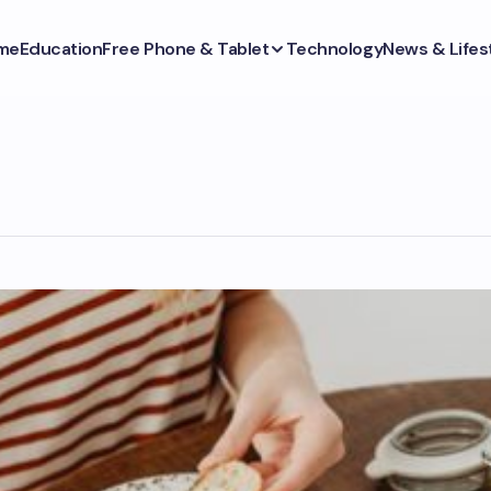
me
Education
Free Phone & Tablet
Technology
News & Lifes