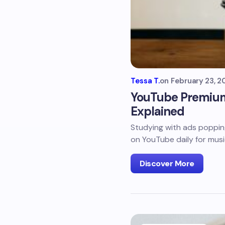
Tessa T.
on
February 23, 2
YouTube Premium S
Explained
Studying with ads poppin
on YouTube daily for musi
Discover More