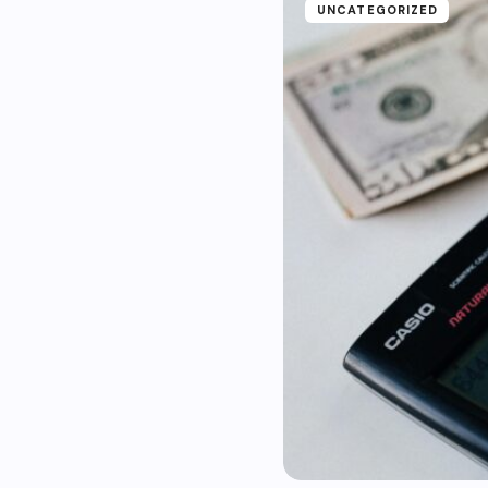
UNCATEGORIZED