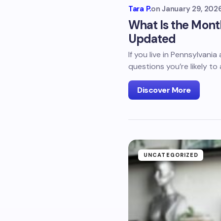
Tara P.
on
January 29, 202
What Is the Mont
Updated
If you live in Pennsylvani
questions you’re likely to 
Discover More
UNCATEGORIZED