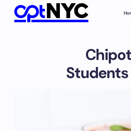
Ho
Chipot
Students