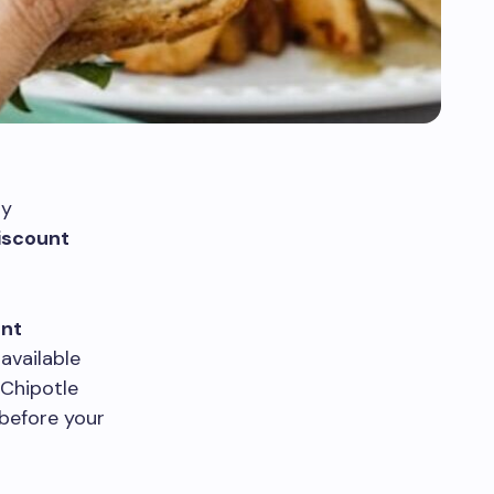
ly
iscount
ent
available
 Chipotle
 before your