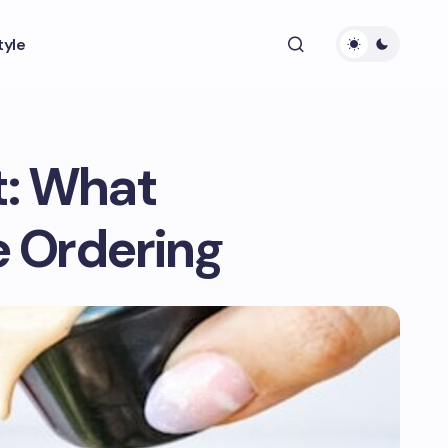
tyle
t: What
 Ordering