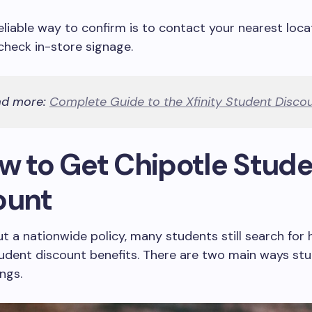
liable way to confirm is to contact your nearest loca
 check in-store signage.
ad more:
Complete Guide to the Xfinity Student Disco
ow to Get Chipotle Stud
ount
t a nationwide policy, many students still search for
tudent discount benefits. There are two main ways s
ngs.