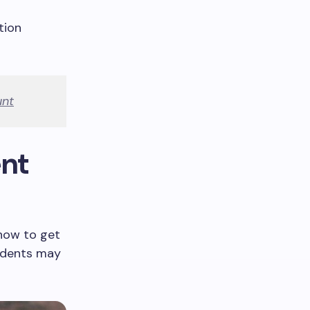
tion
unt
ent
 how to get
tudents may