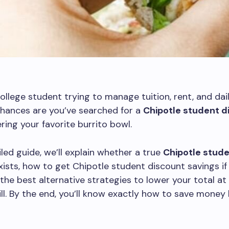
 college student trying to manage tuition, rent, and dai
chances are you’ve searched for a
Chipotle student d
ring your favorite burrito bowl.
iled guide, we’ll explain whether a true
Chipotle stud
ists, how to get Chipotle student discount savings if 
d the best alternative strategies to lower your total at
ll. By the end, you’ll know exactly how to save money