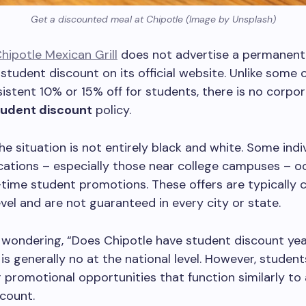
Get a discounted meal at Chipotle (Image by Unsplash)
hipotle Mexican Grill
does not advertise a permanent
student discount on its official website. Unlike some 
sistent 10% or 15% off for students, there is no corpo
tudent discount
policy.
the situation is not entirely black and white. Some indi
cations – especially those near college campuses – o
-time student promotions. These offers are typically 
evel and are not guaranteed in every city or state.
e wondering, “Does Chipotle have student discount ye
is generally no at the national level. However, student
or promotional opportunities that function similarly to
scount.