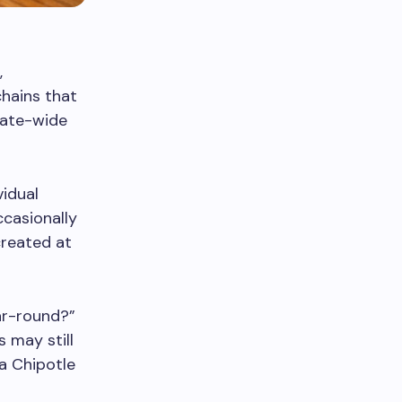
,
chains that
rate-wide
vidual
ccasionally
created at
ar-round?”
s may still
 a Chipotle