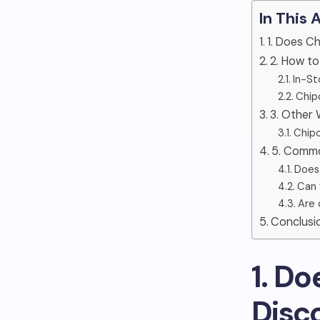
In This 
1. Does C
2. How t
In-St
Chip
3. Other
Chipo
5. Commo
Does
Can 
Are 
Conclusi
1. D
Disc