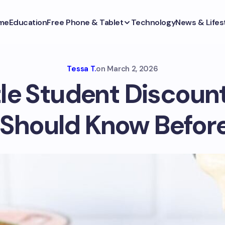
me
Education
Free Phone & Tablet
Technology
News & Lifes
Tessa T.
on
March 2, 2026
le Student Discoun
 Should Know Before