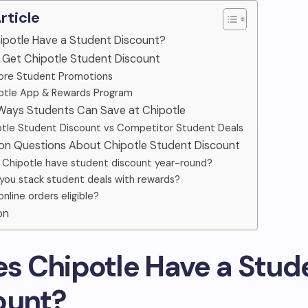
Article
hipotle Have a Student Discount?
o Get Chipotle Student Discount
ore Student Promotions
otle App & Rewards Program
 Ways Students Can Save at Chipotle
tle Student Discount vs Competitor Student Deals
n Questions About Chipotle Student Discount
 Chipotle have student discount year-round?
you stack student deals with rewards?
online orders eligible?
on
oes Chipotle Have a Stud
ount?