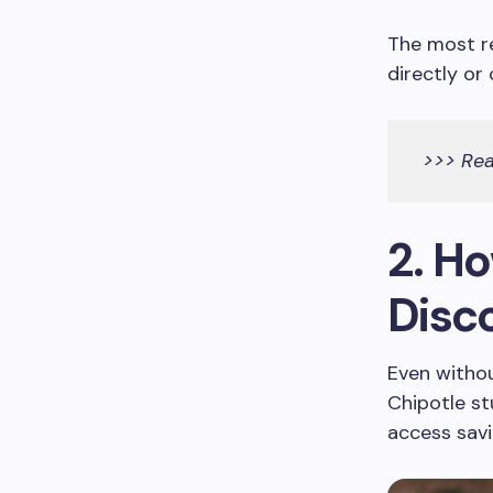
The most re
directly or
>>> Re
2. H
Disc
Even withou
Chipotle s
access savi