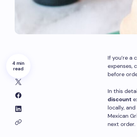
If you’re a
4 min
expenses, 
read
before orde
In this deta
discount
ex
locally, an
Mexican Gri
next order.