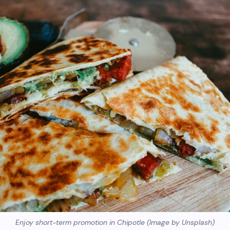
Enjoy short-term promotion in Chipotle (Image by Unsplash)