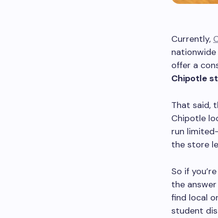
Currently,
C
nationwide 
offer a con
Chipotle s
That said, 
Chipotle lo
run limited
the store l
So if you’r
the answer 
find local 
student di