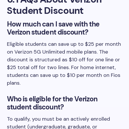
Student Discount
How much can I save with the
Verizon student discount?
Eligible students can save up to $25 per month
on Verizon 5G Unlimited mobile plans. The
discount is structured as $10 off for one line or
$25 total off for two lines. For home internet,
students can save up to $10 per month on Fios
plans.
Who is eligible for the Verizon
student discount?
To qualify, you must be an actively enrolled
student (undergraduate, graduate, or