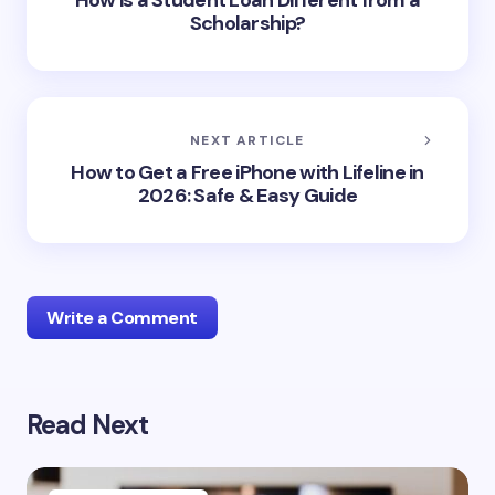
How is a Student Loan Different from a
Scholarship?
NEXT ARTICLE
How to Get a Free iPhone with Lifeline in
2026: Safe & Easy Guide
Write a Comment
Read Next
Your email address will not be published.
Required
fields are marked
*