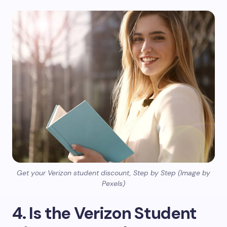
Get your Verizon student discount, Step by Step (Image by
Pexels)
4. Is the Verizon Student