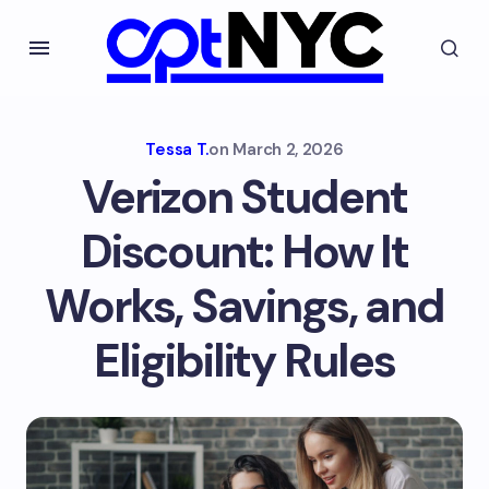
Tessa T.
on
March 2, 2026
Verizon Student
Discount: How It
Works, Savings, and
Eligibility Rules