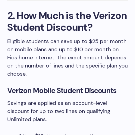
2. How Much is the Verizon
Student Discount?
Eligible students can save up to $25 per month
on mobile plans and up to $10 per month on
Fios home internet. The exact amount depends
on the number of lines and the specific plan you
choose.
Verizon Mobile Student Discounts
Savings are applied as an account-level
discount for up to two lines on qualifying
Unlimited plans.