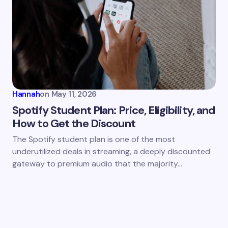
Hannah
on
May 11, 2026
Spotify Student Plan: Price, Eligibility, and
How to Get the Discount
The Spotify student plan is one of the most
underutilized deals in streaming, a deeply discounted
gateway to premium audio that the majority…