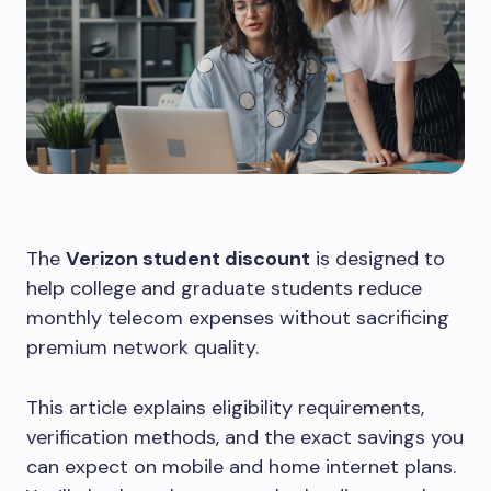
The
Verizon student discount
is designed to
help college and graduate students reduce
monthly telecom expenses without sacrificing
premium network quality.
This article explains eligibility requirements,
verification methods, and the exact savings you
can expect on mobile and home internet plans.