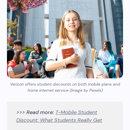
Verizon offers student discounts on both mobile plans and
home internet service (Image by Pexels)
>>> Read more:
T-Mobile Student
Discount: What Students Really Get