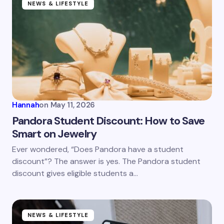
NEWS & LIFESTYLE
Hannah
on
May 11, 2026
Pandora Student Discount: How to Save
Smart on Jewelry
Ever wondered, “Does Pandora have a student
discount”? The answer is yes. The Pandora student
discount gives eligible students a…
NEWS & LIFESTYLE