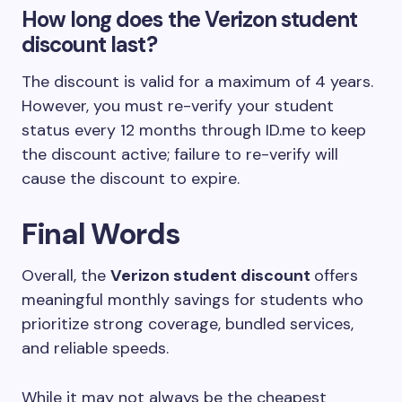
How long does the Verizon student
discount last?
The discount is valid for a maximum of 4 years.
However, you must re-verify your student
status every 12 months through ID.me to keep
the discount active; failure to re-verify will
cause the discount to expire.
Final Words
Overall, the
Verizon student discount
offers
meaningful monthly savings for students who
prioritize strong coverage, bundled services,
and reliable speeds.
While it may not always be the cheapest