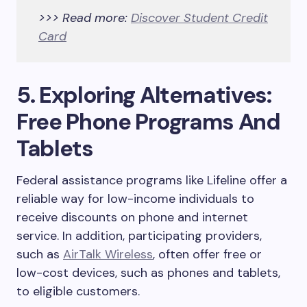
>>> Read more:
Discover Student Credit
Card
5. Exploring Alternatives:
Free Phone Programs And
Tablets
Federal assistance programs like Lifeline offer a
reliable way for low-income individuals to
receive discounts on phone and internet
service. In addition, participating providers
,
such as
AirTalk Wireless
, often offer free or
low-cost devices, such as phones and tablets,
to eligible customers.