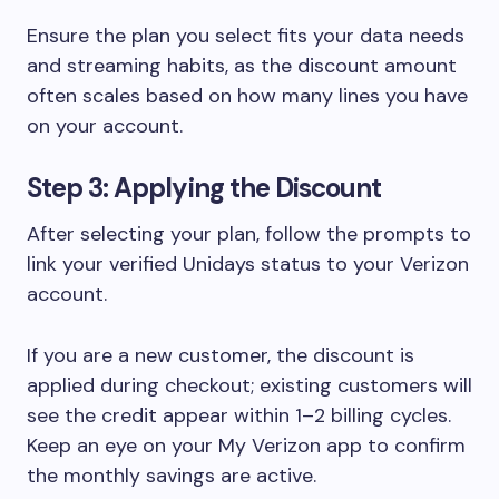
Ensure the plan you select fits your data needs
and streaming habits, as the discount amount
often scales based on how many lines you have
on your account.
Step 3: Applying the Discount
After selecting your plan, follow the prompts to
link your verified Unidays status to your Verizon
account.
If you are a new customer, the discount is
applied during checkout; existing customers will
see the credit appear within 1–2 billing cycles.
Keep an eye on your My Verizon app to confirm
the monthly savings are active.