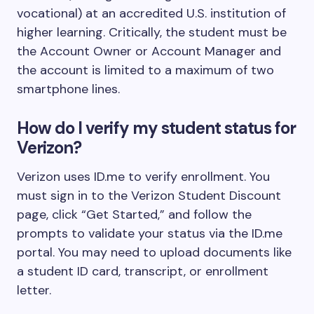
vocational) at an accredited U.S. institution of
higher learning. Critically, the student must be
the Account Owner or Account Manager and
the account is limited to a maximum of two
smartphone lines.
How do I verify my student status for
Verizon?
Verizon uses ID.me to verify enrollment. You
must sign in to the Verizon Student Discount
page, click “Get Started,” and follow the
prompts to validate your status via the ID.me
portal. You may need to upload documents like
a student ID card, transcript, or enrollment
letter.