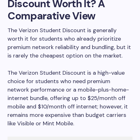
Discount Worth It? A
Comparative View
The Verizon Student Discount is generally
worth it for students who already prioritize
premium network reliability and bundling, but it
is rarely the cheapest option on the market.
The Verizon Student Discount is a high-value
choice for students who need premium
network performance or a mobile-plus-home-
internet bundle, offering up to $25/month off
mobile and $10/month off internet; however, it
remains more expensive than budget carriers
like Visible or Mint Mobile.