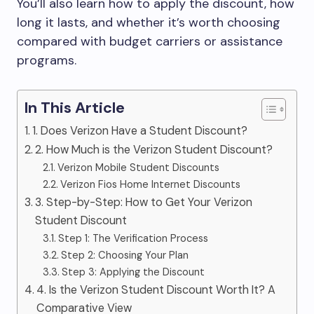
You’ll also learn how to apply the discount, how
long it lasts, and whether it’s worth choosing
compared with budget carriers or assistance
programs.
In This Article
1. Does Verizon Have a Student Discount?
2. How Much is the Verizon Student Discount?
Verizon Mobile Student Discounts
Verizon Fios Home Internet Discounts
3. Step-by-Step: How to Get Your Verizon
Student Discount
Step 1: The Verification Process
Step 2: Choosing Your Plan
Step 3: Applying the Discount
4. Is the Verizon Student Discount Worth It? A
Comparative View