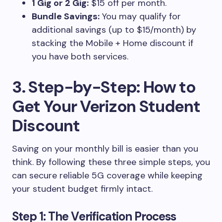
1 Gig or 2 Gig:
$15 off per month.
Bundle Savings:
You may qualify for
additional savings (up to $15/month) by
stacking the Mobile + Home discount if
you have both services.
3. Step-by-Step: How to
Get Your Verizon Student
Discount
Saving on your monthly bill is easier than you
think. By following these three simple steps, you
can secure reliable 5G coverage while keeping
your student budget firmly intact.
Step 1: The Verification Process