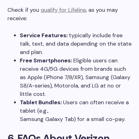
Check if you
qualify for Lifeline
, as you may
receive:
Service Features:
typically include free
talk, text, and data depending on the state
and plan.
Free Smartphones:
Eligible users can
receive 4G/5G devices from brands such
as Apple (iPhone 7/8/XR), Samsung (Galaxy
S8/A-series), Motorola, and LG at no or
little cost.
Tablet Bundles:
Users can often receive a
tablet (e.g.,
Samsung Galaxy Tab) for a small co-pay.
6. FAQs About Verizon