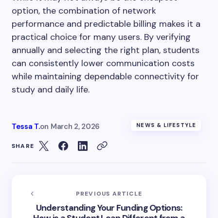
option, the combination of network
performance and predictable billing makes it a
practical choice for many users. By verifying
annually and selecting the right plan, students
can consistently lower communication costs
while maintaining dependable connectivity for
study and daily life.
Tessa T.
on
March 2, 2026
NEWS & LIFESTYLE
SHARE
PREVIOUS ARTICLE
Understanding Your Funding Options: