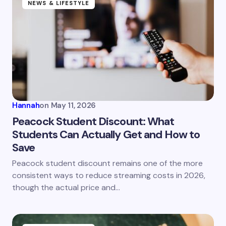
Name *
NEWS & LIFESTYLE
Email *
Your Comment *
Hannah
on
May 11, 2026
Peacock Student Discount: What
Students Can Actually Get and How to
Save
Save my name and email in this browser for the
next time I comment.
Peacock student discount remains one of the more
consistent ways to reduce streaming costs in 2026,
Submit Comment
though the actual price and…