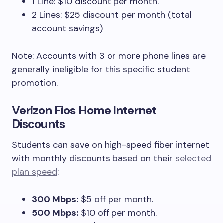
1 Line: $10 discount per month.
2 Lines: $25 discount per month (total
account savings)
Note: Accounts with 3 or more phone lines are
generally ineligible for this specific student
promotion.
Verizon Fios Home Internet
Discounts
Students can save on high-speed fiber internet
with monthly discounts based on their
selected
plan speed
:
300 Mbps:
$5 off per month.
500 Mbps:
$10 off per month.