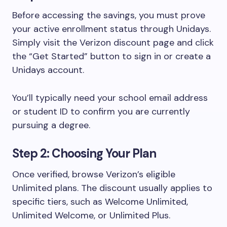
Before accessing the savings, you must prove
your active enrollment status through Unidays.
Simply visit the Verizon discount page and click
the “Get Started” button to sign in or create a
Unidays account.
You’ll typically need your school email address
or student ID to confirm you are currently
pursuing a degree.
Step 2: Choosing Your Plan
Once verified, browse Verizon’s eligible
Unlimited plans. The discount usually applies to
specific tiers, such as Welcome Unlimited,
Unlimited Welcome, or Unlimited Plus.