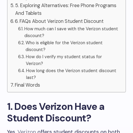
5. Exploring Alternatives: Free Phone Programs
And Tablets
6. FAQs About Verizon Student Discount
How much can I save with the Verizon student
discount?
Who is eligible for the Verizon student
discount?
How do I verify my student status for
Verizon?
How long does the Verizon student discount
last?
Final Words
1. Does Verizon Have a
Student Discount?
Yes,
Verizon
offers student discounts on both