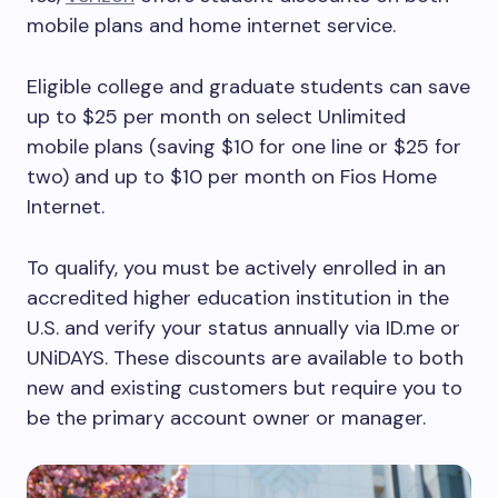
mobile plans and home internet service.
Eligible college and graduate students can save
up to $25 per month on select Unlimited
mobile plans (saving $10 for one line or $25 for
two) and up to $10 per month on Fios Home
Internet.
To qualify, you must be actively enrolled in an
accredited higher education institution in the
U.S. and verify your status annually via ID.me or
UNiDAYS. These discounts are available to both
new and existing customers but require you to
be the primary account owner or manager.