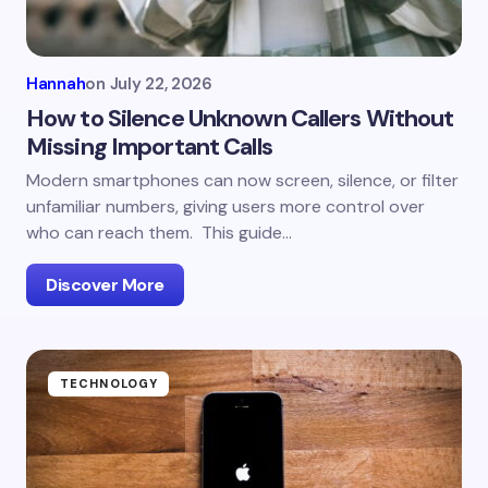
Hannah
on
July 22, 2026
How to Silence Unknown Callers Without
Missing Important Calls
Modern smartphones can now screen, silence, or filter
unfamiliar numbers, giving users more control over
who can reach them. This guide…
Discover More
TECHNOLOGY