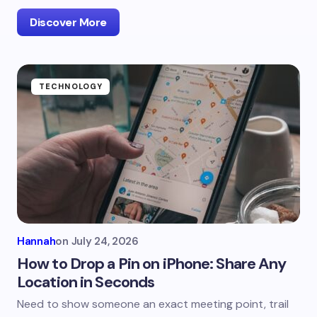
Discover More
TECHNOLOGY
Hannah
on
July 24, 2026
How to Drop a Pin on iPhone: Share Any
Location in Seconds
Need to show someone an exact meeting point, trail