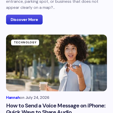
entrance, parking spot, or business that does not
appear clearly on a map?…
Discover More
TECHNOLOGY
Hannah
on
July 24, 2026
How to Send a Voice Message on iPhone:
Quick Ways to Share Audio