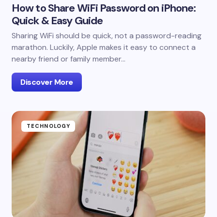
How to Share WiFi Password on iPhone:
Quick & Easy Guide
Sharing WiFi should be quick, not a password-reading
marathon. Luckily, Apple makes it easy to connect a
nearby friend or family member…
Discover More
TECHNOLOGY