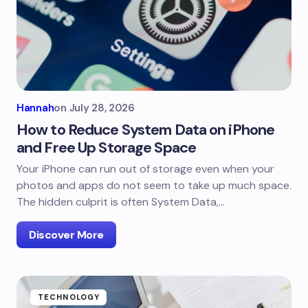
Hannah
on
July 28, 2026
How to Reduce System Data on iPhone
and Free Up Storage Space
Your iPhone can run out of storage even when your
photos and apps do not seem to take up much space.
The hidden culprit is often System Data,…
Discover More
TECHNOLOGY