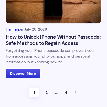
Hannah
on
July 20, 2026
How to Unlock iPhone Without Passcode:
Safe Methods to Regain Access
Forgetting your iPhone passcode can prevent you
from accessing your photos, apps, and personal
information, but knowing how to…
Discover More
1
2
…
4