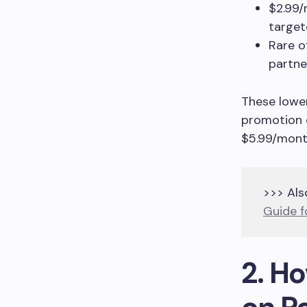
$2.99/
target
Rare o
partn
These lower
promotion e
$5.99/mont
>>> Als
Guide f
2. H