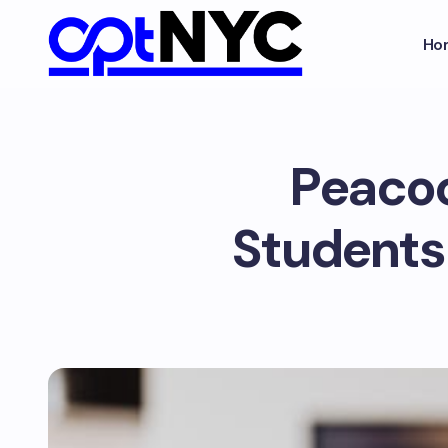
Ho
Peacoc
Students