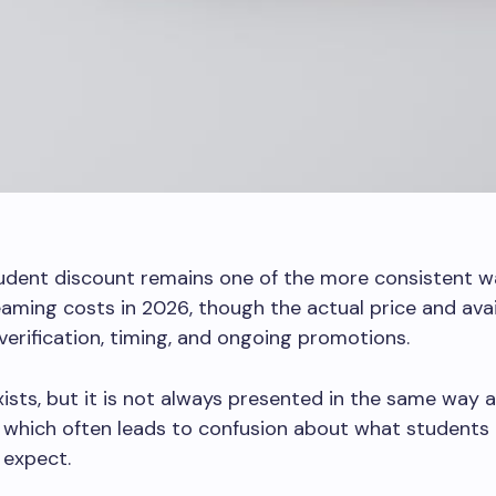
udent discount remains one of the more consistent w
aming costs in 2026, though the actual price and avail
erification, timing, and ongoing promotions.
xists, but it is not always presented in the same way 
 which often leads to confusion about what students
y expect.