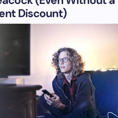
eacock (Even Without a
ent Discount)