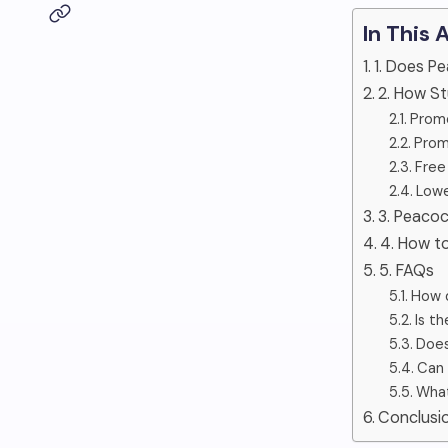
In This 
1. Does P
2. How S
Promo
Prom
Free
Lowe
3. Peacoc
4. How to
5. FAQs
How d
Is t
Does
Can 
What
Conclusi