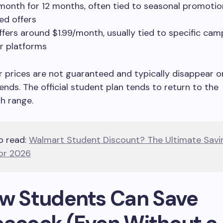
month for 12 months, often tied to seasonal promotio
ed offers
ffers around $1.99/month, usually tied to specific cam
er platforms
 prices are not guaranteed and typically disappear o
nds. The official student plan tends to return to the
h range.
o read:
Walmart Student Discount? The Ultimate Savi
or 2026
ow Students Can Save