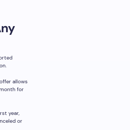
Any
ported
ion.
offer allows
 month for
rst year,
anceled or