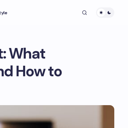
tyle
t: What
nd How to