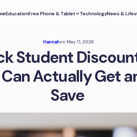
me
Education
Free Phone & Tablet
Technology
News & Lifes
Hannah
on
May 11, 2026
k Student Discoun
 Can Actually Get a
Save