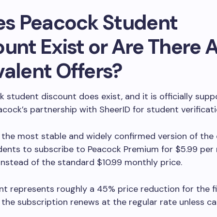
oes Peacock Student
unt Exist or Are There 
valent Offers?
 student discount does exist, and it is officially sup
cock’s partnership with SheerID for student verificat
 the most stable and widely confirmed version of the 
udents to subscribe to Peacock Premium for $5.99 per
instead of the standard $10.99 monthly price.
nt represents roughly a 45% price reduction for the fi
 the subscription renews at the regular rate unless c