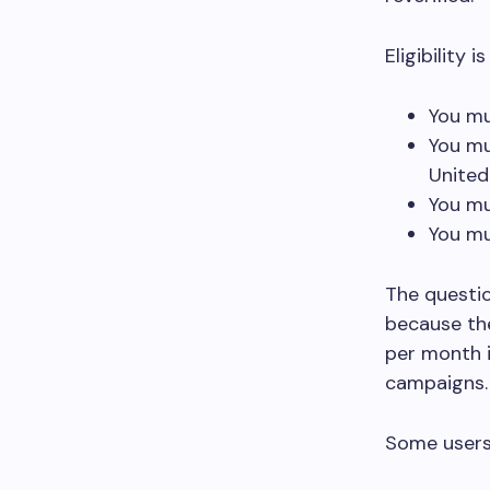
Eligibility 
You mu
You mu
Unite
You mu
You mu
The questi
because the
per month i
campaigns
Some users