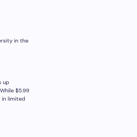
rsity in the
s up
 While $5.99
in limited