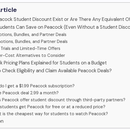
Article
eacock Student Discount Exist or Are There Any Equivalent O
tudents Can Save on Peacock (Even Without a Student Disc
tions, Bundles, and Partner Deals
otions, Bundles, and Partner Deals
 Trials and Limited-Time Offers
r-Cost Alternatives to Consider
k Pricing Plans Explained for Students on a Budget
 Check Eligibility and Claim Available Peacock Deals?
o I get a $1.99 Peacock subscription?
he Peacock deal 2.99 a month?
 Peacock offer student discount through third-party partners?
students get Peacock for free or at a reduced price?
 is the cheapest way for students to watch Peacock?
on