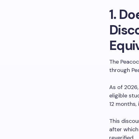
1. D
Disco
Equi
The Peacock
through Pea
As of 2026,
eligible st
12 months, 
This discou
after which
reverified.