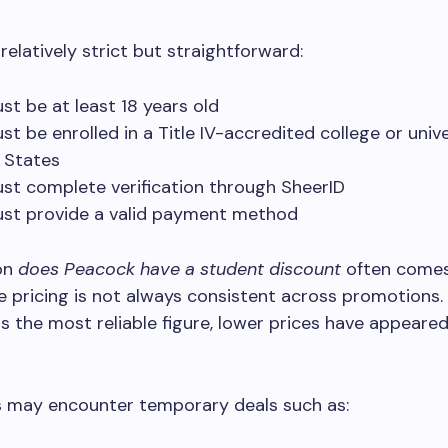
is relatively strict but straightforward:
st be at least 18 years old
st be enrolled in a Title IV-accredited college or unive
d States
st complete verification through SheerID
st provide a valid payment method
on
does Peacock have a student discount
often come
 pricing is not always consistent across promotions.
s the most reliable figure, lower prices have appeared 
.
 may encounter temporary deals such as: