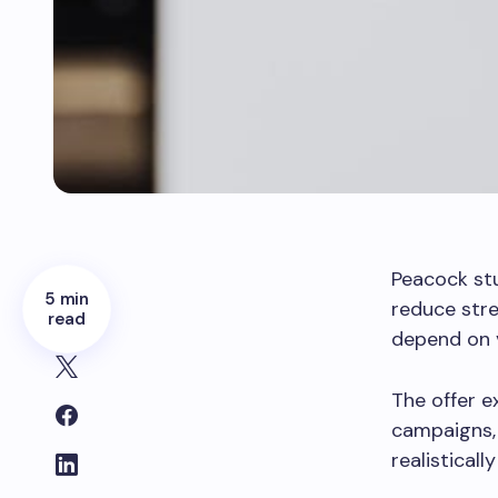
Peacock st
5 min
reduce stre
read
depend on v
The offer e
campaigns,
realisticall