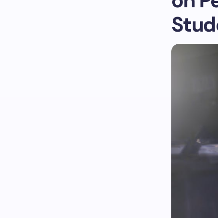
on P
Stud