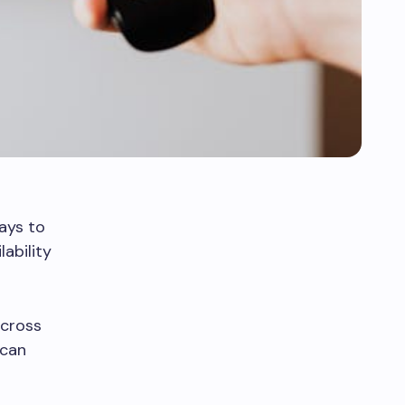
ays to
ability
across
 can