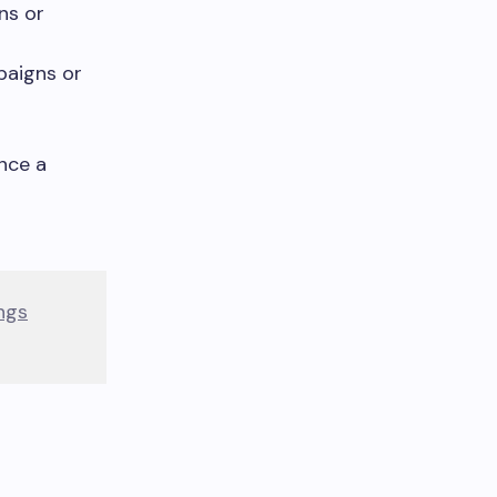
ns or
paigns or
nce a
ngs