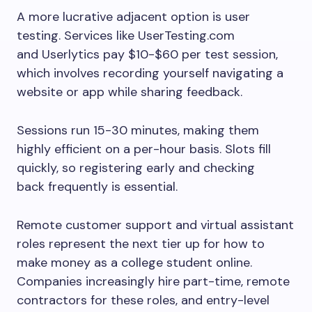
A more lucrative adjacent option is user
testing. Services like UserTesting.com
and Userlytics pay $10-$60 per test session,
which involves recording yourself navigating a
website or app while sharing feedback.
Sessions run 15-30 minutes, making them
highly efficient on a per-hour basis. Slots fill
quickly, so registering early and checking
back frequently is essential.
Remote customer support and virtual assistant
roles represent the next tier up for how to
make money as a college student online.
Companies increasingly hire part-time, remote
contractors for these roles, and entry-level