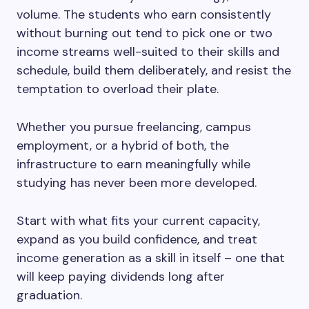
volume. The students who earn consistently
without burning out tend to pick one or two
income streams well-suited to their skills and
schedule, build them deliberately, and resist the
temptation to overload their plate.
Whether you pursue freelancing, campus
employment, or a hybrid of both, the
infrastructure to earn meaningfully while
studying has never been more developed.
Start with what fits your current capacity,
expand as you build confidence, and treat
income generation as a skill in itself – one that
will keep paying dividends long after
graduation.