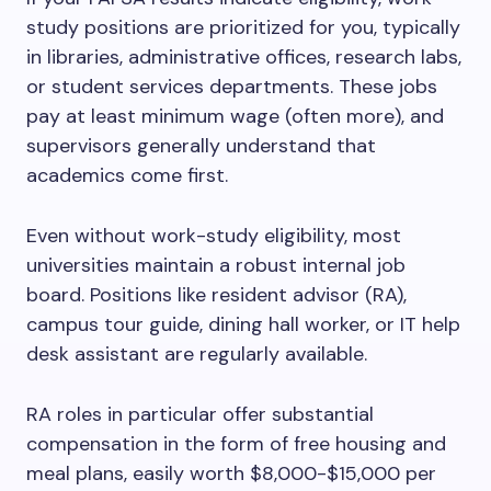
study positions are prioritized for you, typically
in libraries, administrative offices, research labs,
or student services departments. These jobs
pay at least minimum wage (often more), and
supervisors generally understand that
academics come first.
Even without work-study eligibility, most
universities maintain a robust internal job
board. Positions like resident advisor (RA),
campus tour guide, dining hall worker, or IT help
desk assistant are regularly available.
RA roles in particular offer substantial
compensation in the form of free housing and
meal plans, easily worth $8,000-$15,000 per