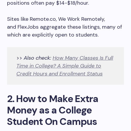
positions often pay $14-$18/hour.
Sites like Remote.co, We Work Remotely,
and FlexJobs aggregate these listings, many of
which are explicitly open to students.
>>
Also check:
How Many Classes Is Full
Time in College? A Simple Guide to
Credit Hours and Enrollment Status
2. How to Make Extra
Money as a College
Student On Campus