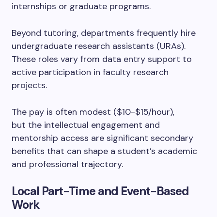
internships or graduate programs.
Beyond tutoring, departments frequently hire
undergraduate research assistants (URAs).
These roles vary from data entry support to
active participation in faculty research
projects.
The pay is often modest ($10-$15/hour),
but the intellectual engagement and
mentorship access are significant secondary
benefits that can shape a student’s academic
and professional trajectory.
Local Part-Time and Event-Based
Work