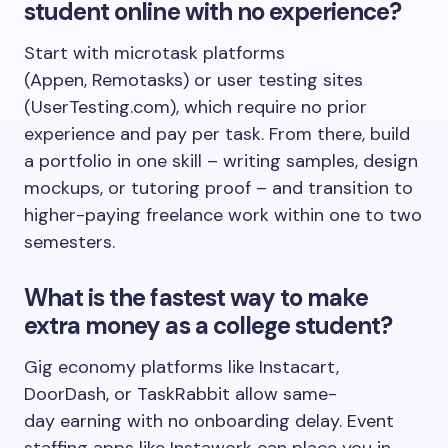
student online with no experience?
Start with microtask platforms
(Appen, Remotasks) or user testing sites
(UserTesting.com), which require no prior
experience and pay per task. From there, build
a portfolio in one skill – writing samples, design
mockups, or tutoring proof – and transition to
higher-paying freelance work within one to two
semesters.
What is the fastest way to make
extra money as a college student?
Gig economy platforms like Instacart,
DoorDash, or TaskRabbit allow same-
day earning with no onboarding delay. Event