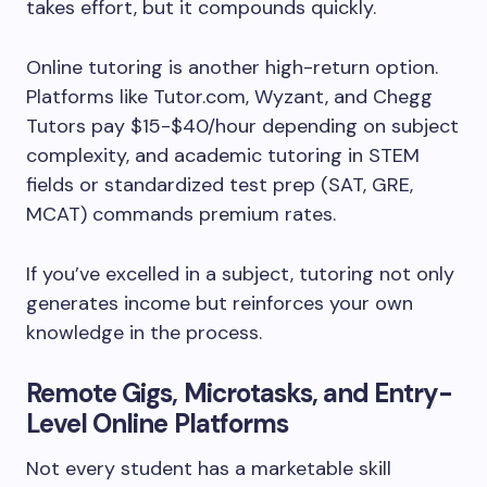
takes effort, but it compounds quickly.
Online tutoring is another high-return option.
Platforms like Tutor.com, Wyzant, and Chegg
Tutors pay $15-$40/hour depending on subject
complexity, and academic tutoring in STEM
fields or standardized test prep (SAT, GRE,
MCAT) commands premium rates.
If you’ve excelled in a subject, tutoring not only
generates income but reinforces your own
knowledge in the process.
Remote Gigs, Microtasks, and Entry-
Level Online Platforms
Not every student has a marketable skill