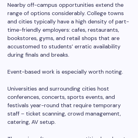
Nearby off-campus opportunities extend the
range of options considerably. College towns
and cities typically have a high density of part-
time-friendly employers: cafes, restaurants,
bookstores, gyms, and retail shops that are
accustomed to students’ erratic availability
during finals and breaks.
Event-based work is especially worth noting.
Universities and surrounding cities host
conferences, concerts, sports events, and
festivals year-round that require temporary
staff – ticket scanning, crowd management,
catering, AV setup.