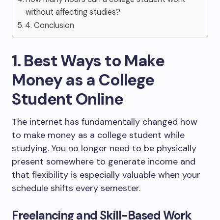
without affecting studies?
4. Conclusion
1. Best Ways to Make
Money as a College
Student Online
The internet has fundamentally changed how
to make money as a college student while
studying. You no longer need to be physically
present somewhere to generate income and
that flexibility is especially valuable when your
schedule shifts every semester.
Freelancing and Skill-Based Work