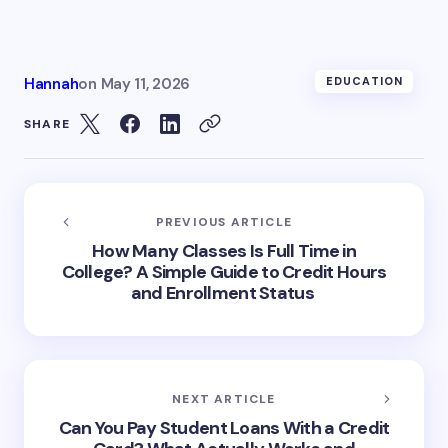
Hannah
on
May 11, 2026
EDUCATION
SHARE
PREVIOUS ARTICLE
How Many Classes Is Full Time in
College? A Simple Guide to Credit Hours
and Enrollment Status
NEXT ARTICLE
Can You Pay Student Loans With a Credit