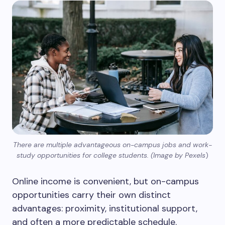
There are multiple advantageous on-campus jobs and work-
study opportunities for college students. (Image by Pexels
)
Online income is convenient, but on-campus
opportunities carry their own distinct
advantages: proximity, institutional support,
and often a more predictable schedule.