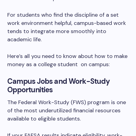
For students who find the discipline of a set
work environment helpful, campus-based work
tends to integrate more smoothly into
academic life.
Here’s all you need to know about how to make
money as a college student on campus:
Campus Jobs and Work-Study
Opportunities
The Federal Work-Study (FWS) program is one
of the most underutilized financial resources
available to eligible students.
If your FAFSA results indicate eligibility, work-