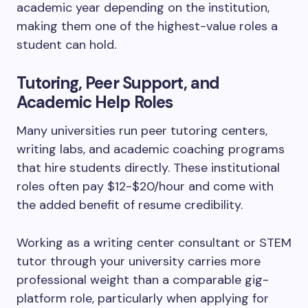
academic year depending on the institution,
making them one of the highest-value roles a
student can hold.
Tutoring, Peer Support, and
Academic Help Roles
Many universities run peer tutoring centers,
writing labs, and academic coaching programs
that hire students directly. These institutional
roles often pay $12-$20/hour and come with
the added benefit of resume credibility.
Working as a writing center consultant or STEM
tutor through your university carries more
professional weight than a comparable gig-
platform role, particularly when applying for