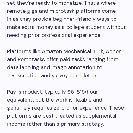
set they’re ready to monetize. That’s where
remote gigs and microtask platforms come
in as they provide beginner-friendly ways to
make extra money as a college student without
needing prior professional experience.
Platforms like Amazon Mechanical Turk, Appen,
and Remotasks offer paid tasks ranging from
data labeling and image annotation to
transcription and survey completion.
Pay is modest, typically $6-$15/hour
equivalent, but the work is flexible and
genuinely requires zero prior experience. These
platforms are best treated as supplemental
income rather than a primary strategy.