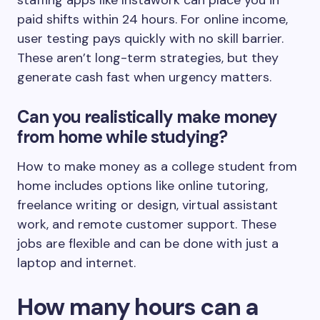
staffing apps like Instawork can place you in
paid shifts within 24 hours. For online income,
user testing pays quickly with no skill barrier.
These aren’t long-term strategies, but they
generate cash fast when urgency matters.
Can you realistically make money
from home while studying?
How to make money as a college student from
home includes options like online tutoring,
freelance writing or design, virtual assistant
work, and remote customer support. These
jobs are flexible and can be done with just a
laptop and internet.
How many hours can a