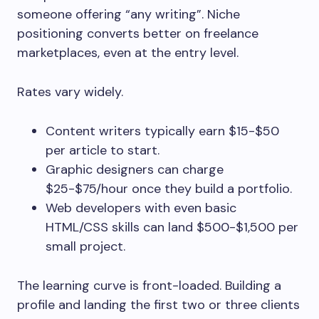
someone offering “any writing”. Niche
positioning converts better on freelance
marketplaces, even at the entry level.
Rates vary widely.
Content writers typically earn $15-$50
per article to start.
Graphic designers can charge
$25-$75/hour once they build a portfolio.
Web developers with even basic
HTML/CSS skills can land $500-$1,500 per
small project.
The learning curve is front-loaded. Building a
profile and landing the first two or three clients