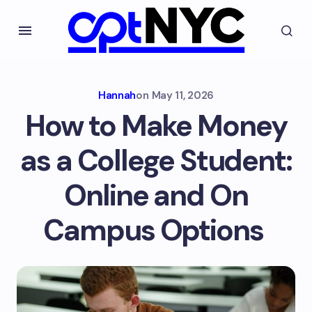
Hannah
on
May 11, 2026
How to Make Money
as a College Student:
Online and On
Campus Options