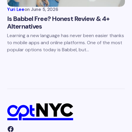
Yuri Lee
on
June 5, 2026
Is Babbel Free? Honest Review & 4+
Alternatives
Learning a new language has never been easier thanks
to mobile apps and online platforms. One of the most
popular options today is Babbel, but…