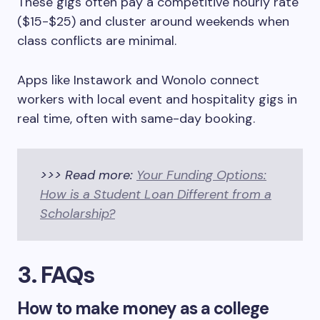
These gigs often pay a competitive hourly rate
($15-$25) and cluster around weekends when
class conflicts are minimal.
Apps like Instawork and Wonolo connect
workers with local event and hospitality gigs in
real time, often with same-day booking.
>>> Read more:
Your Funding Options:
How is a Student Loan Different from a
Scholarship?
3. FAQs
How to make money as a college