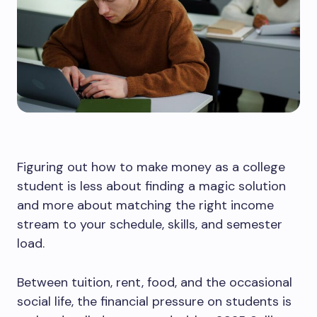
Figuring out how to make money as a college
student is less about finding a magic solution
and more about matching the right income
stream to your schedule, skills, and semester
load.
Between tuition, rent, food, and the occasional
social life, the financial pressure on students is