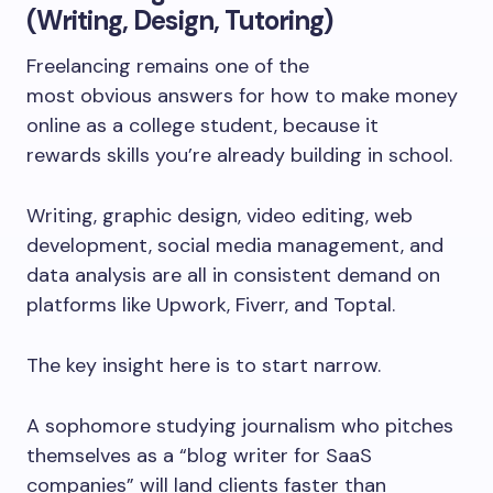
(Writing, Design, Tutoring)
Freelancing remains one of the
most obvious answers for how to make money
online as a college student, because it
rewards skills you’re already building in school.
Writing, graphic design, video editing, web
development, social media management, and
data analysis are all in consistent demand on
platforms like Upwork, Fiverr, and Toptal.
The key insight here is to start narrow.
A sophomore studying journalism who pitches
themselves as a “blog writer for SaaS
companies” will land clients faster than