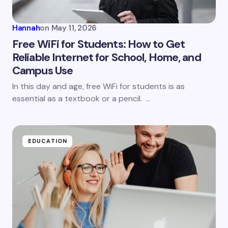
Hannah
on
May 11, 2026
Free WiFi for Students: How to Get
Reliable Internet for School, Home, and
Campus Use
In this day and age, free WiFi for students is as
essential as a textbook or a pencil. …
EDUCATION