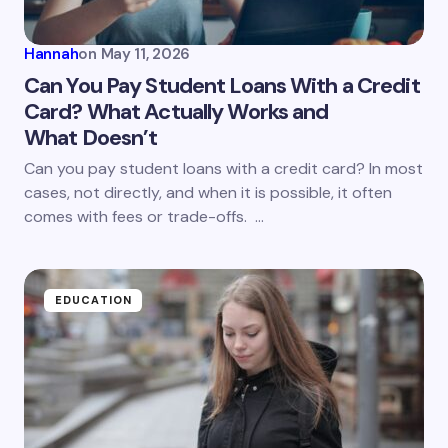
Your Comment *
Hannah
on
May 11, 2026
Can You Pay Student Loans With a Credit
Card? What Actually Works and
What Doesn’t
Save my name and email in this browser for the
next time I comment.
Can you pay student loans with a credit card? In most
cases, not directly, and when it is possible, it often
Submit Comment
comes with fees or trade-offs. …
EDUCATION