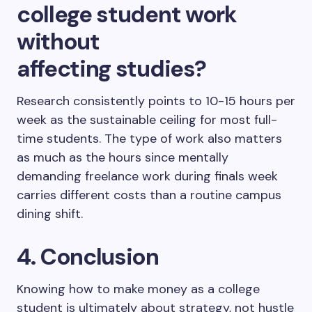
college student work
without
affecting studies?
Research consistently points to 10-15 hours per
week as the sustainable ceiling for most full-
time students. The type of work also matters
as much as the hours since mentally
demanding freelance work during finals week
carries different costs than a routine campus
dining shift.
4. Conclusion
Knowing how to make money as a college
student is ultimately about strategy, not hustle