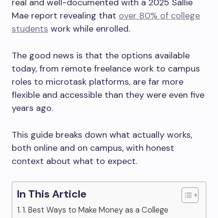
real and well-documented with a 2025 Sallie
Mae report revealing that
over 80% of college
students
work while enrolled.
The good news is that the options available
today, from remote freelance work to campus
roles to microtask platforms, are far more
flexible and accessible than they were even five
years ago.
This guide breaks down what actually works,
both online and on campus, with honest
context about what to expect.
In This Article
1. Best Ways to Make Money as a College