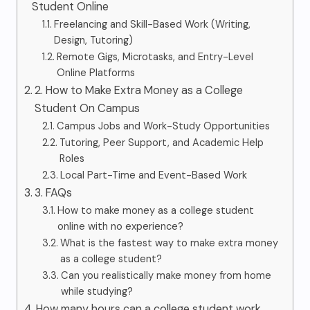
Student Online
Freelancing and Skill-Based Work (Writing,
Design, Tutoring)
Remote Gigs, Microtasks, and Entry-Level
Online Platforms
2. How to Make Extra Money as a College
Student On Campus
Campus Jobs and Work-Study Opportunities
Tutoring, Peer Support, and Academic Help
Roles
Local Part-Time and Event-Based Work
3. FAQs
How to make money as a college student
online with no experience?
What is the fastest way to make extra money
as a college student?
Can you realistically make money from home
while studying?
How many hours can a college student work