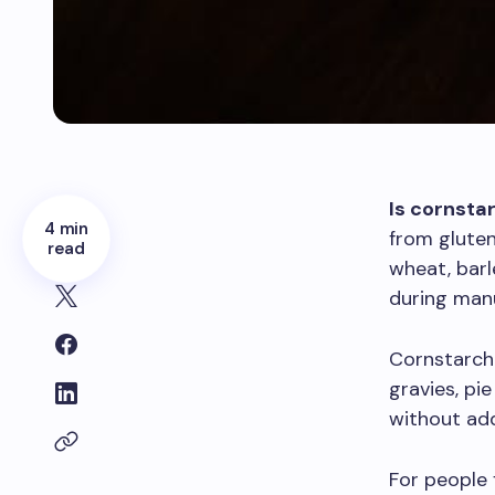
Is cornsta
4 min
from gluten
read
wheat, bar
during manu
Cornstarch 
gravies, pi
without add
For people 