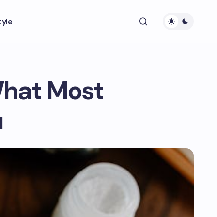
tyle
What Most
u