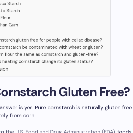
oca Starch
to Starch
 Flour
than Gum
rnstarch gluten free for people with celiac disease?
cornstarch be contaminated with wheat or gluten?
orn flour the same as cornstarch and gluten-free?
 heating cornstarch change its gluten status?
usion
 Cornstarch Gluten Free?
answer is yes. Pure cornstarch is naturally gluten free
rely from corn.
to t
he U.S. Food and Drug Administration (FDA)
, foods