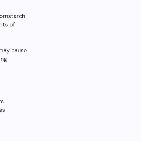
ornstarch
nts of
n may cause
ing
s.
es