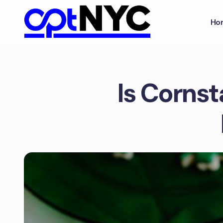
Ho
Is Corns