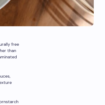
urally free
ther than
taminated
auces,
texture
cornstarch