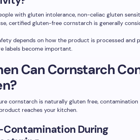
ivity?
ople with gluten intolerance, non-celiac gluten sensiti
ase, certified gluten-free cornstarch is generally cons
afety depends on how the product is processed and 
ere labels become important.
hen Can Cornstarch Con
en?
re cornstarch is naturally gluten free, contamination
product reaches your kitchen.
-Contamination During