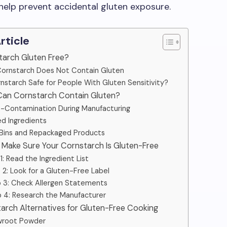
 help prevent accidental gluten exposure.
Article
nstarch Gluten Free?
ornstarch Does Not Contain Gluten
rnstarch Safe for People With Gluten Sensitivity?
Can Cornstarch Contain Gluten?
-Contamination During Manufacturing
d Ingredients
 Bins and Repackaged Products
 Make Sure Your Cornstarch Is Gluten-Free
1: Read the Ingredient List
 2: Look for a Gluten-Free Label
 3: Check Allergen Statements
 4: Research the Manufacturer
tarch Alternatives for Gluten-Free Cooking
wroot Powder