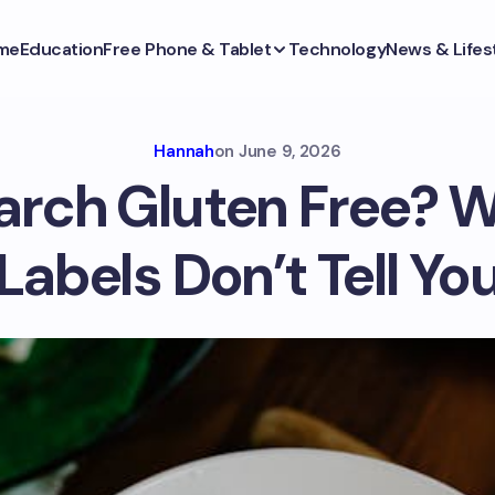
me
Education
Free Phone & Tablet
Technology
News & Lifes
Hannah
on
June 9, 2026
tarch Gluten Free? 
Labels Don’t Tell Yo