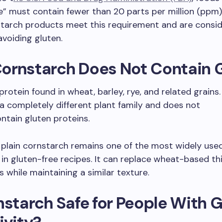
e” must contain fewer than 20 parts per million (ppm) 
tarch products meet this requirement and are consid
avoiding gluten.
ornstarch Does Not Contain 
 protein found in wheat, barley, rye, and related grains
a completely different plant family and does not
ontain gluten proteins.
, plain cornstarch remains one of the most widely use
 in gluten-free recipes. It can replace wheat-based th
 while maintaining a similar texture.
nstarch Safe for People With 