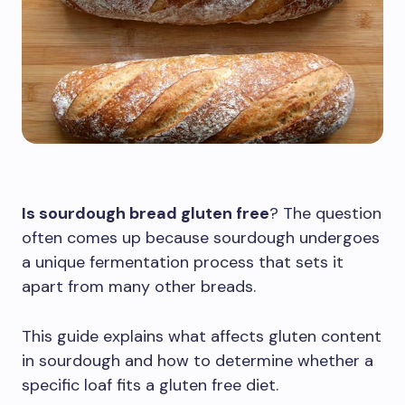
Is sourdough bread gluten free
? The question
often comes up because sourdough undergoes
a unique fermentation process that sets it
apart from many other breads.
This guide explains what affects gluten content
in sourdough and how to determine whether a
specific loaf fits a gluten free diet.