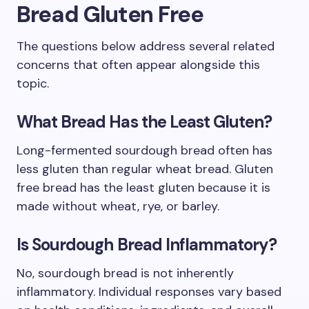
Bread Gluten Free
The questions below address several related
concerns that often appear alongside this
topic.
What Bread Has the Least Gluten?
Long-fermented sourdough bread often has
less gluten than regular wheat bread. Gluten
free bread has the least gluten because it is
made without wheat, rye, or barley.
Is Sourdough Bread Inflammatory?
No, sourdough bread is not inherently
inflammatory. Individual responses vary based