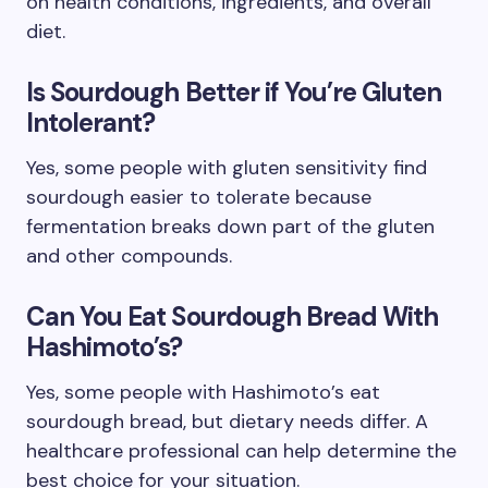
on health conditions, ingredients, and overall
diet.
Is Sourdough Better if You’re Gluten
Intolerant?
Yes, some people with gluten sensitivity find
sourdough easier to tolerate because
fermentation breaks down part of the gluten
and other compounds.
Can You Eat Sourdough Bread With
Hashimoto’s?
Yes, some people with Hashimoto’s eat
sourdough bread, but dietary needs differ. A
healthcare professional can help determine the
best choice for your situation.