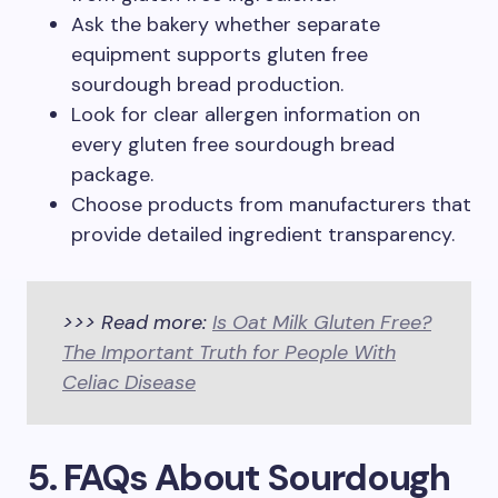
Ask the bakery whether separate
equipment supports gluten free
sourdough bread production.
Look for clear allergen information on
every gluten free sourdough bread
package.
Choose products from manufacturers that
provide detailed ingredient transparency.
>>> Read more:
Is Oat Milk Gluten Free?
The Important Truth for People With
Celiac Disease
5. FAQs About Sourdough