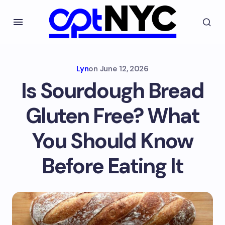
Lyn
on
June 12, 2026
Is Sourdough Bread
Gluten Free? What
You Should Know
Before Eating It