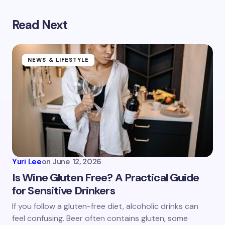
Read Next
Your email address will not be published.
Required
fields are marked
*
Name *
NEWS & LIFESTYLE
Email *
Your Comment *
Yuri Lee
on
June 12, 2026
Is Wine Gluten Free? A Practical Guide
for Sensitive Drinkers
Save my name and email in this browser for the
If you follow a gluten-free diet, alcoholic drinks can
next time I comment.
feel confusing. Beer often contains gluten, some