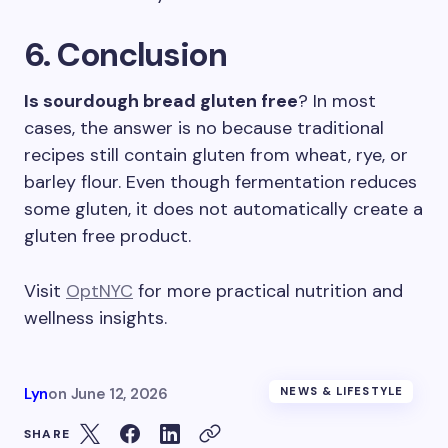
6. Conclusion
Is sourdough bread gluten free
? In most
cases, the answer is no because traditional
recipes still contain gluten from wheat, rye, or
barley flour. Even though fermentation reduces
some gluten, it does not automatically create a
gluten free product.
Visit
OptNYC
for more practical nutrition and
wellness insights.
Lyn
on
June 12, 2026
NEWS & LIFESTYLE
SHARE