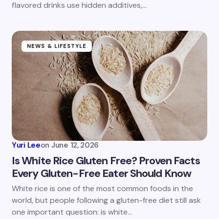
flavored drinks use hidden additives,…
Submit Comment
NEWS & LIFESTYLE
Yuri Lee
on
June 12, 2026
Is White Rice Gluten Free? Proven Facts
Every Gluten-Free Eater Should Know
White rice is one of the most common foods in the
world, but people following a gluten-free diet still ask
one important question: is white…