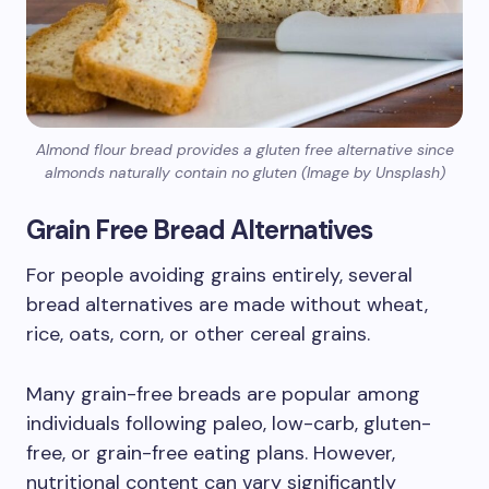
Almond flour bread provides a gluten free alternative since
almonds naturally contain no gluten (Image by Unsplash)
Grain Free Bread Alternatives
For people avoiding grains entirely, several
bread alternatives are made without wheat,
rice, oats, corn, or other cereal grains.
Many grain-free breads are popular among
individuals following paleo, low-carb, gluten-
free, or grain-free eating plans. However,
nutritional content can vary significantly