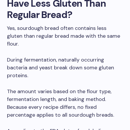
Have Less Gluten Than
Regular Bread?
Yes, sourdough bread often contains less
gluten than regular bread made with the same
flour.
During fermentation, naturally occurring
bacteria and yeast break down some gluten
proteins.
The amount varies based on the flour type,
fermentation length, and baking method.
Because every recipe differs, no fixed
percentage applies to all sourdough breads.