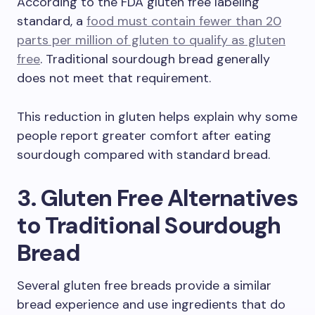
According to the FDA gluten free labeling
standard, a
food must contain fewer than 20
parts per million of gluten to qualify as gluten
free
. Traditional sourdough bread generally
does not meet that requirement.
This reduction in gluten helps explain why some
people report greater comfort after eating
sourdough compared with standard bread.
3. Gluten Free Alternatives
to Traditional Sourdough
Bread
Several gluten free breads provide a similar
bread experience and use ingredients that do