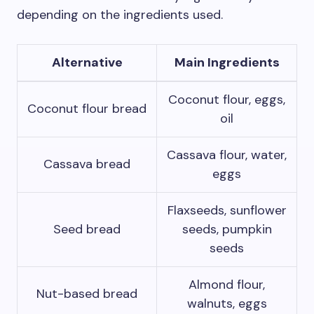
depending on the ingredients used.
Alternative
Main Ingredients
Coconut flour, eggs,
Coconut flour bread
oil
Cassava flour, water,
Cassava bread
eggs
Flaxseeds, sunflower
Seed bread
seeds, pumpkin
seeds
Almond flour,
Nut-based bread
walnuts, eggs