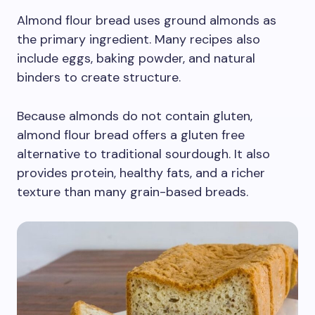
Almond flour bread uses ground almonds as
the primary ingredient. Many recipes also
include eggs, baking powder, and natural
binders to create structure.
Because almonds do not contain gluten,
almond flour bread offers a gluten free
alternative to traditional sourdough. It also
provides protein, healthy fats, and a richer
texture than many grain-based breads.