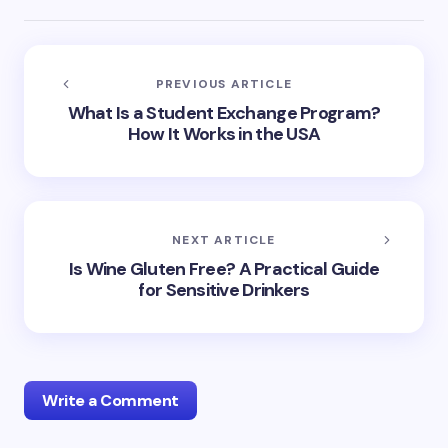
PREVIOUS ARTICLE
What Is a Student Exchange Program?
How It Works in the USA
NEXT ARTICLE
Is Wine Gluten Free? A Practical Guide
for Sensitive Drinkers
Write a Comment