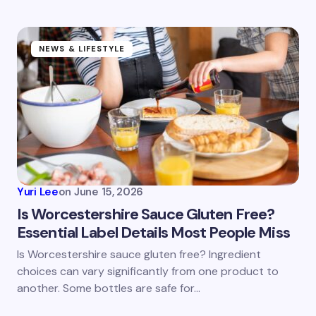
NEWS & LIFESTYLE
Yuri Lee
on
June 15, 2026
Is Worcestershire Sauce Gluten Free?
Essential Label Details Most People Miss
Is Worcestershire sauce gluten free? Ingredient
choices can vary significantly from one product to
another. Some bottles are safe for…