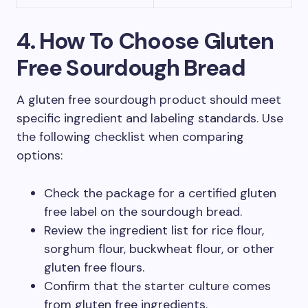
4. How To Choose Gluten
Free Sourdough Bread
A gluten free sourdough product should meet
specific ingredient and labeling standards. Use
the following checklist when comparing
options:
Check the package for a certified gluten
free label on the sourdough bread.
Review the ingredient list for rice flour,
sorghum flour, buckwheat flour, or other
gluten free flours.
Confirm that the starter culture comes
from gluten free ingredients.