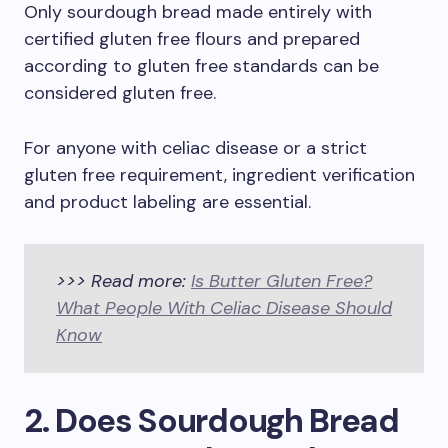
Only sourdough bread made entirely with
certified gluten free flours and prepared
according to gluten free standards can be
considered gluten free.
For anyone with celiac disease or a strict
gluten free requirement, ingredient verification
and product labeling are essential.
>>> Read more:
Is Butter Gluten Free?
What People With Celiac Disease Should
Know
2. Does Sourdough Bread