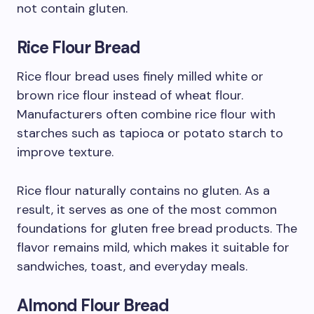
not contain gluten.
Rice Flour Bread
Rice flour bread uses finely milled white or
brown rice flour instead of wheat flour.
Manufacturers often combine rice flour with
starches such as tapioca or potato starch to
improve texture.
Rice flour naturally contains no gluten. As a
result, it serves as one of the most common
foundations for gluten free bread products. The
flavor remains mild, which makes it suitable for
sandwiches, toast, and everyday meals.
Almond Flour Bread