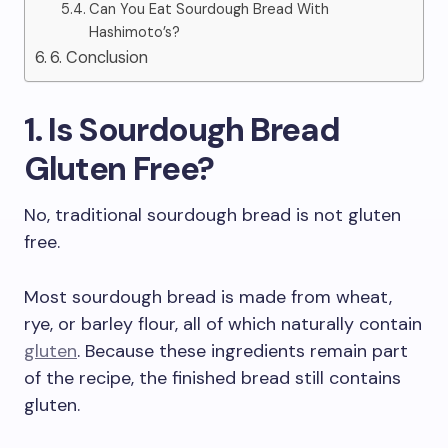
Can You Eat Sourdough Bread With
Hashimoto’s?
6. Conclusion
1. Is Sourdough Bread
Gluten Free?
No, traditional sourdough bread is not gluten
free.
Most sourdough bread is made from wheat,
rye, or barley flour, all of which naturally contain
gluten
. Because these ingredients remain part
of the recipe, the finished bread still contains
gluten.