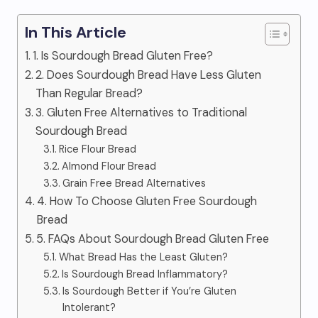
In This Article
1. Is Sourdough Bread Gluten Free?
2. Does Sourdough Bread Have Less Gluten
Than Regular Bread?
3. Gluten Free Alternatives to Traditional
Sourdough Bread
Rice Flour Bread
Almond Flour Bread
Grain Free Bread Alternatives
4. How To Choose Gluten Free Sourdough
Bread
5. FAQs About Sourdough Bread Gluten Free
What Bread Has the Least Gluten?
Is Sourdough Bread Inflammatory?
Is Sourdough Better if You’re Gluten
Intolerant?