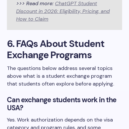
>>> Read more:
ChatGPT Student
Discount in 2026: Eligibility, Pricing, and
How to Claim
6. FAQs About Student
Exchange Programs
The questions below address several topics
above what is a student exchange program
that students often explore before applying.
Can exchange students work in the
USA?
Yes. Work authorization depends on the visa
category and program rules, and some