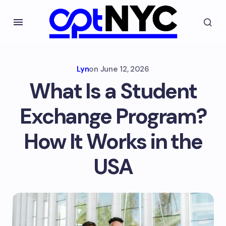
Lyn
on
June 12, 2026
What Is a Student
Exchange Program?
How It Works in the
USA