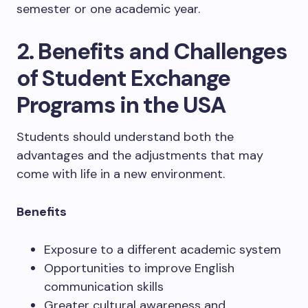
semester or one academic year.
2. Benefits and Challenges
of Student Exchange
Programs in the USA
Students should understand both the
advantages and the adjustments that may
come with life in a new environment.
Benefits
Exposure to a different academic system
Opportunities to improve English
communication skills
Greater cultural awareness and