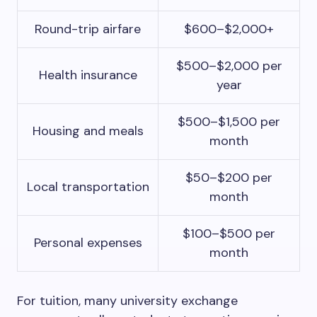
Round-trip airfare
$600–$2,000+
$500–$2,000 per
Health insurance
year
$500–$1,500 per
Housing and meals
month
$50–$200 per
Local transportation
month
$100–$500 per
Personal expenses
month
For tuition, many university exchange