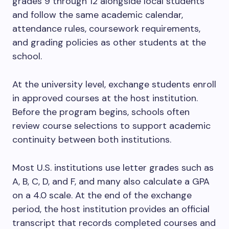
grades 9 through 12 alongside local students
and follow the same academic calendar,
attendance rules, coursework requirements,
and grading policies as other students at the
school.
At the university level, exchange students enroll
in approved courses at the host institution.
Before the program begins, schools often
review course selections to support academic
continuity between both institutions.
Most U.S. institutions use letter grades such as
A, B, C, D, and F, and many also calculate a GPA
on a 4.0 scale. At the end of the exchange
period, the host institution provides an official
transcript that records completed courses and