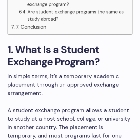
exchange program?
Are student exchange programs the same as
study abroad?
7. Conclusion
1. What Is a Student
Exchange Program?
In simple terms, it’s a temporary academic
placement through an approved exchange
arrangement.
A student exchange program allows a student
to study at a host school, college, or university
in another country. The placement is
temporary, and most programs last for one