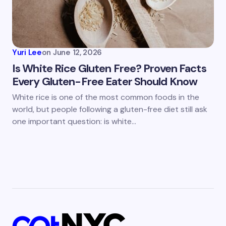
Yuri Lee
on
June 12, 2026
Is White Rice Gluten Free? Proven Facts
Every Gluten-Free Eater Should Know
White rice is one of the most common foods in the
world, but people following a gluten-free diet still ask
one important question: is white…