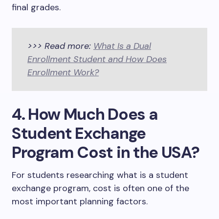
final grades.
>>> Read more:
What Is a Dual
Enrollment Student and How Does
Enrollment Work?
4. How Much Does a
Student Exchange
Program Cost in the USA?
For students researching what is a student
exchange program, cost is often one of the
most important planning factors.