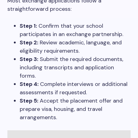
Most exchange applications follow a
straightforward process:
Step 1:
Confirm that your school
participates in an exchange partnership.
Step 2:
Review academic, language, and
eligibility requirements.
Step 3:
Submit the required documents,
including transcripts and application
forms.
Step 4:
Complete interviews or additional
assessments if requested.
Step 5:
Accept the placement offer and
prepare visa, housing, and travel
arrangements.