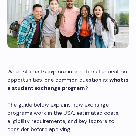
When students explore international education
opportunities, one common question is:
what is
a student exchange program
?
The guide below explains how exchange
programs work in the USA, estimated costs,
eligibility requirements, and key factors to
consider before applying.