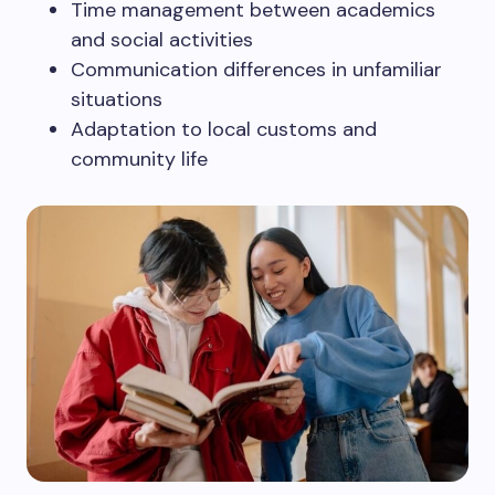
Time management between academics
and social activities
Communication differences in unfamiliar
situations
Adaptation to local customs and
community life