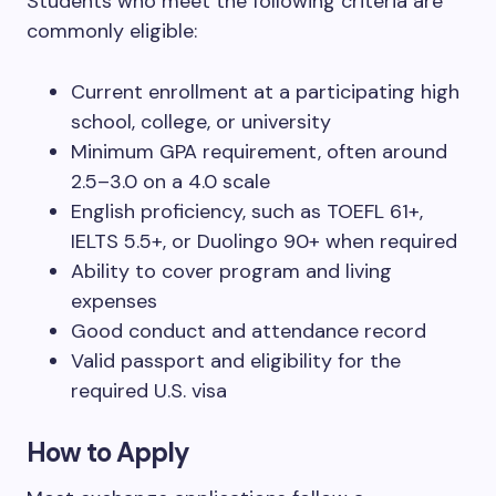
Students who meet the following criteria are
commonly eligible:
Current enrollment at a participating high
school, college, or university
Minimum GPA requirement, often around
2.5–3.0 on a 4.0 scale
English proficiency, such as TOEFL 61+,
IELTS 5.5+, or Duolingo 90+ when required
Ability to cover program and living
expenses
Good conduct and attendance record
Valid passport and eligibility for the
required U.S. visa
How to Apply