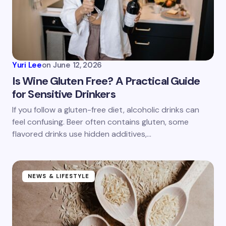
Yuri Lee
on
June 12, 2026
Is Wine Gluten Free? A Practical Guide
for Sensitive Drinkers
If you follow a gluten-free diet, alcoholic drinks can
feel confusing. Beer often contains gluten, some
flavored drinks use hidden additives,…
NEWS & LIFESTYLE