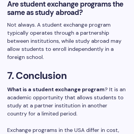
Are student exchange programs the
same as study abroad?
Not always. A student exchange program
typically operates through a partnership
between institutions, while study abroad may
allow students to enroll independently in a
foreign school.
7. Conclusion
What is a student exchange program
? It is an
academic opportunity that allows students to
study at a partner institution in another
country for a limited period.
Exchange programs in the USA differ in cost,