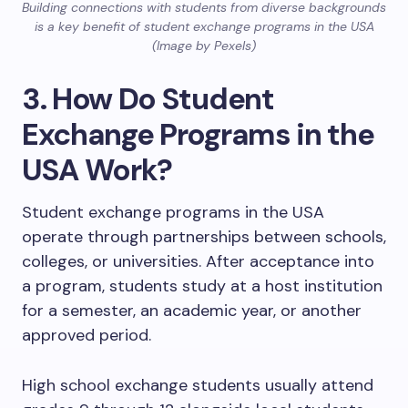
Building connections with students from diverse backgrounds
is a key benefit of student exchange programs in the USA
(Image by Pexels)
3. How Do Student
Exchange Programs in the
USA Work?
Student exchange programs in the USA
operate through partnerships between schools,
colleges, or universities. After acceptance into
a program, students study at a host institution
for a semester, an academic year, or another
approved period.
High school exchange students usually attend