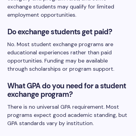
exchange students may qualify for limited
employment opportunities.
Do exchange students get paid?
No. Most student exchange programs are
educational experiences rather than paid
opportunities. Funding may be available
through scholarships or program support.
What GPA do you need for a student
exchange program?
There is no universal GPA requirement. Most
programs expect good academic standing, but
GPA standards vary by institution.