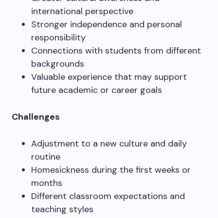
international perspective
Stronger independence and personal
responsibility
Connections with students from different
backgrounds
Valuable experience that may support
future academic or career goals
Challenges
Adjustment to a new culture and daily
routine
Homesickness during the first weeks or
months
Different classroom expectations and
teaching styles