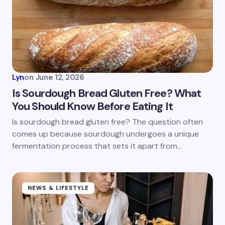
Email *
Your Comment *
Lyn
on
June 12, 2026
Is Sourdough Bread Gluten Free? What
You Should Know Before Eating It
Save my name and email in this browser for the
Is sourdough bread gluten free? The question often
next time I comment.
comes up because sourdough undergoes a unique
fermentation process that sets it apart from…
Submit Comment
NEWS & LIFESTYLE