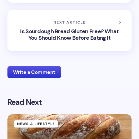
NEXT ARTICLE
Is Sourdough Bread Gluten Free? What
You Should Know Before Eating It
Write a Comment
Read Next
Your email address will not be published.
Required
fields are marked
*
Name *
NEWS & LIFESTYLE