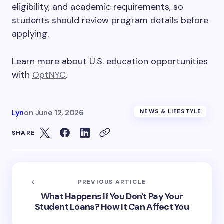
eligibility, and academic requirements, so
students should review program details before
applying.
Learn more about U.S. education opportunities
with
OptNYC
.
Lyn
on
June 12, 2026
NEWS & LIFESTYLE
SHARE
PREVIOUS ARTICLE
What Happens If You Don't Pay Your
Student Loans? How It Can Affect You