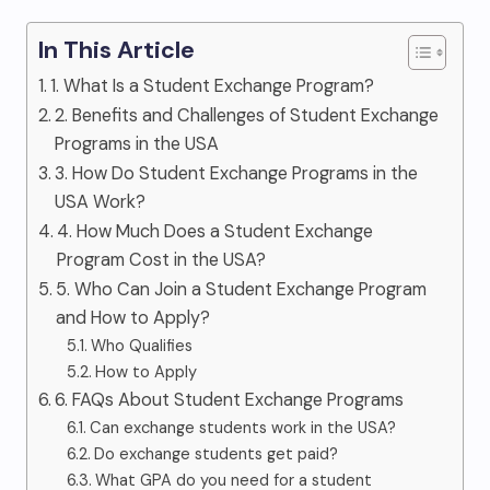
In This Article
1. What Is a Student Exchange Program?
2. Benefits and Challenges of Student Exchange
Programs in the USA
3. How Do Student Exchange Programs in the
USA Work?
4. How Much Does a Student Exchange
Program Cost in the USA?
5. Who Can Join a Student Exchange Program
and How to Apply?
Who Qualifies
How to Apply
6. FAQs About Student Exchange Programs
Can exchange students work in the USA?
Do exchange students get paid?
What GPA do you need for a student