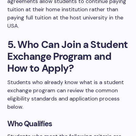
agreements allow students to continue paying
tuition at their home institution rather than
paying full tuition at the host university in the
USA.
5. Who Can Join a Student
Exchange Program and
How to Apply?
Students who already know what is a student
exchange program can review the common
eligibility standards and application process
below.
Who Qualifies