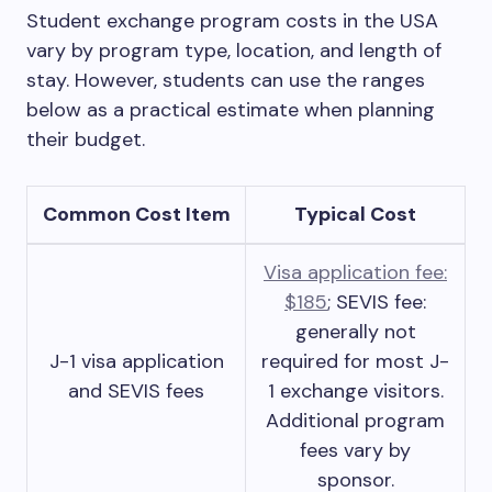
Student exchange program costs in the USA
vary by program type, location, and length of
stay. However, students can use the ranges
below as a practical estimate when planning
their budget.
Common Cost Item
Typical Cost
Visa application fee:
$185
; SEVIS fee:
generally not
J-1 visa application
required for most J-
and SEVIS fees
1 exchange visitors.
Additional program
fees vary by
sponsor.