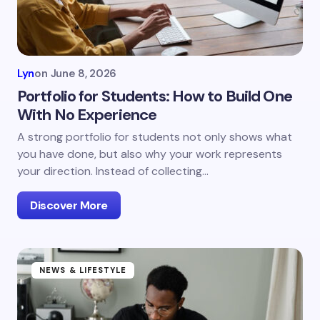
Lyn
on
June 8, 2026
Portfolio for Students: How to Build One
With No Experience
A strong portfolio for students not only shows what
you have done, but also why your work represents
your direction. Instead of collecting…
Discover More
NEWS & LIFESTYLE