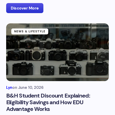
Discover More
NEWS & LIFESTYLE
Lyn
on
June 10, 2026
B&H Student Discount Explained:
Eligibility Savings and How EDU
Advantage Works