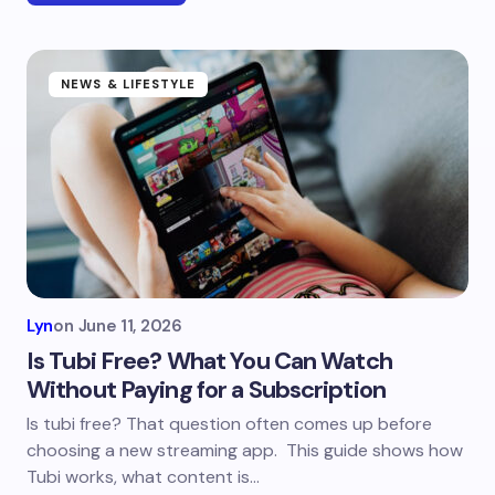
NEWS & LIFESTYLE
Lyn
on
June 11, 2026
Is Tubi Free? What You Can Watch
Without Paying for a Subscription
Is tubi free? That question often comes up before
choosing a new streaming app. This guide shows how
Tubi works, what content is…