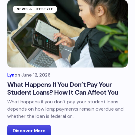
NEWS & LIFESTYLE
Lyn
on
June 12, 2026
What Happens If You Don’t Pay Your
Student Loans? How It Can Affect You
What happens if you don’t pay your student loans
depends on how long payments remain overdue and
whether the loan is federal or…
Discover More