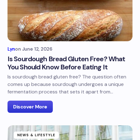
Lyn
on
June 12, 2026
Is Sourdough Bread Gluten Free? What
You Should Know Before Eating It
Is sourdough bread gluten free? The question often
comes up because sourdough undergoes a unique
fermentation process that sets it apart from…
Discover More
NEWS & LIFESTYLE