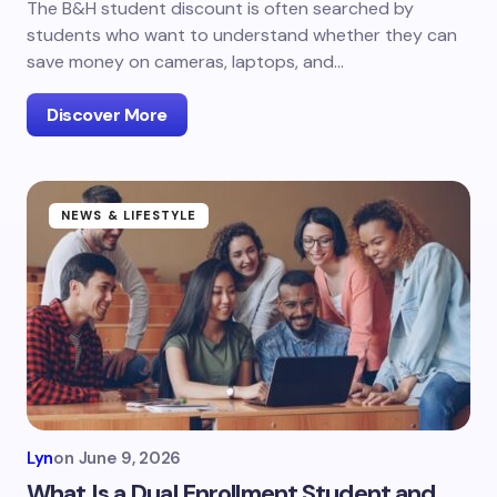
The B&H student discount is often searched by
students who want to understand whether they can
save money on cameras, laptops, and…
Discover More
NEWS & LIFESTYLE
Lyn
on
June 9, 2026
What Is a Dual Enrollment Student and