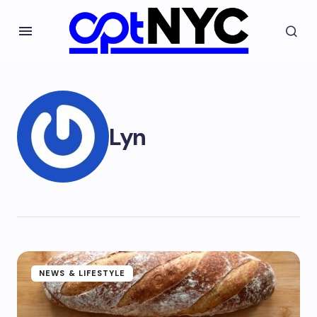
Lyn
NEWS & LIFESTYLE