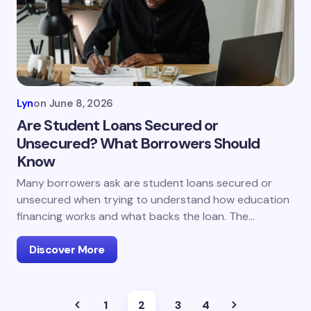
Lyn
on
June 8, 2026
Are Student Loans Secured or
Unsecured? What Borrowers Should
Know
Many borrowers ask are student loans secured or
unsecured when trying to understand how education
financing works and what backs the loan. The…
Discover More
1
2
3
4