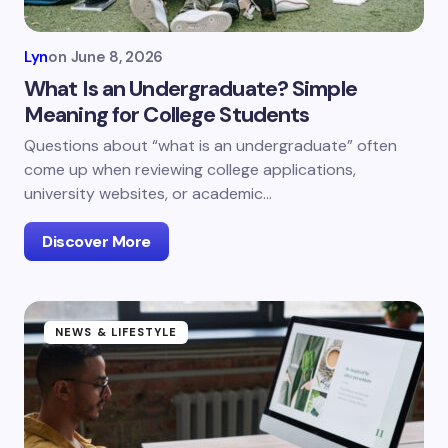
Lyn
on
June 8, 2026
What Is an Undergraduate? Simple
Meaning for College Students
Questions about “what is an undergraduate” often
come up when reviewing college applications,
university websites, or academic…
Discover More
NEWS & LIFESTYLE