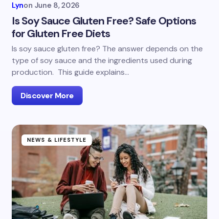
Lyn
on
June 8, 2026
Is Soy Sauce Gluten Free? Safe Options
for Gluten Free Diets
Is soy sauce gluten free? The answer depends on the
type of soy sauce and the ingredients used during
production. This guide explains…
Discover More
NEWS & LIFESTYLE