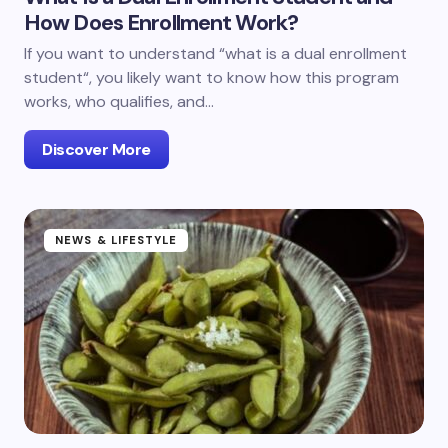
How Does Enrollment Work?
If you want to understand “what is a dual enrollment
student“, you likely want to know how this program
works, who qualifies, and…
Discover More
NEWS & LIFESTYLE