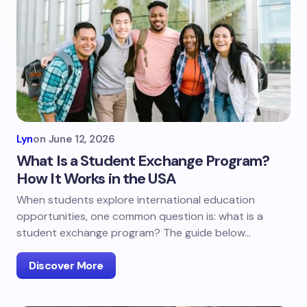
Lyn
on
June 12, 2026
What Is a Student Exchange Program?
How It Works in the USA
When students explore international education
opportunities, one common question is: what is a
student exchange program? The guide below…
Discover More