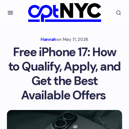
Hannah
on
May 11, 2026
Free iPhone 17: How
to Qualify, Apply, and
Get the Best
Available Offers