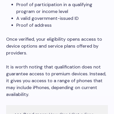
Proof of participation in a qualifying
program or income level
A valid government-issued ID
Proof of address
Once verified, your eligibility opens access to
device options and service plans offered by
providers.
It is worth noting that qualification does not
guarantee access to premium devices. Instead,
it gives you access to a range of phones that
may include iPhones, depending on current
availability.