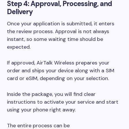
Step 4: Approval, Processing, and
Delivery
Once your application is submitted, it enters
the review process. Approval is not always
instant, so some waiting time should be
expected.
If approved, AirTalk Wireless prepares your
order and ships your device along with a SIM
card or eSIM, depending on your selection.
Inside the package, you will find clear
instructions to activate your service and start
using your phone right away.
The entire process can be