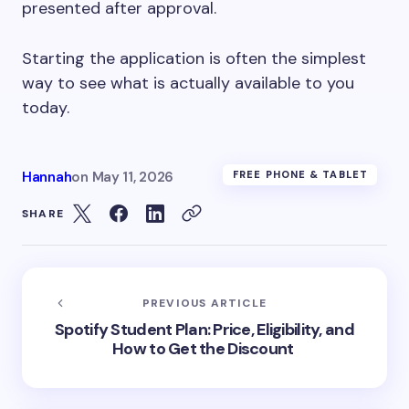
presented after approval.
Starting the application is often the simplest
way to see what is actually available to you
today.
Hannah
on
May 11, 2026
FREE PHONE & TABLET
SHARE
PREVIOUS ARTICLE
Spotify Student Plan: Price, Eligibility, and
How to Get the Discount