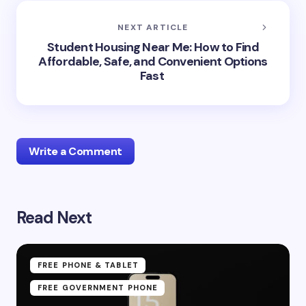
NEXT ARTICLE
Student Housing Near Me: How to Find
Affordable, Safe, and Convenient Options
Fast
Write a Comment
Read Next
Your email address will not be published.
Required
fields are marked
*
Name *
FREE PHONE & TABLET
FREE GOVERNMENT PHONE