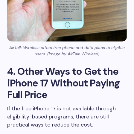
AirTalk Wireless offers free phone and data plans to eligible
users. (Image by AirTalk Wireless)
4. Other Ways to Get the
iPhone 17 Without Paying
Full Price
If the free iPhone 17 is not available through
eligibility-based programs, there are still
practical ways to reduce the cost.