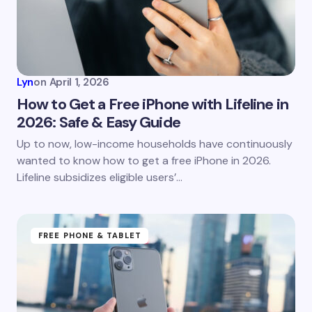
Lyn
on
April 1, 2026
How to Get a Free iPhone with Lifeline in
2026: Safe & Easy Guide
Up to now, low-income households have continuously
wanted to know how to get a free iPhone in 2026.
Lifeline subsidizes eligible users’…
FREE PHONE & TABLET