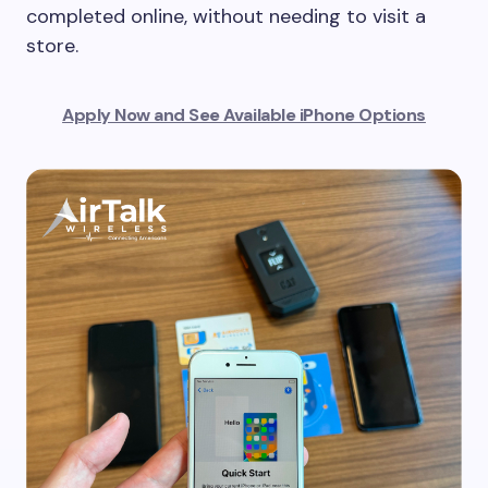
completed online, without needing to visit a
store.
Apply Now and See Available iPhone Options