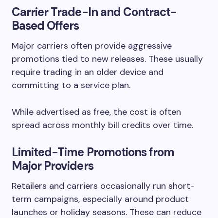
Carrier Trade-In and Contract-
Based Offers
Major carriers often provide aggressive
promotions tied to new releases. These usually
require trading in an older device and
committing to a service plan.
While advertised as free, the cost is often
spread across monthly bill credits over time.
Limited-Time Promotions from
Major Providers
Retailers and carriers occasionally run short-
term campaigns, especially around product
launches or holiday seasons. These can reduce