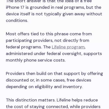
The short answer is that the idea of a free
iPhone 17 is grounded in real programs, but the
device itself is not typically given away without
conditions.
Most offers tied to this phrase come from
participating providers, not directly from
federal programs. The
Lifeline program
,
administered under federal oversight, supports
monthly phone service costs.
Providers then build on that support by offering
discounted or, in some cases, free devices
depending on eligibility and inventory.
This distinction matters. Lifeline helps reduce
the cost of staying connected, while providers