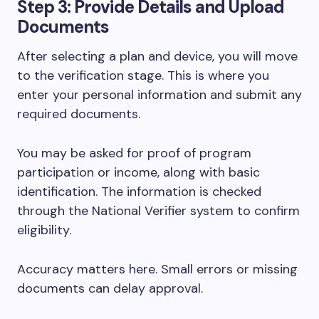
Step 3: Provide Details and Upload
Documents
After selecting a plan and device, you will move
to the verification stage. This is where you
enter your personal information and submit any
required documents.
You may be asked for proof of program
participation or income, along with basic
identification. The information is checked
through the National Verifier system to confirm
eligibility.
Accuracy matters here. Small errors or missing
documents can delay approval.