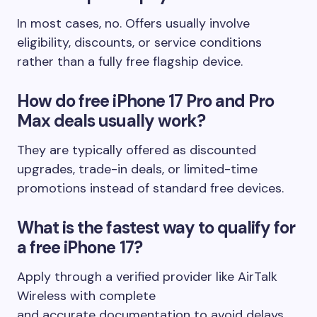
In most cases, no. Offers usually involve
eligibility, discounts, or service conditions
rather than a fully free flagship device.
How do free iPhone 17 Pro and Pro
Max deals usually work?
They are typically offered as discounted
upgrades, trade-in deals, or limited-time
promotions instead of standard free devices.
What is the fastest way to qualify for
a free iPhone 17?
Apply through a verified provider like AirTalk
Wireless with complete
and accurate documentation to avoid delays.