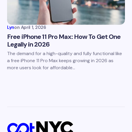
Lyn
on
April 1, 2026
Free iPhone 11 Pro Max: How To Get One
Legally in 2026
The demand for a high-quality and fully functional like
a free iPhone 11 Pro Max keeps growing in 2026 as
more users look for affordable…