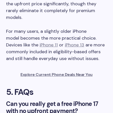
the upfront price significantly, though they
rarely eliminate it completely for premium
models.
For many users, a slightly older iPhone
model becomes the more practical choice.
Devices like the
iPhone 11
or
iPhone 13
are more
commonly included in eligibility-based offers
and still handle everyday use without issues.
Explore Current Phone Deals Near You
5. FAQs
Can you really get a free iPhone 17
with no upfront payment?