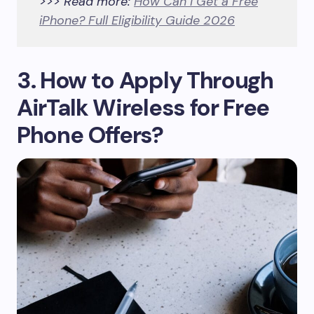
>>> Read more:
How Can I Get a Free
iPhone? Full Eligibility Guide 2026
3. How to Apply Through
AirTalk Wireless for Free
Phone Offers?