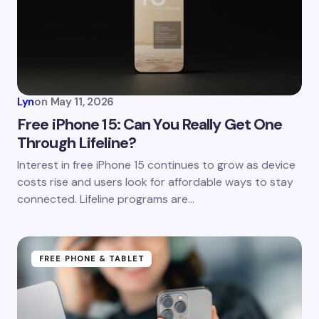
Email *
Your Comment *
Lyn
on
May 11, 2026
Free iPhone 15: Can You Really Get One
Through Lifeline?
Save my name and email in this browser for the
Interest in free iPhone 15 continues to grow as device
next time I comment.
costs rise and users look for affordable ways to stay
connected. Lifeline programs are…
Submit Comment
FREE PHONE & TABLET