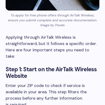
To apply for free phone offers through AirTalk Wireless,
ensure you submit complete and accurate documentation.
Image by Pexels
Applying through AirTalk Wireless is
straightforward, but it follows a specific order.
Here are four important steps you need to
take:
Step 1: Start on the AirTalk Wireless
Website
Enter your ZIP code to check if service is
available in your area. This step filters the
process before any further information
is required.