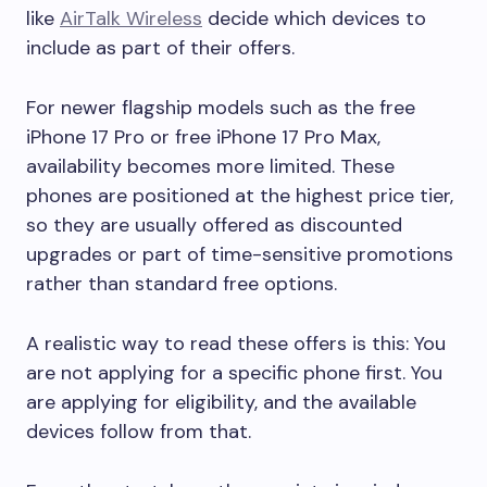
like
AirTalk Wireless
decide which devices to
include as part of their offers.
For newer flagship models such as the free
iPhone 17 Pro or free iPhone 17 Pro Max,
availability becomes more limited. These
phones are positioned at the highest price tier,
so they are usually offered as discounted
upgrades or part of time-sensitive promotions
rather than standard free options.
A realistic way to read these offers is this: You
are not applying for a specific phone first. You
are applying for eligibility, and the available
devices follow from that.