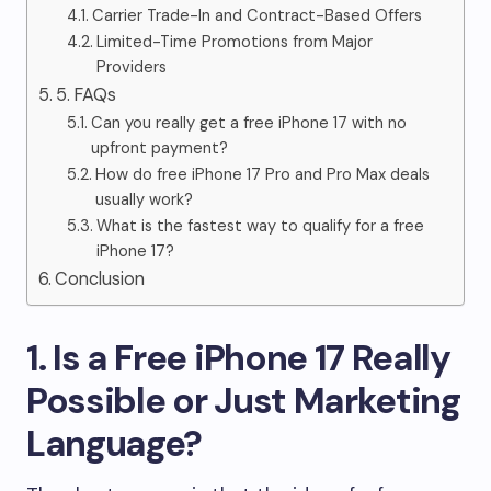
Carrier Trade-In and Contract-Based Offers
Limited-Time Promotions from Major
Providers
5. FAQs
Can you really get a free iPhone 17 with no
upfront payment?
How do free iPhone 17 Pro and Pro Max deals
usually work?
What is the fastest way to qualify for a free
iPhone 17?
Conclusion
1. Is a Free iPhone 17 Really
Possible or Just Marketing
Language?