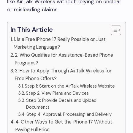
like AirTalk Wireless without relying on unclear
or misleading claims.
In This Article
1. Is a Free iPhone 17 Really Possible or Just
Marketing Language?
2. Who Qualifies for Assistance-Based Phone
Programs?
3. How to Apply Through AirTalk Wireless for
Free Phone Offers?
Step 1: Start on the AirTalk Wireless Website
Step 2: View Plans and Devices
Step 3: Provide Details and Upload
Documents
Step 4: Approval, Processing, and Delivery
4. Other Ways to Get the iPhone 17 Without
Paying Full Price