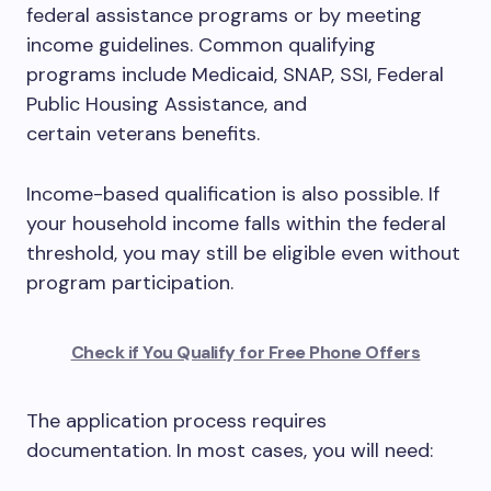
federal assistance programs or by meeting
income guidelines. Common qualifying
programs include Medicaid, SNAP, SSI, Federal
Public Housing Assistance, and
certain veterans benefits.
Income-based qualification is also possible. If
your household income falls within the federal
threshold, you may still be eligible even without
program participation.
Check if You Qualify for Free Phone Offers
The application process requires
documentation. In most cases, you will need: