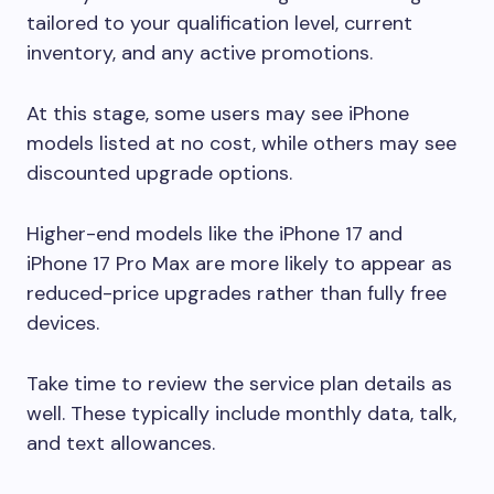
tailored to your qualification level, current
inventory, and any active promotions.
At this stage, some users may see iPhone
models listed at no cost, while others may see
discounted upgrade options.
Higher-end models like the iPhone 17 and
iPhone 17 Pro Max are more likely to appear as
reduced-price upgrades rather than fully free
devices.
Take time to review the service plan details as
well. These typically include monthly data, talk,
and text allowances.