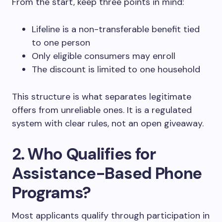
From the start, keep three points in mind:
Lifeline is a non-transferable benefit tied
to one person
Only eligible consumers may enroll
The discount is limited to one household
This structure is what separates legitimate
offers from unreliable ones. It is a regulated
system with clear rules, not an open giveaway.
2. Who Qualifies for
Assistance-Based Phone
Programs?
Most applicants qualify through participation in