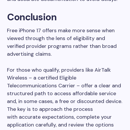
Conclusion
Free iPhone 17 offers make more sense when
viewed through the lens of eligibility and
verified provider programs rather than broad
advertising claims.
For those who qualify, providers like AirTalk
Wireless – a certified Eligible
Telecommunications Carrier – offer a clear and
structured path to access affordable service
and, in some cases, a free or discounted device.
The key is to approach the process
with accurate expectations, complete your
application carefully, and review the options