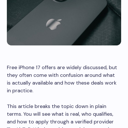
Free iPhone 17 offers are widely discussed, but
they often come with confusion around what
is actually available and how these deals work
in practice.
This article breaks the topic down in plain
terms. You will see what is real, who qualifies,
and how to apply through a verified provider