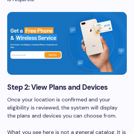
Step 2: View Plans and Devices
Once your location is confirmed and your
eligibility is reviewed, the system will display
the plans and devices you can choose from.
What you see here is not a general catalog. It is