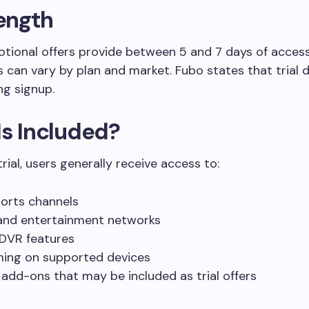
Length
tional offers provide between 5 and 7 days of access
ds can vary by plan and market. Fubo states that trial d
ng signup.
Is Included?
rial, users generally receive access to:
ports channels
nd entertainment networks
DVR features
ing on supported devices
 add-ons that may be included as trial offers