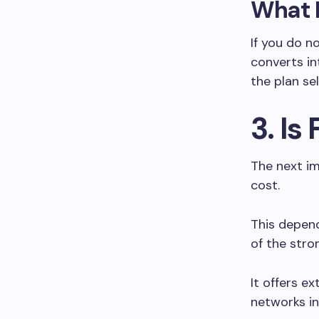
What 
If you do n
converts in
the plan se
3. Is
The next im
cost.
This depend
of the stro
It offers e
networks in