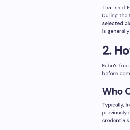
That said, 
During the 
selected pl
is generall
2. H
Fubo’s free
before com
Who Ca
Typically, 
previously
credentials