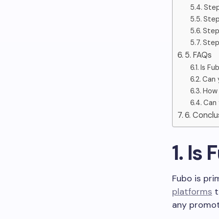
Step
Step
Step
Step
5. FAQs
Is Fu
Can 
How 
Can 
6. Concl
1. Is
Fubo is pri
platforms
t
any promoti