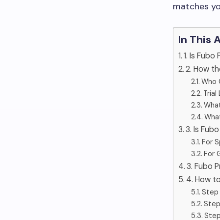
matches yo
In This 
1. Is Fubo
2. How th
Who C
Trial
What
What
3. Is Fub
For S
For 
3. Fubo P
4. How t
Step 
Step
Step