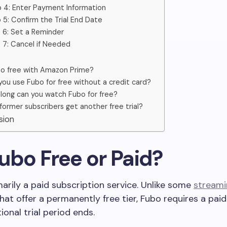
 4: Enter Payment Information
 5: Confirm the Trial End Date
 6: Set a Reminder
 7: Cancel if Needed
bo free with Amazon Prime?
you use Fubo for free without a credit card?
long can you watch Fubo for free?
former subscribers get another free trial?
usion
 Fubo Free or Paid?
marily a paid subscription service. Unlike some
stream
hat offer a permanently free tier, Fubo requires a pai
onal trial period ends.