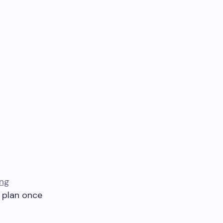
ing
d plan once