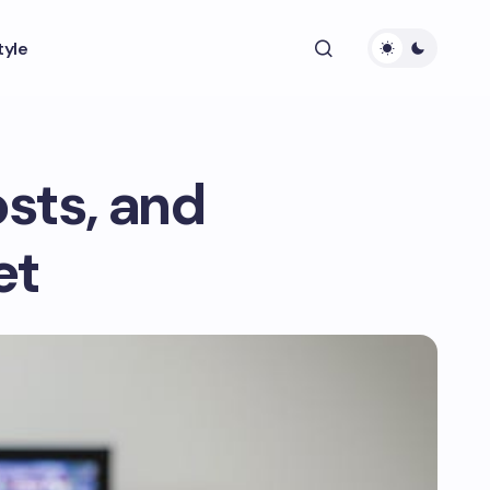
tyle
osts, and
et