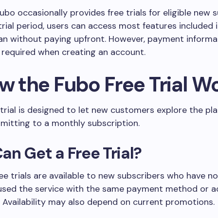
Fubo occasionally provides free trials for eligible new 
trial period, users can access most features included i
an without paying upfront. However, payment informa
y required when creating an account.
ow the Fubo Free Trial W
 trial is designed to let new customers explore the pl
mitting to a monthly subscription.
n Get a Free Trial?
free trials are available to new subscribers who have no
 used the service with the same payment method or 
. Availability may also depend on current promotions