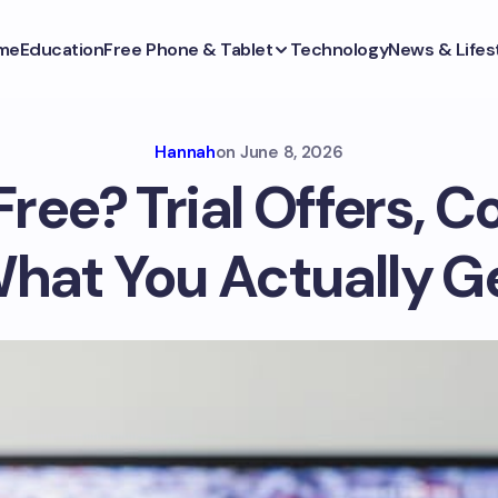
me
Education
Free Phone & Tablet
Technology
News & Lifes
Hannah
on
June 8, 2026
Free? Trial Offers, C
hat You Actually G