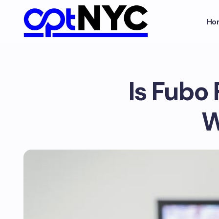
Ho
Is Fubo 
W