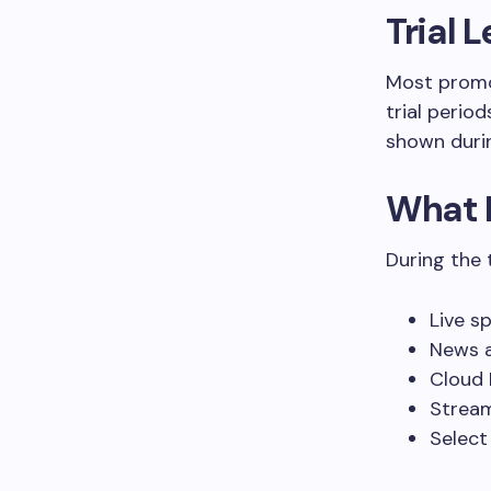
Trial 
Most promo
trial perio
shown duri
What 
During the t
Live s
News a
Cloud 
Stream
Select