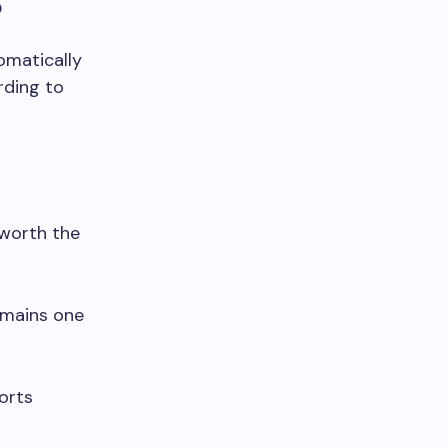
?
tomatically
rding to
 worth the
emains one
orts