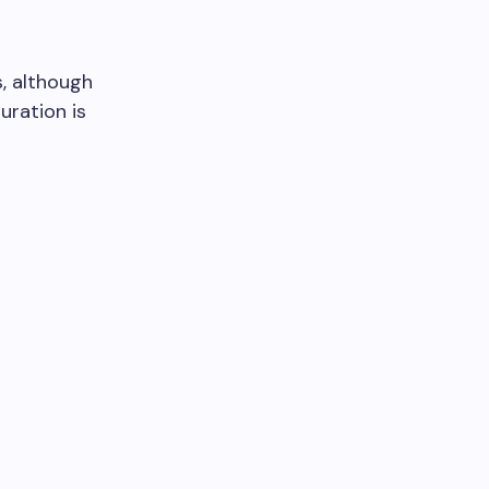
, although
uration is