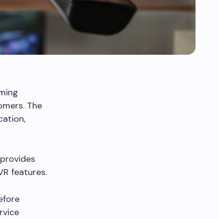
aming
tomers. The
cation,
 provides
VR features.
efore
rvice