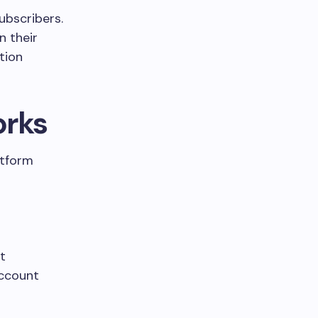
subscribers.
n their
tion
orks
atform
t
account
.