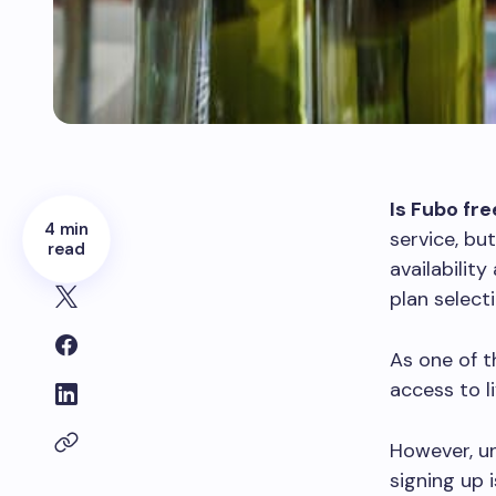
Is Fubo fre
4 min
service, but
read
availabilit
plan select
As one of t
access to l
However, un
signing up 