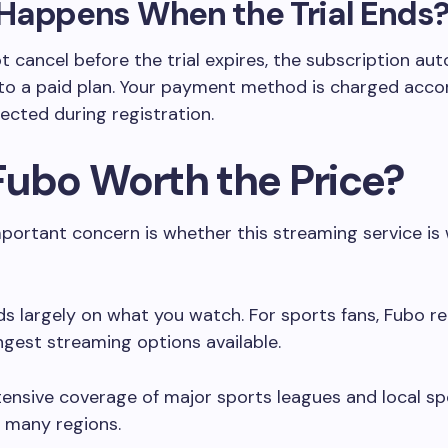
Happens When the Trial Ends
ot cancel before the trial expires, the subscription au
to a paid plan. Your payment method is charged acco
lected during registration.
 Fubo Worth the Price?
portant concern is whether this streaming service is
s largely on what you watch. For sports fans, Fubo r
ngest streaming options available.
xtensive coverage of major sports leagues and local sp
 many regions.