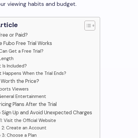
ur viewing habits and budget.
Article
 Free or Paid?
e Fubo Free Trial Works
an Get a Free Trial?
 Length
 Is Included?
 Happens When the Trial Ends?
o Worth the Price?
ports Viewers
General Entertainment
ricing Plans After the Trial
o Sign Up and Avoid Unexpected Charges
1: Visit the Official Website
 2: Create an Account
 3: Choose a Plan