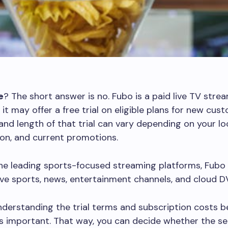
e
? The short answer is no. Fubo is a paid live TV stre
 it may offer a free trial on eligible plans for new cus
y and length of that trial can vary depending on your lo
ion, and current promotions.
he leading sports-focused streaming platforms, Fubo
ive sports, news, entertainment channels, and cloud D
derstanding the trial terms and subscription costs b
is important. That way, you can decide whether the se