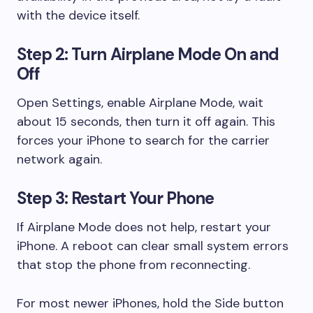
with the device itself.
Step 2: Turn Airplane Mode On and
Off
Open Settings, enable Airplane Mode, wait
about 15 seconds, then turn it off again. This
forces your iPhone to search for the carrier
network again.
Step 3: Restart Your Phone
If Airplane Mode does not help, restart your
iPhone. A reboot can clear small system errors
that stop the phone from reconnecting.
For most newer iPhones, hold the Side button