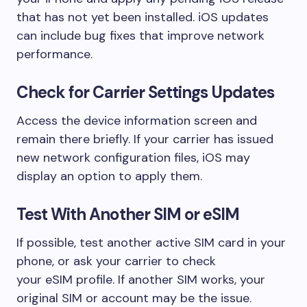
that has not yet been installed. iOS updates
can include bug fixes that improve network
performance.
Check for Carrier Settings Updates
Access the device information screen and
remain there briefly. If your carrier has issued
new network configuration files, iOS may
display an option to apply them.
Test With Another SIM or eSIM
If possible, test another active SIM card in your
phone, or ask your carrier to check
your eSIM profile. If another SIM works, your
original SIM or account may be the issue.