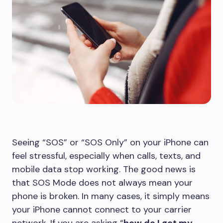
Seeing “SOS” or “SOS Only” on your iPhone can
feel stressful, especially when calls, texts, and
mobile data stop working. The good news is
that SOS Mode does not always mean your
phone is broken. In many cases, it simply means
your iPhone cannot connect to your carrier