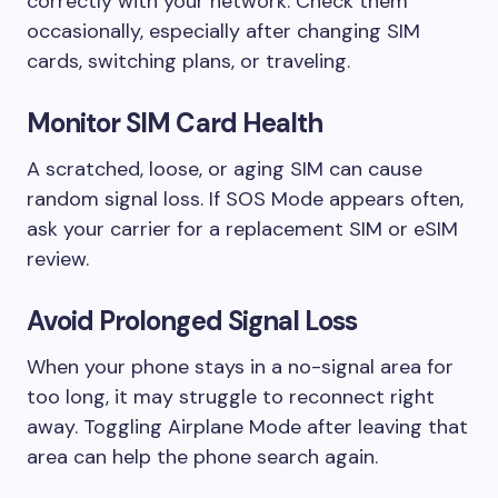
correctly with your network. Check them
occasionally, especially after changing SIM
cards, switching plans, or traveling.
Monitor SIM Card Health
A scratched, loose, or aging SIM can cause
random signal loss. If SOS Mode appears often,
ask your carrier for a replacement SIM or eSIM
review.
Avoid Prolonged Signal Loss
When your phone stays in a no-signal area for
too long, it may struggle to reconnect right
away. Toggling Airplane Mode after leaving that
area can help the phone search again.