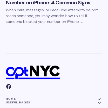
Number on iPhone: 4 Common Signs
When calls, messages, or FaceTime attempts do not
reach someone, you may wonder how to tell if
someone blocked your number on iPhone. …
HOME
USEFUL PAGES