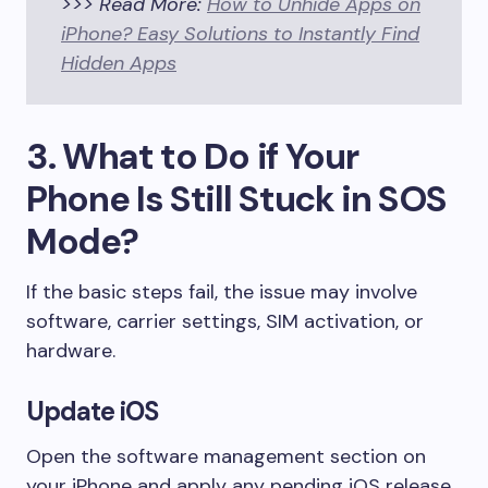
>>> Read More:
How to Unhide Apps on
iPhone? Easy Solutions to Instantly Find
Hidden Apps
3. What to Do if Your
Phone Is Still Stuck in SOS
Mode?
If the basic steps fail, the issue may involve
software, carrier settings, SIM activation, or
hardware.
Update iOS
Open the software management section on
your iPhone and apply any pending iOS release