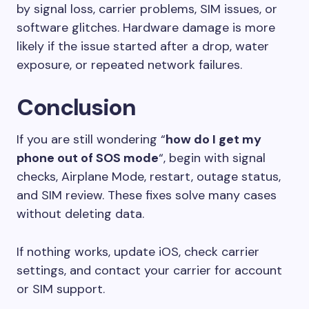
by signal loss, carrier problems, SIM issues, or
software glitches. Hardware damage is more
likely if the issue started after a drop, water
exposure, or repeated network failures.
Conclusion
If you are still wondering “
how do I get my
phone out of SOS mode
“, begin with signal
checks, Airplane Mode, restart, outage status,
and SIM review. These fixes solve many cases
without deleting data.
If nothing works, update iOS, check carrier
settings, and contact your carrier for account
or SIM support.