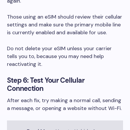
again.
Those using an eSIM should review their cellular
settings and make sure the primary mobile line
is currently enabled and available for use.
Do not delete your eSIM unless your carrier
tells you to, because you may need help
reactivating it.
Step 6: Test Your Cellular
Connection
After each fix, try making a normal call, sending
a message, or opening a website without Wi-Fi.