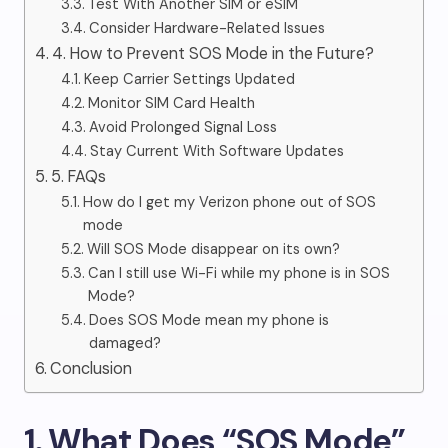
Test With Another SIM or eSIM
Consider Hardware-Related Issues
4. How to Prevent SOS Mode in the Future?
Keep Carrier Settings Updated
Monitor SIM Card Health
Avoid Prolonged Signal Loss
Stay Current With Software Updates
5. FAQs
How do I get my Verizon phone out of SOS
mode
Will SOS Mode disappear on its own?
Can I still use Wi-Fi while my phone is in SOS
Mode?
Does SOS Mode mean my phone is
damaged?
Conclusion
1. What Does “SOS Mode”