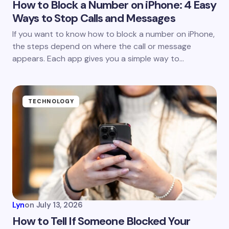
How to Block a Number on iPhone: 4 Easy
Ways to Stop Calls and Messages
If you want to know how to block a number on iPhone,
the steps depend on where the call or message
appears. Each app gives you a simple way to…
TECHNOLOGY
Lyn
on
July 13, 2026
How to Tell If Someone Blocked Your