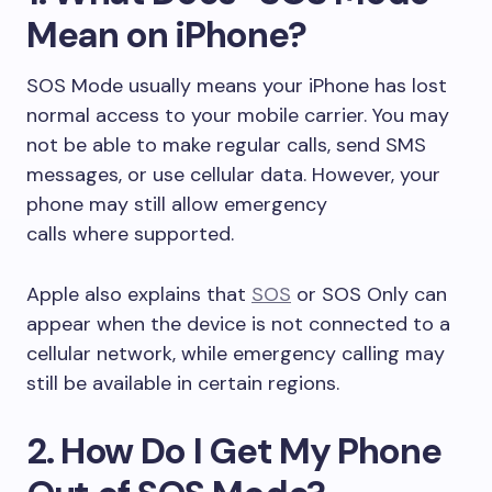
Mean on iPhone?
SOS Mode usually means your iPhone has lost
normal access to your mobile carrier. You may
not be able to make regular calls, send SMS
messages, or use cellular data. However, your
phone may still allow emergency
calls where supported.
Apple also explains that
SOS
or SOS Only can
appear when the device is not connected to a
cellular network, while emergency calling may
still be available in certain regions.
2. How Do I Get My Phone