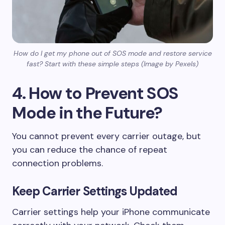
How do I get my phone out of SOS mode and restore service
fast? Start with these simple steps (Image by Pexels)
4. How to Prevent SOS
Mode in the Future?
You cannot prevent every carrier outage, but
you can reduce the chance of repeat
connection problems.
Keep Carrier Settings Updated
Carrier settings help your iPhone communicate