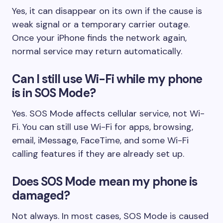
Yes, it can disappear on its own if the cause is
weak signal or a temporary carrier outage.
Once your iPhone finds the network again,
normal service may return automatically.
Can I still use Wi-Fi while my phone
is in SOS Mode?
Yes. SOS Mode affects cellular service, not Wi-
Fi. You can still use Wi-Fi for apps, browsing,
email, iMessage, FaceTime, and some Wi-Fi
calling features if they are already set up.
Does SOS Mode mean my phone is
damaged?
Not always. In most cases, SOS Mode is caused