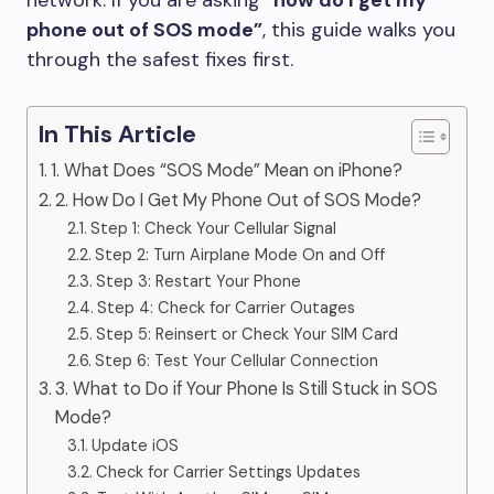
network. If you are asking “
how do I get my
phone out of SOS mode”
, this guide walks you
through the safest fixes first.
In This Article
1. What Does “SOS Mode” Mean on iPhone?
2. How Do I Get My Phone Out of SOS Mode?
Step 1: Check Your Cellular Signal
Step 2: Turn Airplane Mode On and Off
Step 3: Restart Your Phone
Step 4: Check for Carrier Outages
Step 5: Reinsert or Check Your SIM Card
Step 6: Test Your Cellular Connection
3. What to Do if Your Phone Is Still Stuck in SOS
Mode?
Update iOS
Check for Carrier Settings Updates