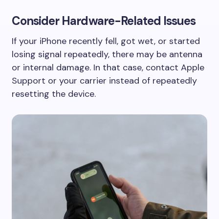
Consider Hardware-Related Issues
If your iPhone recently fell, got wet, or started
losing signal repeatedly, there may be antenna
or internal damage. In that case, contact Apple
Support or your carrier instead of repeatedly
resetting the device.