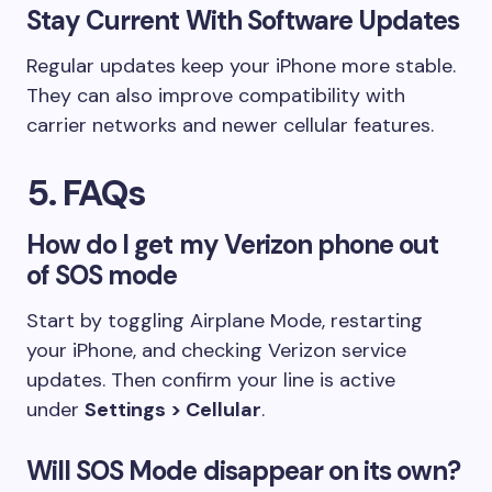
Stay Current With Software Updates
Regular updates keep your iPhone more stable.
They can also improve compatibility with
carrier networks and newer cellular features.
5. FAQs
How do I get my Verizon phone out
of SOS mode
Start by toggling Airplane Mode, restarting
your iPhone, and checking Verizon service
updates. Then confirm your line is active
under
Settings > Cellular
.
Will SOS Mode disappear on its own?