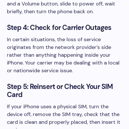
and a Volume button, slide to power off, wait
briefly, then turn the phone back on.
Step 4: Check for Carrier Outages
In certain situations, the loss of service
originates from the network provider’s side
rather than anything happening inside your
iPhone. Your carrier may be dealing with a local
or nationwide service issue.
Step 5: Reinsert or Check Your SIM
Card
If your iPhone uses a physical SIM, turn the
device off, remove the SIM tray, check that the
card is clean and properly placed, then insert it