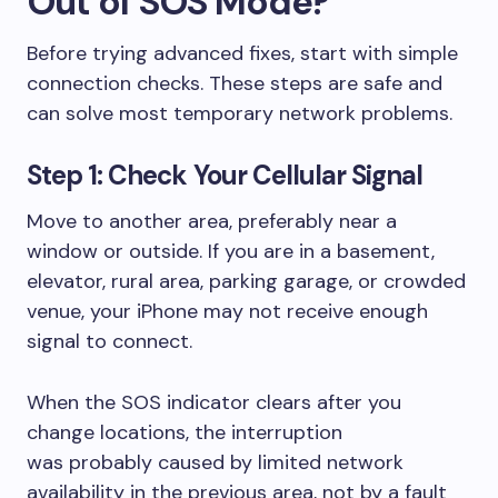
Out of SOS Mode?
Before trying advanced fixes, start with simple
connection checks. These steps are safe and
can solve most temporary network problems.
Step 1: Check Your Cellular Signal
Move to another area, preferably near a
window or outside. If you are in a basement,
elevator, rural area, parking garage, or crowded
venue, your iPhone may not receive enough
signal to connect.
When the SOS indicator clears after you
change locations, the interruption
was probably caused by limited network
availability in the previous area, not by a fault