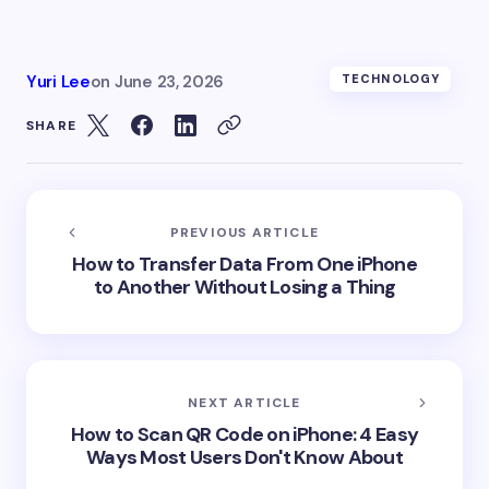
Yuri Lee
on
June 23, 2026
TECHNOLOGY
SHARE
PREVIOUS ARTICLE
How to Transfer Data From One iPhone
to Another Without Losing a Thing
NEXT ARTICLE
How to Scan QR Code on iPhone: 4 Easy
Ways Most Users Don't Know About