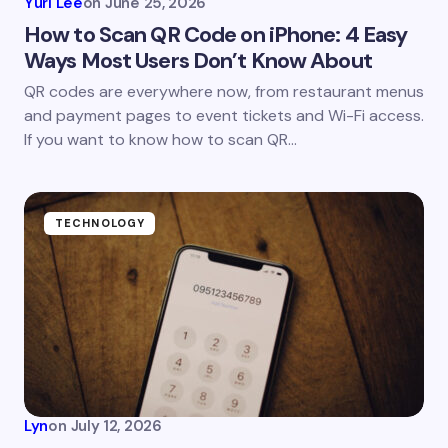
Yuri Lee
on
June 25, 2026
How to Scan QR Code on iPhone: 4 Easy
Ways Most Users Don’t Know About
Save my name and email in this browser for the
QR codes are everywhere now, from restaurant menus
next time I comment.
and payment pages to event tickets and Wi-Fi access.
If you want to know how to scan QR…
Submit Comment
TECHNOLOGY
Lyn
on
July 12, 2026