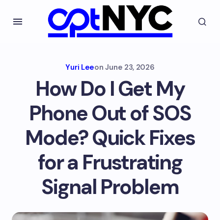
Yuri Lee
on
June 23, 2026
How Do I Get My
Phone Out of SOS
Mode? Quick Fixes
for a Frustrating
Signal Problem